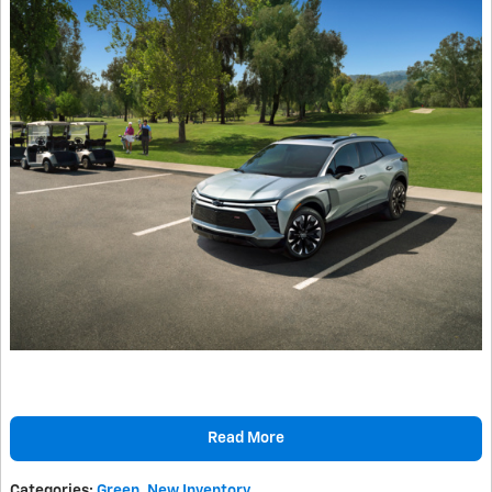
Read More
Categories
:
Green
,
New Inventory