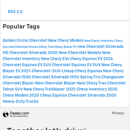
RSS 2.0
Popular Tags
Golden Circle Chevrolet
New Chevy Models
New Chevy Inventory
Chevy
new Chevrolet Silverado
Suv
new Chevrolet trucks
Chevy Trax
Chevy Blazer EV
HD
Chevrolet Silverado 2500
New Chevrolet Models
New
Chevrolet Inventory
New Chevy EVs
Chevy Equinox EV
2026
Chevrolet Equinox EV SUV
Chevrolet Equinox EV SUV
New Chevy
Blazer EV
2021-Chevrolet-SUV-Lineup
Chevy Equinox
New Chevy
Silverado 1500
Chevrolet Silverado 1500
Spring Tire Changeover
Chevrolet Blazer
New Chevrolet Blazer
New Chevy Trax
Chevrolet
Tahoe SUV
New Chevy Trailblazer
2025 Chevy Inventory
2025
Chevy Models
2025 Chevy Equinox
Chevrolet Silverado 2500
Heavy-Duty Trucks
Privacy