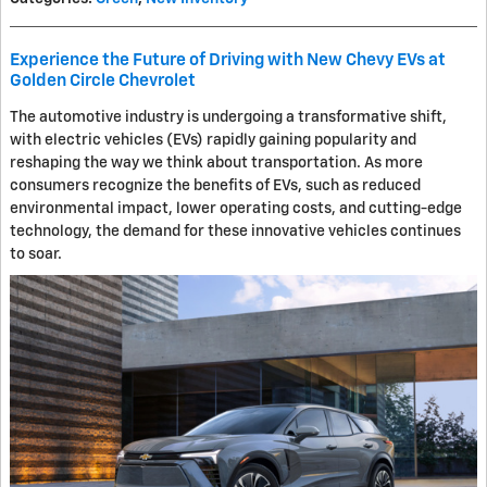
Experience the Future of Driving with New Chevy EVs at
Golden Circle Chevrolet
The automotive industry is undergoing a transformative shift,
with electric vehicles (EVs) rapidly gaining popularity and
reshaping the way we think about transportation. As more
consumers recognize the benefits of EVs, such as reduced
environmental impact, lower operating costs, and cutting-edge
technology, the demand for these innovative vehicles continues
to soar.