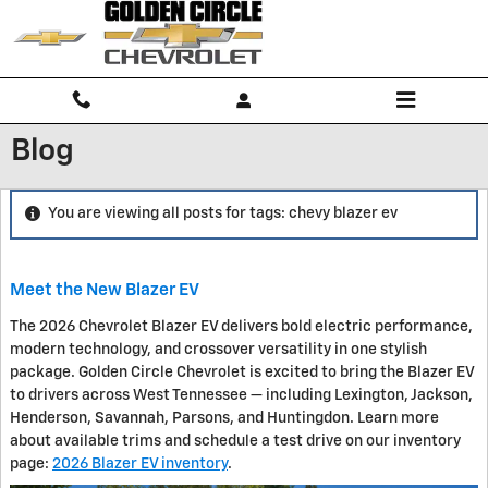
Skip to main content
Blog
You are viewing all posts for tags: chevy blazer ev
Meet the New Blazer EV
The 2026 Chevrolet Blazer EV delivers bold electric performance,
modern technology, and crossover versatility in one stylish
package. Golden Circle Chevrolet is excited to bring the Blazer EV
to drivers across West Tennessee — including Lexington, Jackson,
Henderson, Savannah, Parsons, and Huntingdon. Learn more
about available trims and schedule a test drive on our inventory
page:
2026 Blazer EV inventory
.