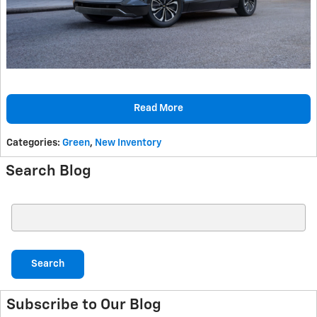
Read More
Categories
:
Green
,
New Inventory
Search Blog
Search Blog
Search
Subscribe to Our Blog