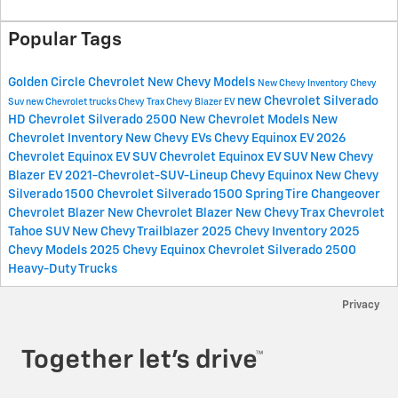
Popular Tags
Golden Circle Chevrolet
New Chevy Models
New Chevy Inventory
Chevy
new Chevrolet Silverado
Suv
new Chevrolet trucks
Chevy Trax
Chevy Blazer EV
HD
Chevrolet Silverado 2500
New Chevrolet Models
New
Chevrolet Inventory
New Chevy EVs
Chevy Equinox EV
2026
Chevrolet Equinox EV SUV
Chevrolet Equinox EV SUV
New Chevy
Blazer EV
2021-Chevrolet-SUV-Lineup
Chevy Equinox
New Chevy
Silverado 1500
Chevrolet Silverado 1500
Spring Tire Changeover
Chevrolet Blazer
New Chevrolet Blazer
New Chevy Trax
Chevrolet
Tahoe SUV
New Chevy Trailblazer
2025 Chevy Inventory
2025
Chevy Models
2025 Chevy Equinox
Chevrolet Silverado 2500
Heavy-Duty Trucks
Privacy