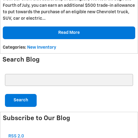
Fourth of July, you can earn an additional $500 trade-in allowance
to put towards the purchase of an eligible new Chevrolet truck,
SUV, car or electric…
Read More
Categories
:
New Inventory
Search Blog
Search Blog
Search
Subscribe to Our Blog
RSS 2.0