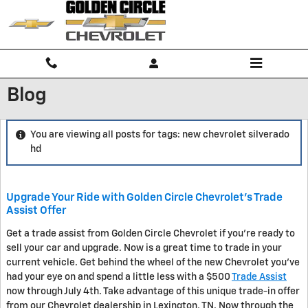
Skip to main content
Blog
You are viewing all posts for tags: new chevrolet silverado
hd
Upgrade Your Ride with Golden Circle Chevrolet's Trade
Assist Offer
Get a trade assist from Golden Circle Chevrolet if you're ready to
sell your car and upgrade. Now is a great time to trade in your
current vehicle. Get behind the wheel of the new Chevrolet you've
had your eye on and spend a little less with a $500
Trade Assist
now through July 4th. Take advantage of this unique trade-in offer
from our Chevrolet dealership in Lexington, TN. Now through the