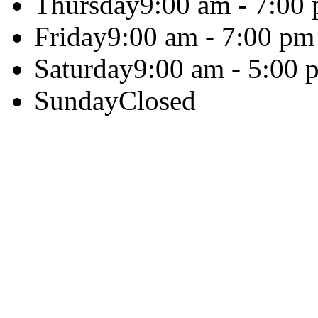
Thursday
9:00 am - 7:00
Friday
9:00 am - 7:00 pm
Saturday
9:00 am - 5:00 
Sunday
Closed