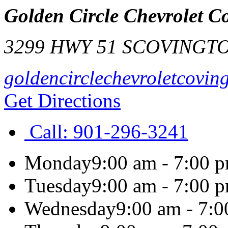
Golden Circle Chevrolet C
3299 HWY 51 S
COVINGT
goldencirclechevroletcovin
Get Directions
Call:
901-296-3241
Monday
9:00 am - 7:00 
Tuesday
9:00 am - 7:00 
Wednesday
9:00 am - 7: