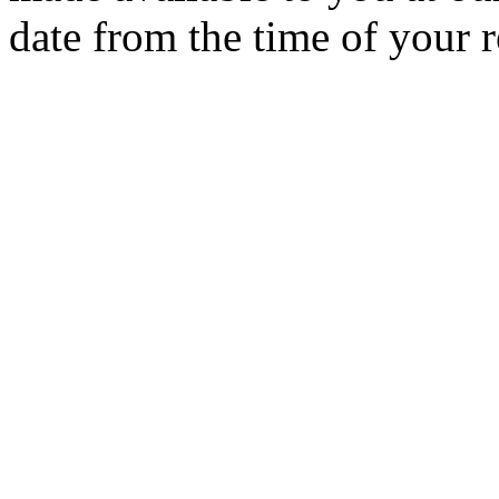
date from the time of your r