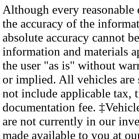
Although every reasonable 
the accuracy of the informat
absolute accuracy cannot be 
information and materials ap
the user "as is" without war
or implied. All vehicles are 
not include applicable tax, 
documentation fee. ‡Vehicle
are not currently in our inv
made available to you at ou