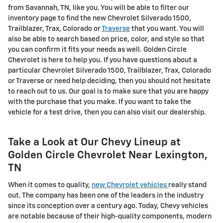
from Savannah, TN, like you. You will be able to filter our
inventory page to find the new Chevrolet Silverado 1500,
Trailblazer, Trax, Colorado or
Traverse
that you want. You will
also be able to search based on price, color, and style so that
you can confirm it fits your needs as well. Golden Circle
Chevrolet is here to help you. If you have questions about a
particular Chevrolet Silverado 1500, Trailblazer, Trax, Colorado
or Traverse or need help deciding, then you should not hesitate
to reach out to us. Our goal is to make sure that you are happy
with the purchase that you make. If you want to take the
vehicle for a test drive, then you can also visit our dealership.
Take a Look at Our Chevy Lineup at
Golden Circle Chevrolet Near Lexington,
TN
When it comes to quality,
new Chevrolet vehicles
really stand
out. The company has been one of the leaders in the industry
since its conception over a century ago. Today, Chevy vehicles
are notable because of their high-quality components, modern