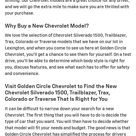
smiling. Our Chevrolet models are a great choice for any driver,
and we will go the extra mile to make sure you are thrilled with
your purchase.
Why Buy a New Chevrolet Model?
We love the selection of Chevrolet Silverado 1500, Trailblazer,
Trax, Colorado or Traverse models that we have on our lot in
Lexington, and when you come to see us here at Golden Circle
Chevrolet, you'll get a chance to see them for yourself. On a test
drive, you'll be able to determine which body style is right for
you, discuss features, and see what each has to offer for safety
and convenience.
Visit Golden Circle Chevrolet to Find the New
Chevrolet Silverado 1500, Trailblazer, Trax,
Colorado or Traverse That Is Right for You
It can be difficult to narrow down your search for a new
Chevrolet. The first thing that you will have to do is decide the
type of car that you want. You will then have to decide whether
that model will fit your needs and budget. The good news is that
Golden Circle Chevrolet has simplified the process for drivers