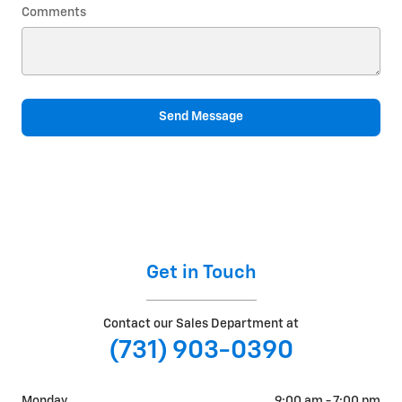
Comments
Send Message
Get in Touch
Contact our Sales Department at
(731) 903-0390
Monday
9:00 am - 7:00 pm