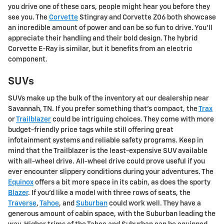
you drive one of these cars, people might hear you before they
see you. The
Corvette
Stingray and Corvette Z06 both showcase
an incredible amount of power and can be so fun to drive. You'll
appreciate their handling and their bold design. The hybrid
Corvette E-Ray is similar, but it benefits from an electric
component.
SUVs
SUVs make up the bulk of the inventory at our dealership near
Savannah, TN. If you prefer something that's compact, the
Trax
or
Trailblazer
could be intriguing choices. They come with more
budget-friendly price tags while still offering great
infotainment systems and reliable safety programs. Keep in
mind that the Trailblazer is the least-expensive SUV available
with all-wheel drive. All-wheel drive could prove useful if you
ever encounter slippery conditions during your adventures. The
Equinox
offers a bit more space in its cabin, as does the sporty
Blazer
. If you'd like a model with three rows of seats, the
Traverse
,
Tahoe
, and
Suburban
could work well. They have a
generous amount of cabin space, with the Suburban leading the