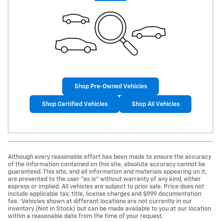
Shop Pre-Owned Vehicles
Shop Certified Vehicles
Shop All Vehicles
Although every reasonable effort has been made to ensure the accuracy
of the information contained on this site, absolute accuracy cannot be
guaranteed. This site, and all information and materials appearing on it,
are presented to the user "as is" without warranty of any kind, either
express or implied. All vehicles are subject to prior sale. Price does not
include applicable tax, title, license charges and $999 documentation
fee. ‡Vehicles shown at different locations are not currently in our
inventory (Not in Stock) but can be made available to you at our location
within a reasonable date from the time of your request.