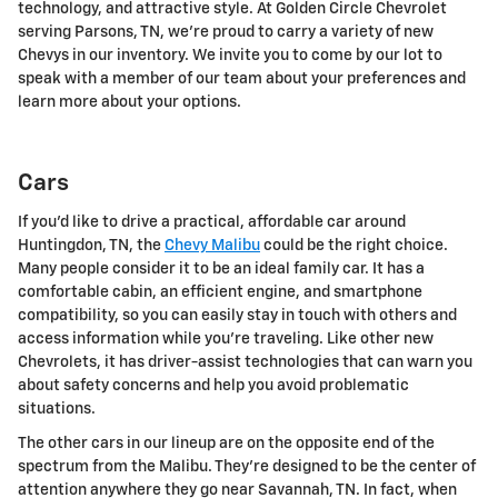
technology, and attractive style. At Golden Circle Chevrolet
serving Parsons, TN, we're proud to carry a variety of new
Chevys in our inventory. We invite you to come by our lot to
speak with a member of our team about your preferences and
learn more about your options.
Cars
If you'd like to drive a practical, affordable car around
Huntingdon, TN, the
Chevy Malibu
could be the right choice.
Many people consider it to be an ideal family car. It has a
comfortable cabin, an efficient engine, and smartphone
compatibility, so you can easily stay in touch with others and
access information while you're traveling. Like other new
Chevrolets, it has driver-assist technologies that can warn you
about safety concerns and help you avoid problematic
situations.
The other cars in our lineup are on the opposite end of the
spectrum from the Malibu. They're designed to be the center of
attention anywhere they go near Savannah, TN. In fact, when