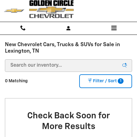
Skip to main content
New Chevrolet Cars, Trucks & SUVs for Sale in
Lexington, TN
1
0 Matching
Filter / Sort
Check Back Soon for
More Results