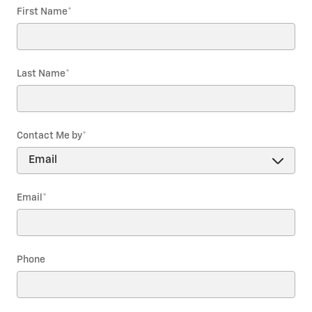
First Name
*
Last Name
*
Contact Me by
*
Email
*
Phone