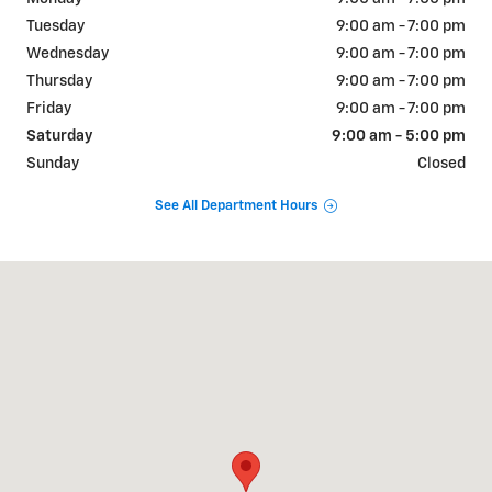
Tuesday
9:00 am - 7:00 pm
Wednesday
9:00 am - 7:00 pm
Thursday
9:00 am - 7:00 pm
Friday
9:00 am - 7:00 pm
Saturday
9:00 am - 5:00 pm
Sunday
Closed
See All Department Hours
Visit us at: 515 S Broad St Lexington, TN 38351