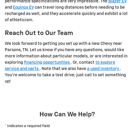
performance specifications are very impressive. The
Blazer EV
and
Equinox EV
can travel long distances before needing to be
recharged as well, and they accelerate quickly and exhibit a lot
of athleticism.
Reach Out to Our Team
We look forward to getting you set up with a new Chevy near
Parsons, TN. Let us know if you have any questions, would like
more information about particular models, or are interested in
exploring
financing opportunities
. Or, contact
to explore
service and parts
. Note that we also have
a used inventory
.
You're welcome to take a test drive; just call to set something
up!
How Can We Help?
* Indicates a required field