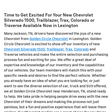
Time to Get Excited For Your New Chevrolet
Silverado 1500, Trailblazer, Trax, Colorado or
Traverse Available Now in Lexington
Many Jackson, TN, drivers have discovered the joys of a new
Chevrolet from
Golden Circle Chevrolet
in Lexington. Golden
Circle Chevrolet is excited to show off our inventory of new
Chevrolet Silverado 1500
,
Trailblazer
,
Trax
,
Colorado
and
Traverse vehicles and make the entire selection and purchasing
process fun and exciting for you. We offer a great deal of
expertise and knowledge of our inventory and the capabilities
of our vehicles. Our team members will match this with your
specific needs and desires to find the perfect vehicle. Whether
you already have an idea of what you are looking for, or just
want to see the diverse selection of car, truck and SUV offered,
we at Golden Circle Chevrolet near Henderson, TN, stand ready
to help. We take pride in helping people drive away with the new
Chevrolet of their dreams and making the process not just
painless, but a fun and positive experience that will leave them