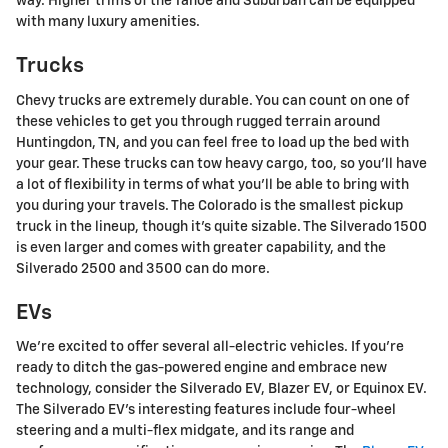
way. Higher trims of the Tahoe and Suburban can be equipped
with many luxury amenities.
Trucks
Chevy trucks are extremely durable. You can count on one of
these vehicles to get you through rugged terrain around
Huntingdon, TN, and you can feel free to load up the bed with
your gear. These trucks can tow heavy cargo, too, so you'll have
a lot of flexibility in terms of what you'll be able to bring with
you during your travels. The Colorado is the smallest pickup
truck in the lineup, though it's quite sizable. The Silverado 1500
is even larger and comes with greater capability, and the
Silverado 2500 and 3500 can do more.
EVs
We're excited to offer several all-electric vehicles. If you're
ready to ditch the gas-powered engine and embrace new
technology, consider the Silverado EV, Blazer EV, or Equinox EV.
The Silverado EV's interesting features include four-wheel
steering and a multi-flex midgate, and its range and