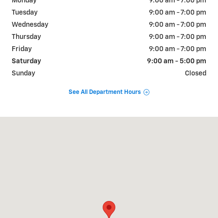
Monday
9:00 am - 7:00 pm
Tuesday
9:00 am - 7:00 pm
Wednesday
9:00 am - 7:00 pm
Thursday
9:00 am - 7:00 pm
Friday
9:00 am - 7:00 pm
Saturday
9:00 am - 5:00 pm
Sunday
Closed
See All Department Hours
Visit us at: 515 S Broad St Lexington, TN 38351