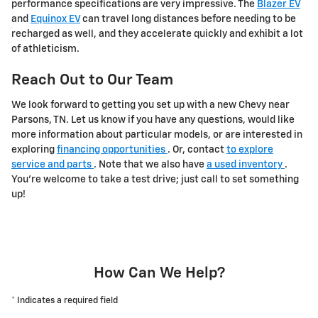
performance specifications are very impressive. The
Blazer EV
and
Equinox EV
can travel long distances before needing to be
recharged as well, and they accelerate quickly and exhibit a lot
of athleticism.
Reach Out to Our Team
We look forward to getting you set up with a new Chevy near
Parsons, TN. Let us know if you have any questions, would like
more information about particular models, or are interested in
exploring
financing opportunities
. Or, contact
to explore
service and parts
. Note that we also have
a used inventory
.
You're welcome to take a test drive; just call to set something
up!
How Can We Help?
* Indicates a required field