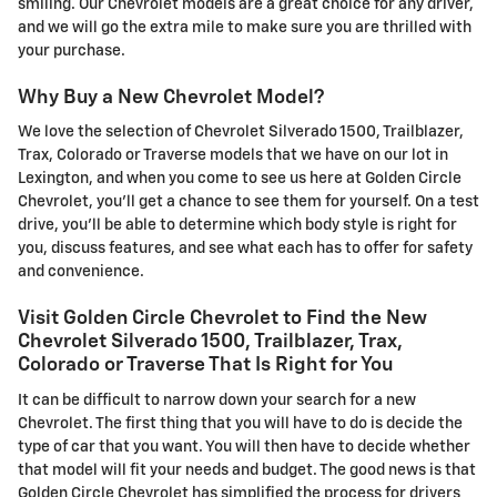
smiling. Our Chevrolet models are a great choice for any driver,
and we will go the extra mile to make sure you are thrilled with
your purchase.
Why Buy a New Chevrolet Model?
We love the selection of Chevrolet Silverado 1500, Trailblazer,
Trax, Colorado or Traverse models that we have on our lot in
Lexington, and when you come to see us here at Golden Circle
Chevrolet, you'll get a chance to see them for yourself. On a test
drive, you'll be able to determine which body style is right for
you, discuss features, and see what each has to offer for safety
and convenience.
Visit Golden Circle Chevrolet to Find the New
Chevrolet Silverado 1500, Trailblazer, Trax,
Colorado or Traverse That Is Right for You
It can be difficult to narrow down your search for a new
Chevrolet. The first thing that you will have to do is decide the
type of car that you want. You will then have to decide whether
that model will fit your needs and budget. The good news is that
Golden Circle Chevrolet has simplified the process for drivers