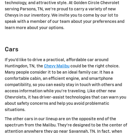
technology, and attractive style. At Golden Circle Chevrolet
serving Parsons, TN, we're proud to carry a variety of new
Chevys in our inventory. We invite you to come by our lot to
speak with a member of our team about your preferences and
learn more about your options.
Cars
If you'd like to drive a practical, affordable car around
Huntingdon, TN, the
Chevy Malibu
could be the right choice.
Many people consider it to be an ideal family car. It has a
comfortable cabin, an efficient engine, and smartphone
compatibility, so you can easily stay in touch with others and
access information while you're traveling. Like other new
Chevrolets, it has driver-assist technologies that can warn you
about safety concerns and help you avoid problematic
situations.
The other cars in our lineup are on the opposite end of the
spectrum from the Malibu. They're designed to be the center of
attention anywhere they go near Savannah, TN. In fact, when