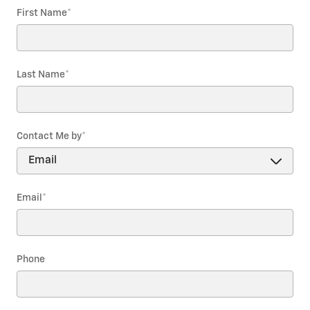
First Name
*
Last Name
*
Contact Me by
*
Email
*
Phone