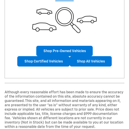
Shop Pre-Owned Vehicles
Shop Certified Vehicles
Shop All Vehicles
Although every reasonable effort has been made to ensure the accuracy
of the information contained on this site, absolute accuracy cannot be
guaranteed. This site, and all information and materials appearing on it,
are presented to the user "as is" without warranty of any kind, either
express or implied. All vehicles are subject to prior sale. Price does not
include applicable tax, title, license charges and $999 documentation
fee. ‡Vehicles shown at different locations are not currently in our
inventory (Not in Stock) but can be made available to you at our location
within a reasonable date from the time of your request.