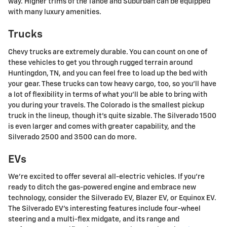
way. Higher trims of the Tahoe and Suburban can be equipped
with many luxury amenities.
Trucks
Chevy trucks are extremely durable. You can count on one of
these vehicles to get you through rugged terrain around
Huntingdon, TN, and you can feel free to load up the bed with
your gear. These trucks can tow heavy cargo, too, so you'll have
a lot of flexibility in terms of what you'll be able to bring with
you during your travels. The Colorado is the smallest pickup
truck in the lineup, though it's quite sizable. The Silverado 1500
is even larger and comes with greater capability, and the
Silverado 2500 and 3500 can do more.
EVs
We're excited to offer several all-electric vehicles. If you're
ready to ditch the gas-powered engine and embrace new
technology, consider the Silverado EV, Blazer EV, or Equinox EV.
The Silverado EV's interesting features include four-wheel
steering and a multi-flex midgate, and its range and