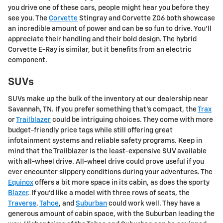
you drive one of these cars, people might hear you before they
see you. The
Corvette
Stingray and Corvette Z06 both showcase
an incredible amount of power and can be so fun to drive. You'll
appreciate their handling and their bold design. The hybrid
Corvette E-Ray is similar, but it benefits from an electric
component.
SUVs
SUVs make up the bulk of the inventory at our dealership near
Savannah, TN. If you prefer something that's compact, the
Trax
or
Trailblazer
could be intriguing choices. They come with more
budget-friendly price tags while still offering great
infotainment systems and reliable safety programs. Keep in
mind that the Trailblazer is the least-expensive SUV available
with all-wheel drive. All-wheel drive could prove useful if you
ever encounter slippery conditions during your adventures. The
Equinox
offers a bit more space in its cabin, as does the sporty
Blazer
. If you'd like a model with three rows of seats, the
Traverse
,
Tahoe
, and
Suburban
could work well. They have a
generous amount of cabin space, with the Suburban leading the