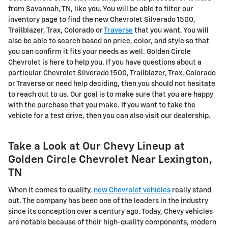
from Savannah, TN, like you. You will be able to filter our
inventory page to find the new Chevrolet Silverado 1500,
Trailblazer, Trax, Colorado or
Traverse
that you want. You will
also be able to search based on price, color, and style so that
you can confirm it fits your needs as well. Golden Circle
Chevrolet is here to help you. If you have questions about a
particular Chevrolet Silverado 1500, Trailblazer, Trax, Colorado
or Traverse or need help deciding, then you should not hesitate
to reach out to us. Our goal is to make sure that you are happy
with the purchase that you make. If you want to take the
vehicle for a test drive, then you can also visit our dealership.
Take a Look at Our Chevy Lineup at
Golden Circle Chevrolet Near Lexington,
TN
When it comes to quality,
new Chevrolet vehicles
really stand
out. The company has been one of the leaders in the industry
since its conception over a century ago. Today, Chevy vehicles
are notable because of their high-quality components, modern