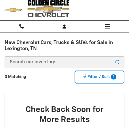
Skip to main content
New Chevrolet Cars, Trucks & SUVs for Sale in
Lexington, TN
1
0 Matching
Filter / Sort
Check Back Soon for
More Results