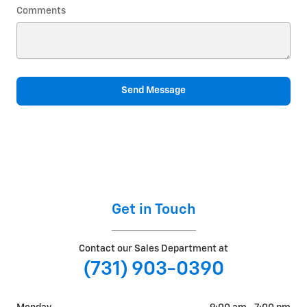
Comments
Send Message
Get in Touch
Contact our Sales Department at
(731) 903-0390