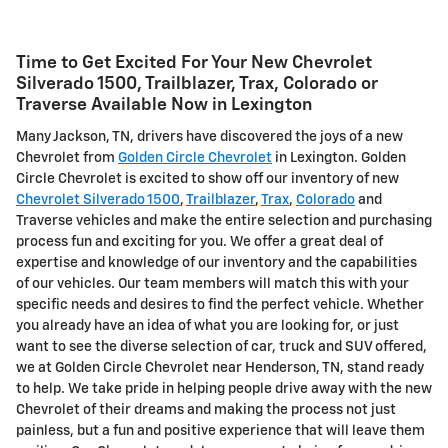
Time to Get Excited For Your New Chevrolet
Silverado 1500, Trailblazer, Trax, Colorado or
Traverse Available Now in Lexington
Many Jackson, TN, drivers have discovered the joys of a new
Chevrolet from
Golden Circle Chevrolet
in Lexington. Golden
Circle Chevrolet is excited to show off our inventory of new
Chevrolet Silverado 1500
,
Trailblazer
,
Trax
,
Colorado
and
Traverse vehicles and make the entire selection and purchasing
process fun and exciting for you. We offer a great deal of
expertise and knowledge of our inventory and the capabilities
of our vehicles. Our team members will match this with your
specific needs and desires to find the perfect vehicle. Whether
you already have an idea of what you are looking for, or just
want to see the diverse selection of car, truck and SUV offered,
we at Golden Circle Chevrolet near Henderson, TN, stand ready
to help. We take pride in helping people drive away with the new
Chevrolet of their dreams and making the process not just
painless, but a fun and positive experience that will leave them