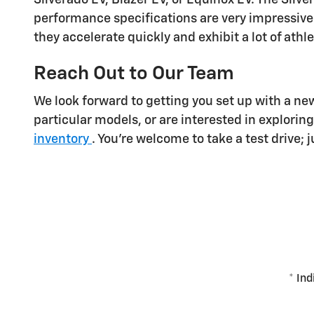
performance specifications are very impressive
they accelerate quickly and exhibit a lot of athl
Reach Out to Our Team
We look forward to getting you set up with a ne
particular models, or are interested in explorin
inventory
. You're welcome to take a test drive; 
* Ind