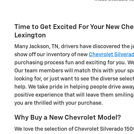
Time to Get Excited For Your New Chevr
Lexington
Many Jackson, TN, drivers have discovered the 
show off our inventory of new
Chevrolet Silvera
purchasing process fun and exciting for you. We 
Our team members will match this with your spec
looking for, or just want to see the diverse sele
help. We take pride in helping people drive awa
positive experience that will leave them smiling
you are thrilled with your purchase.
Why Buy a New Chevrolet Model?
We love the selection of Chevrolet Silverado 150