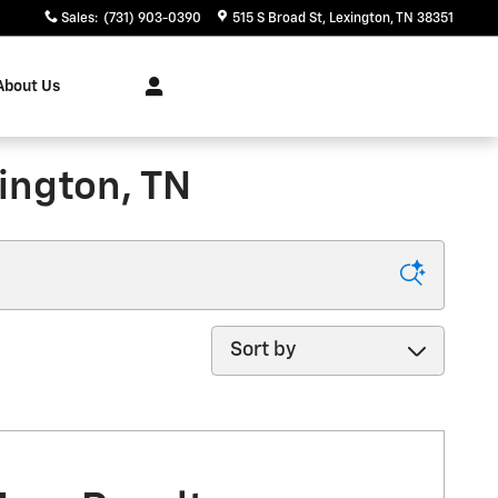
Sales
:
(731) 903-0390
515 S Broad St
Lexington
,
TN
38351
About Us
ington, TN
Sort by