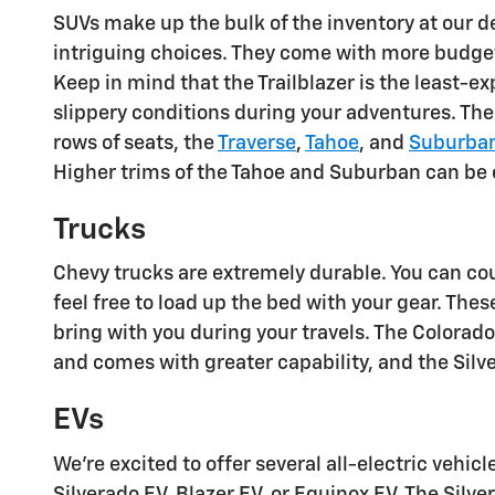
SUVs make up the bulk of the inventory at our d
intriguing choices. They come with more budget-
Keep in mind that the Trailblazer is the least-e
slippery conditions during your adventures. Th
rows of seats, the
Traverse
,
Tahoe
, and
Suburba
Higher trims of the Tahoe and Suburban can be
Trucks
Chevy trucks are extremely durable. You can co
feel free to load up the bed with your gear. These
bring with you during your travels. The Colorado 
and comes with greater capability, and the Si
EVs
We're excited to offer several all-electric vehi
Silverado EV, Blazer EV, or Equinox EV. The Silv