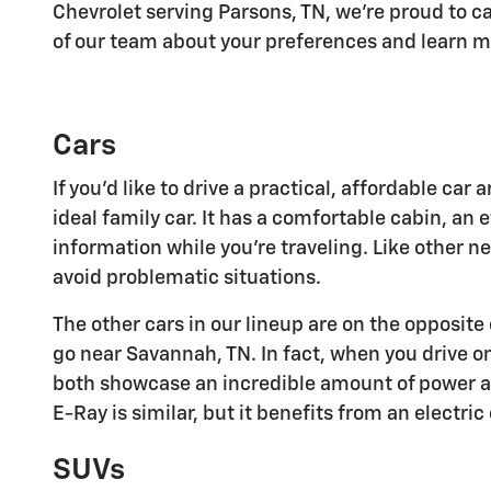
Chevrolet serving Parsons, TN, we're proud to ca
of our team about your preferences and learn m
Cars
If you'd like to drive a practical, affordable ca
ideal family car. It has a comfortable cabin, an
information while you're traveling. Like other 
avoid problematic situations.
The other cars in our lineup are on the opposit
go near Savannah, TN. In fact, when you drive o
both showcase an incredible amount of power and
E-Ray is similar, but it benefits from an electr
SUVs