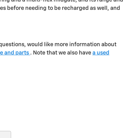
es before needing to be recharged as well, and
 questions, would like more information about
ce and parts
. Note that we also have
a used