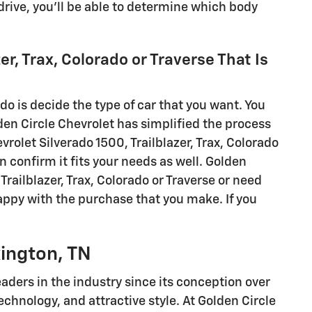
 drive, you'll be able to determine which body
er, Trax, Colorado or Traverse That Is
 do is decide the type of car that you want. You
den Circle Chevrolet has simplified the process
vrolet Silverado 1500, Trailblazer, Trax, Colorado
n confirm it fits your needs as well. Golden
Trailblazer, Trax, Colorado or Traverse or need
happy with the purchase that you make. If you
xington, TN
aders in the industry since its conception over
chnology, and attractive style. At Golden Circle