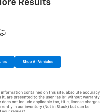
More Results
cles
Shop All Vehicles
information contained on this site, absolute accuracy
 it, are presented to the user "as is" without warranty
ce does not include applicable tax, title, license charges
rently in our inventory (Not in Stock) but can be
f your request.