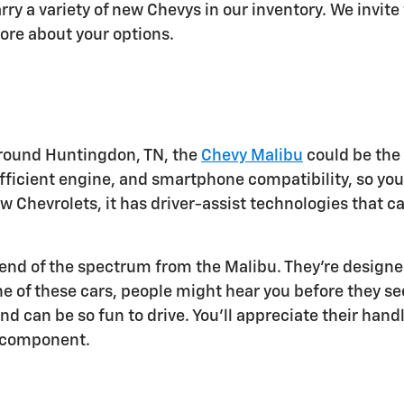
rry a variety of new Chevys in our inventory. We invit
ore about your options.
r around Huntingdon, TN, the
Chevy Malibu
could be the 
 efficient engine, and smartphone compatibility, so yo
new Chevrolets, it has driver-assist technologies that
e end of the spectrum from the Malibu. They're designe
ne of these cars, people might hear you before they s
 can be so fun to drive. You'll appreciate their handl
ic component.