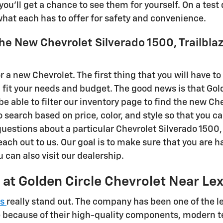
you'll get a chance to see them for yourself. On a test
 what each has to offer for safety and convenience.
the New Chevrolet Silverado 1500, Trailblaz
r a new Chevrolet. The first thing that you will have to
l fit your needs and budget. The good news is that Gol
be able to filter our inventory page to find the new Che
o search based on price, color, and style so that you ca
 questions about a particular Chevrolet Silverado 1500, 
each out to us. Our goal is to make sure that you are 
u can also visit our dealership.
 at Golden Circle Chevrolet Near Le
es
really stand out. The company has been one of the le
e because of their high-quality components, modern te