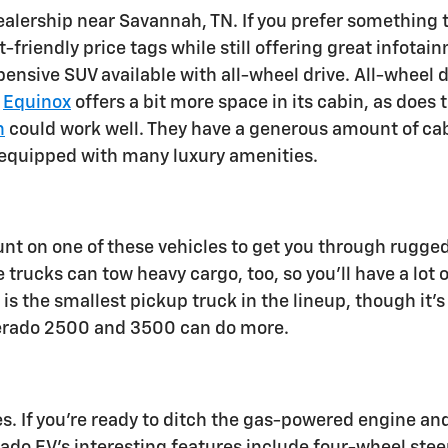
ealership near Savannah, TN. If you prefer something 
friendly price tags while still offering great infota
xpensive SUV available with all-wheel drive. All-wheel 
e
Equinox
offers a bit more space in its cabin, as does 
n
could work well. They have a generous amount of cab
 equipped with many luxury amenities.
unt on one of these vehicles to get you through rugge
 trucks can tow heavy cargo, too, so you'll have a lot of
is the smallest pickup truck in the lineup, though it's
lverado 2500 and 3500 can do more.
cles. If you're ready to ditch the gas-powered engine
erado EV's interesting features include four-wheel ste