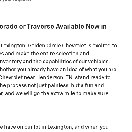
lorado or Traverse Available Now in
 Lexington. Golden Circle Chevrolet is excited to
es and make the entire selection and
nventory and the capabilities of our vehicles.
hether you already have an idea of what you are
e Chevrolet near Henderson, TN, stand ready to
he process not just painless, but a fun and
r, and we will go the extra mile to make sure
we have on our lot in Lexington, and when you