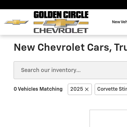
Skip to main content
New Veh
New Chevrolet Cars, Tru
0 Vehicles Matching
2025
Corvette Sti