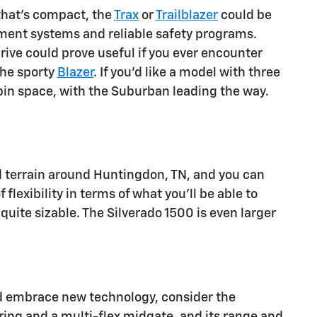
that's compact, the
Trax
or
Trailblazer
could be
inment systems and reliable safety programs.
drive could prove useful if you ever encounter
the sporty
Blazer
. If you'd like a model with three
in space, with the Suburban leading the way.
d terrain around Huntingdon, TN, and you can
 flexibility in terms of what you'll be able to
 quite sizable. The Silverado 1500 is even larger
 and embrace new technology, consider the
ering and a multi-flex midgate, and its range and