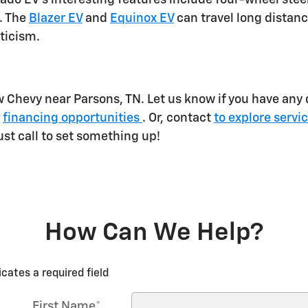
. The
Blazer EV
and
Equinox EV
can travel long distanc
eticism.
w Chevy near Parsons, TN. Let us know if you have any
g
financing opportunities
. Or, contact
to explore servi
just call to set something up!
How Can We Help?
icates a required field
First Name
*