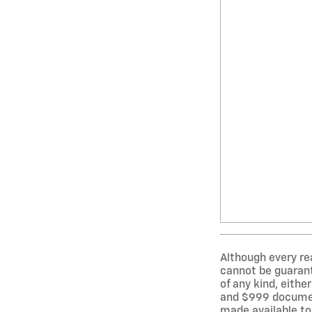
Although every re
cannot be guarante
of any kind, either
and $999 document
made available to