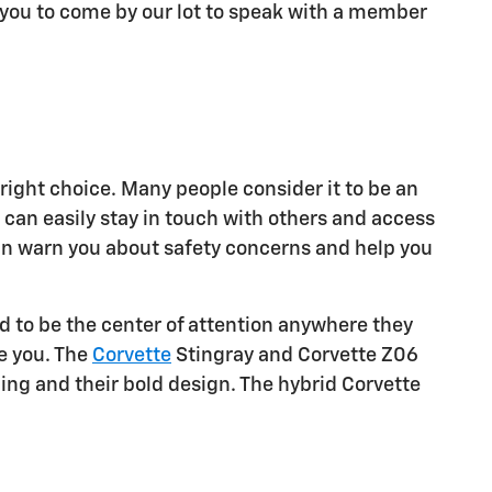
e you to come by our lot to speak with a member
right choice. Many people consider it to be an
u can easily stay in touch with others and access
 can warn you about safety concerns and help you
d to be the center of attention anywhere they
ee you. The
Corvette
Stingray and Corvette Z06
ing and their bold design. The hybrid Corvette