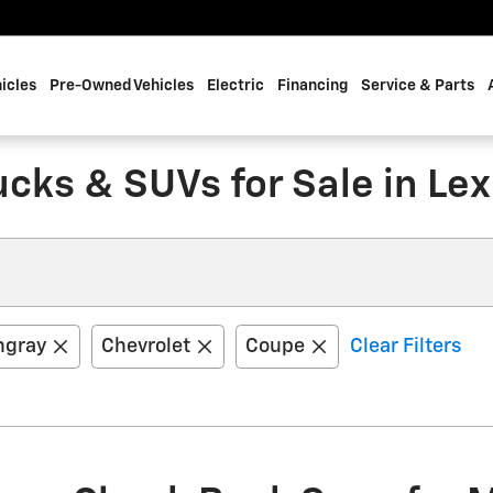
icles
Pre-Owned Vehicles
Electric
Financing
Service & Parts
cks & SUVs for Sale in Lex
ngray
Chevrolet
Coupe
Clear Filters