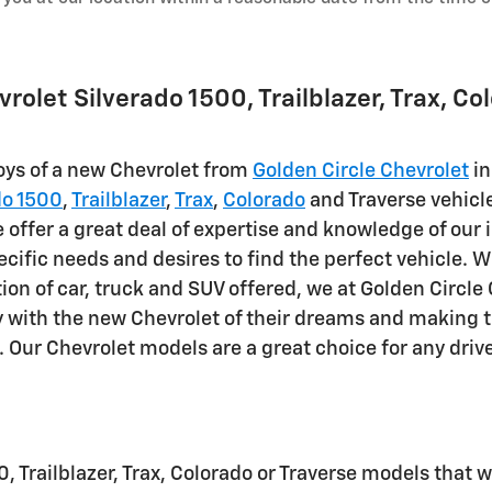
olet Silverado 1500, Trailblazer, Trax, Co
joys of a new Chevrolet from
Golden Circle Chevrolet
in
do 1500
,
Trailblazer
,
Trax
,
Colorado
and Traverse vehicl
offer a great deal of expertise and knowledge of our i
ific needs and desires to find the perfect vehicle. W
ction of car, truck and SUV offered, we at Golden Circl
y with the new Chevrolet of their dreams and making t
. Our Chevrolet models are a great choice for any drive
0, Trailblazer, Trax, Colorado or Traverse models that 