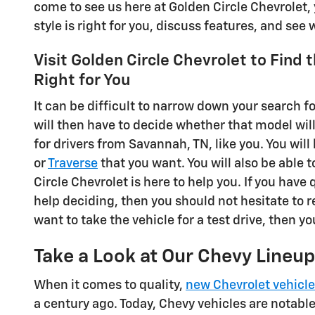
come to see us here at Golden Circle Chevrolet, 
style is right for you, discuss features, and see
Visit Golden Circle Chevrolet to Find 
Right for You
It can be difficult to narrow down your search fo
will then have to decide whether that model wil
for drivers from Savannah, TN, like you. You will 
or
Traverse
that you want. You will also be able t
Circle Chevrolet is here to help you. If you have
help deciding, then you should not hesitate to r
want to take the vehicle for a test drive, then yo
Take a Look at Our Chevy Lineup
When it comes to quality,
new Chevrolet vehicl
a century ago. Today, Chevy vehicles are notabl