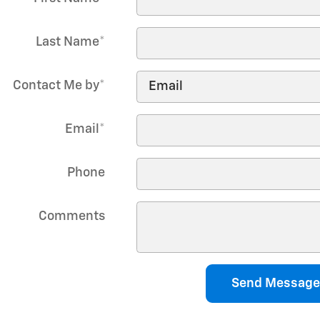
Last Name
*
Contact Me by
*
Email
*
Phone
Comments
Send Message