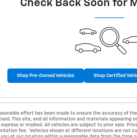
Check Back Soon for 
Shop Pre-Owned Vehicles
Shop Certified Vehi
asonable effort has been made to ensure the accuracy of the 
ed. This site, and all information and materials appearing on
 express or implied. All vehicles are subject to prior sale. Pri
ation fee. ‡Vehicles shown at different locations are not cur
 you at our location within a reasonable date from the time o