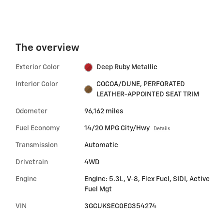
The overview
Exterior Color
Deep Ruby Metallic
Interior Color
COCOA/DUNE, PERFORATED
LEATHER-APPOINTED SEAT TRIM
Odometer
96,162 miles
Fuel Economy
14/20 MPG City/Hwy
Details
Transmission
Automatic
Drivetrain
4WD
Engine
Engine: 5.3L, V-8, Flex Fuel, SIDI, Active
Fuel Mgt
VIN
3GCUKSEC0EG354274