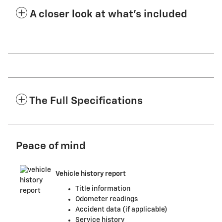
A closer look at what’s included
The Full Specifications
Peace of mind
Vehicle history report
Title information
Odometer readings
Accident data (if applicable)
Service history