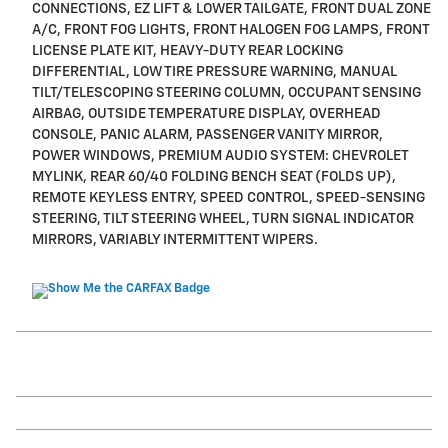
CONNECTIONS, EZ LIFT & LOWER TAILGATE, FRONT DUAL ZONE
A/C, FRONT FOG LIGHTS, FRONT HALOGEN FOG LAMPS, FRONT
LICENSE PLATE KIT, HEAVY-DUTY REAR LOCKING
DIFFERENTIAL, LOW TIRE PRESSURE WARNING, MANUAL
TILT/TELESCOPING STEERING COLUMN, OCCUPANT SENSING
AIRBAG, OUTSIDE TEMPERATURE DISPLAY, OVERHEAD
CONSOLE, PANIC ALARM, PASSENGER VANITY MIRROR,
POWER WINDOWS, PREMIUM AUDIO SYSTEM: CHEVROLET
MYLINK, REAR 60/40 FOLDING BENCH SEAT (FOLDS UP),
REMOTE KEYLESS ENTRY, SPEED CONTROL, SPEED-SENSING
STEERING, TILT STEERING WHEEL, TURN SIGNAL INDICATOR
MIRRORS, VARIABLY INTERMITTENT WIPERS.