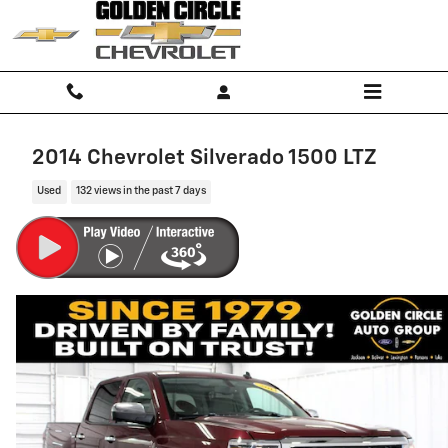
Skip to main content
2014 Chevrolet Silverado 1500 LTZ
Used
132 views in the past 7 days