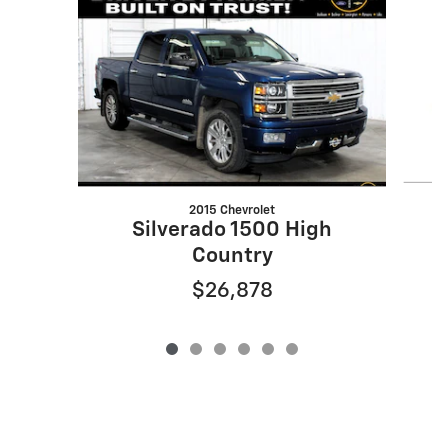
2015 Chevrolet
S
Silverado 1500 High
Country
$26,878