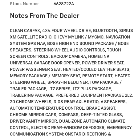
Stock Number
6628722A
Notes From The Dealer
CLEAN CARFAX, 4X4 FOUR WHEEL DRIVE, BLUETOOTH, SIRIUS
XM SATELLITE RADIO, CHEVY MYLINK / MYGMC, NAVIGATION
SYSTEM GPS NAV, BOSE HIGH END SOUND PACKAGE / BOSE
SPEAKERS, STEERING WHEEL AUDIO CONTROLS, TOUCH
SCREEN CONTROLS, BACKUP CAMERA, HOMELINK
UNIVERSAL GARAGE DOOR OPENER, POWER DRIVER SEAT,
POWER PASSENGER SEAT, HEATED/COOLED LEATHER SEATS,
MEMORY PACKAGE / MEMORY SEAT, REMOTE START, HEATED
STEERING WHEEL, SPRAY-IN BEDLINER, TOW PACKAGE /
TRAILER PACKAGE, LTZ SERIES, LTZ PLUS PACKAGE,
TRAILERING PACKAGE, PREFERRED EQUIPMENT PACKAGE 2L2,
20 CHROME WHEELS, 3.08 REAR AXLE RATIO, 6 SPEAKERS,
AUTOMATIC TEMPERATURE CONTROL, BRAKE ASSIST,
CHROME MIRROR CAPS, COMPASS, DEEP-TINTED GLASS,
DRIVER VANITY MIRROR, DUAL-ZONE AUTOMATIC CLIMATE
CONTROL, ELECTRIC REAR-WINDOW DEFOGGER, EMERGENCY
COMMUNICATION SYSTEM: ONSTAR DIRECTIONS &