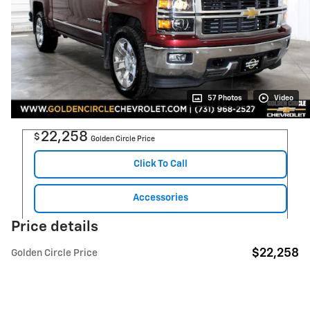
57 Photos
Video
22,258
$
Golden Circle Price
Click To Call
Accessories
Price details
$22,258
Golden Circle Price