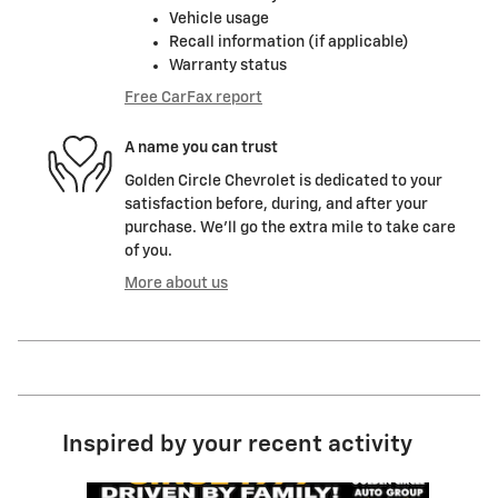
Vehicle usage
Recall information (if applicable)
Warranty status
Free CarFax report
A name you can trust
Golden Circle Chevrolet is dedicated to your
satisfaction before, during, and after your
purchase. We'll go the extra mile to take care
of you.
More about us
Inspired by your recent activity
Slide 1 of 6