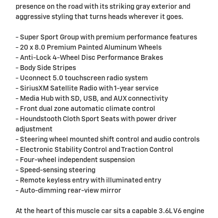
presence on the road with its striking gray exterior and
aggressive styling that turns heads wherever it goes.
- Super Sport Group with premium performance features
- 20 x 8.0 Premium Painted Aluminum Wheels
- Anti-Lock 4-Wheel Disc Performance Brakes
- Body Side Stripes
- Uconnect 5.0 touchscreen radio system
- SiriusXM Satellite Radio with 1-year service
- Media Hub with SD, USB, and AUX connectivity
- Front dual zone automatic climate control
- Houndstooth Cloth Sport Seats with power driver
adjustment
- Steering wheel mounted shift control and audio controls
- Electronic Stability Control and Traction Control
- Four-wheel independent suspension
- Speed-sensing steering
- Remote keyless entry with illuminated entry
- Auto-dimming rear-view mirror
At the heart of this muscle car sits a capable 3.6L V6 engine