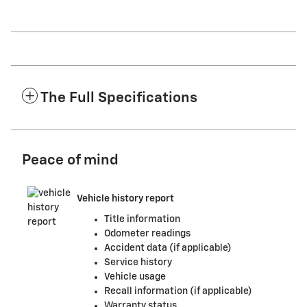
The Full Specifications
Peace of mind
Vehicle history report
Title information
Odometer readings
Accident data (if applicable)
Service history
Vehicle usage
Recall information (if applicable)
Warranty status