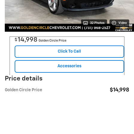
32 Photos
Video
14,998
$
Golden Circle Price
Click To Call
Accessories
Price details
$14,998
Golden Circle Price