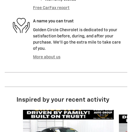
Free CarFax report
A name you can trust
Golden Circle Chevrolet is dedicated to your
satisfaction before, during, and after your
purchase. We'll go the extra mile to take care
of you.
More about us
Inspired by your recent activity
Slide 1 of 6