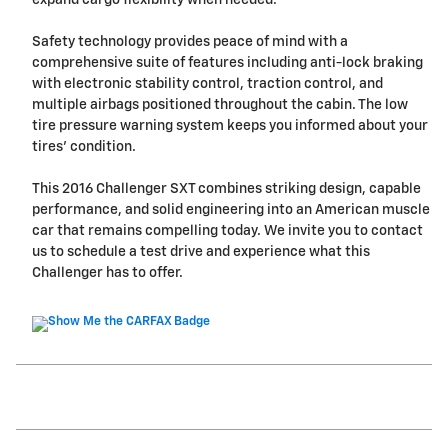
Safety technology provides peace of mind with a
comprehensive suite of features including anti-lock braking
with electronic stability control, traction control, and
multiple airbags positioned throughout the cabin. The low
tire pressure warning system keeps you informed about your
tires' condition.
This 2016 Challenger SXT combines striking design, capable
performance, and solid engineering into an American muscle
car that remains compelling today. We invite you to contact
us to schedule a test drive and experience what this
Challenger has to offer.