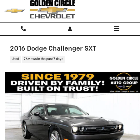
Skip to main content
2016 Dodge Challenger SXT
Used
76 views in the past 7 days