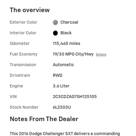
The overview
Exterior Color
Charcoal
Interior Color
Black
Odometer
115,465 miles
Fuel Economy
19/30 MPG City/Hwy
Details
Transmission
Automatic
Drivetrain
RWD
Engine
3.6 Liter
VIN
2C3CDZAG7GH125105
Stock Number
6L2303U
Notes From The Dealer
This 2016 Dodge Challenger SXT delivers a commanding