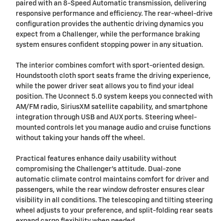
paired with an 8-Speed Automatic transmission, delivering
responsive performance and efficiency. The rear-wheel-drive
configuration provides the authentic driving dynamics you
expect from a Challenger, while the performance braking
system ensures confident stopping power in any situation.
The interior combines comfort with sport-oriented design.
Houndstooth cloth sport seats frame the driving experience,
while the power driver seat allows you to find your ideal
position. The Uconnect 5.0 system keeps you connected with
AM/FM radio, SiriusXM satellite capability, and smartphone
integration through USB and AUX ports. Steering wheel-
mounted controls let you manage audio and cruise functions
without taking your hands off the wheel.
Practical features enhance daily usability without
compromising the Challenger's attitude. Dual-zone
automatic climate control maintains comfort for driver and
passengers, while the rear window defroster ensures clear
visibility in all conditions. The telescoping and tilting steering
wheel adjusts to your preference, and split-folding rear seats
expand cargo flexibility when needed.