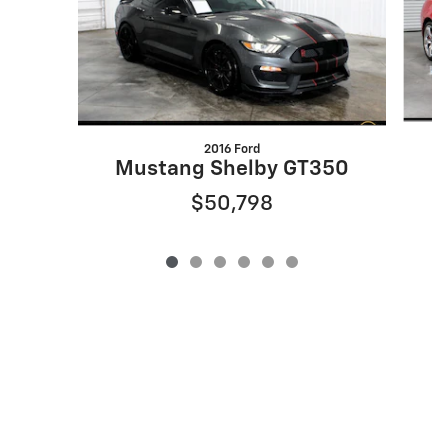
2016 Ford
Mustang Shelby GT350
$50,798