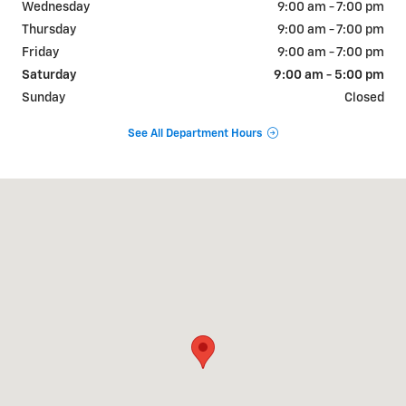
Wednesday
9:00 am - 7:00 pm
Thursday
9:00 am - 7:00 pm
Friday
9:00 am - 7:00 pm
Saturday
9:00 am - 5:00 pm
Sunday
Closed
See All Department Hours
Visit us at: 515 S Broad St Lexington, TN 38351