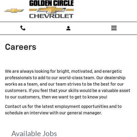
Skip to main content
Careers
We are always looking for bright, motivated, and energetic
professionals to add to our world-class team. Our dealership
works as a team, and our team strives to be the best for our
customers. If you feel that your skills would be a valuable asset
to our customers, then we want to get to know you!
Contact us for the latest employment opportunities and to
schedule an interview with our general manager.