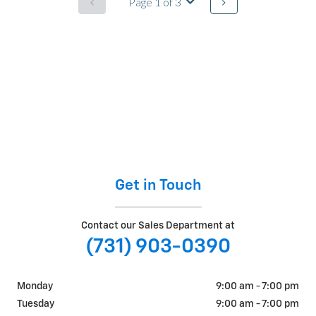
Get in Touch
Contact our Sales Department at
(731) 903-0390
Monday
9:00 am - 7:00 pm
Tuesday
9:00 am - 7:00 pm