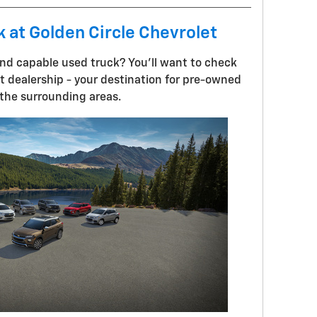
k at Golden Circle Chevrolet
 and capable used truck? You'll want to check
et dealership - your destination for pre-owned
 the surrounding areas.