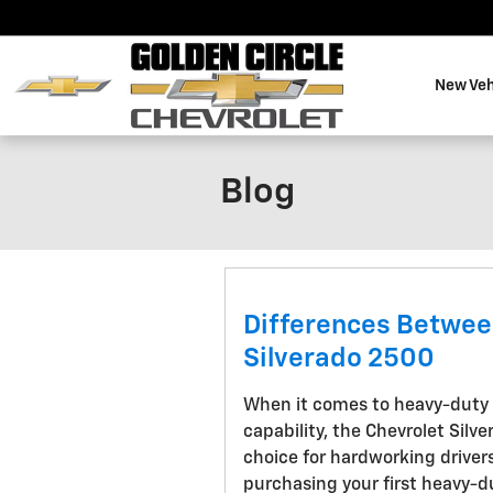
Skip to main content
New Veh
Blog
Differences Betwee
Silverado 2500
When it comes to heavy-duty 
capability, the Chevrolet Silv
choice for hardworking drivers
purchasing your first heavy-d