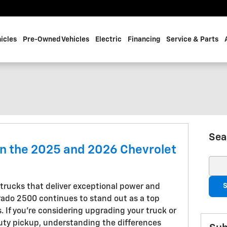
icles
Pre-Owned Vehicles
Electric
Financing
Service & Parts
Sea
n the 2025 and 2026 Chevrolet
Sear
S
trucks that deliver exceptional power and
erado 2500 continues to stand out as a top
. If you're considering upgrading your truck or
uty pickup, understanding the differences