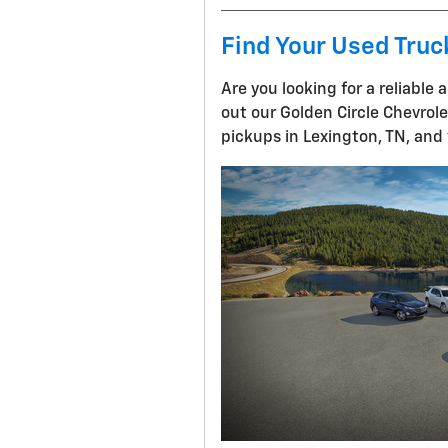
Find Your Used Truc
Are you looking for a reliable
out our Golden Circle Chevrol
pickups in Lexington, TN, and