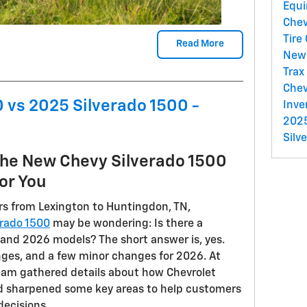
Equ
Chev
Tire
Read More
New 
Trax
Chev
 vs 2025 Silverado 1500 -
Inve
2025
Silv
the New Chevy Silverado 1500
or You
s from Lexington to Huntingdon, TN,
erado 1500
may be wondering: Is there a
and 2026 models? The short answer is, yes.
ges, and a few minor changes for 2026. At
team gathered details about how Chevrolet
d sharpened some key areas to help customers
decisions.