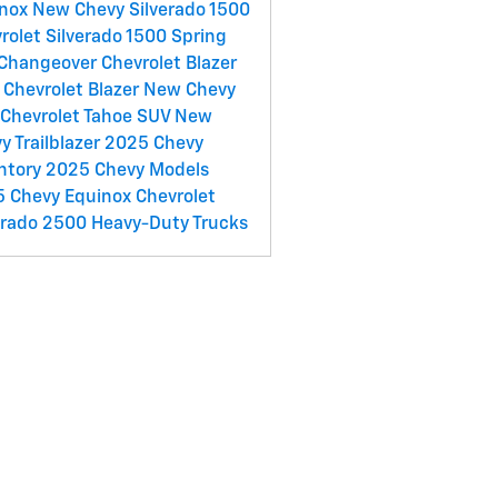
inox
New Chevy Silverado 1500
rolet Silverado 1500
Spring
 Changeover
Chevrolet Blazer
Chevrolet Blazer
New Chevy
Chevrolet Tahoe SUV
New
y Trailblazer
2025 Chevy
ntory
2025 Chevy Models
 Chevy Equinox
Chevrolet
erado 2500 Heavy-Duty Trucks