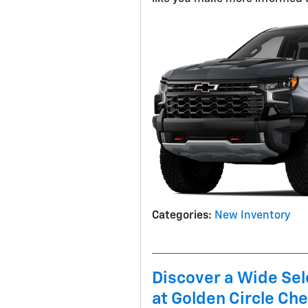
Categories
:
New Inventory
Discover a Wide Sel
at Golden Circle Che