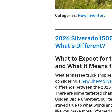
Categories
:
New Inventory
2026 Silverado 1500
What's Different?
What to Expect for 
and What It Means f
West Tennessee truck shopper
considering a
new Chevy Silv
difference between the 2025 
There are some targeted chan
Golden Circle Chevrolet, our 
stayed true to what works an
like you make more informed 