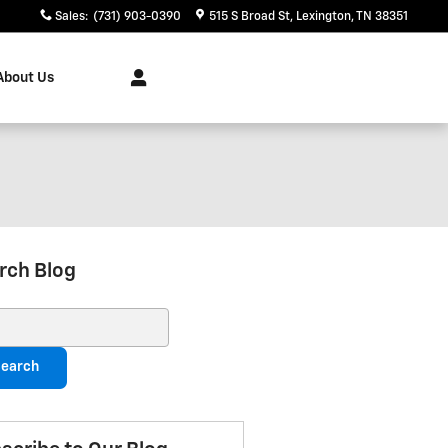
Sales
:
(731) 903-0390
515 S Broad St
Lexington
,
TN
38351
About Us
rch Blog
ch Blog
earch