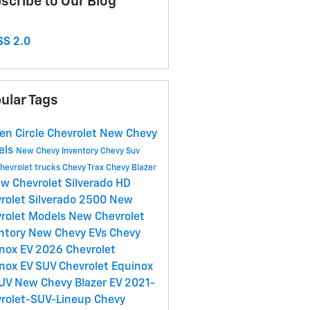
scribe to Our Blog
S 2.0
ular Tags
en Circle Chevrolet
New Chevy
els
New Chevy Inventory
Chevy Suv
hevrolet trucks
Chevy Trax
Chevy Blazer
w Chevrolet Silverado HD
rolet Silverado 2500
New
rolet Models
New Chevrolet
ntory
New Chevy EVs
Chevy
nox EV
2026 Chevrolet
nox EV SUV
Chevrolet Equinox
SUV
New Chevy Blazer EV
2021-
rolet-SUV-Lineup
Chevy