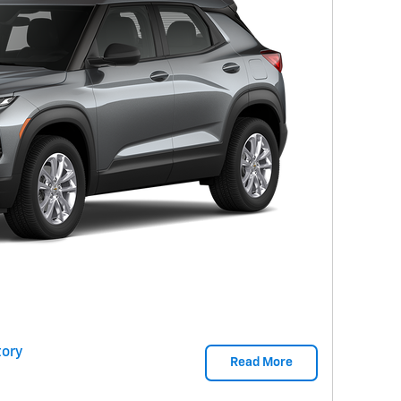
ory
Read More