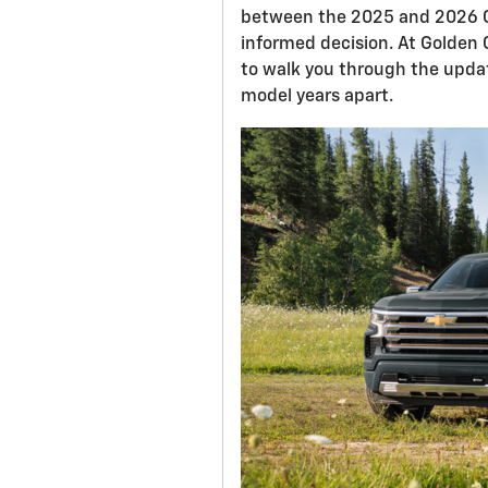
between the 2025 and 2026 C
informed decision. At Golden C
to walk you through the upda
model years apart.