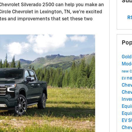
Sub
hevrolet Silverado 2500 can help you make an
ircle Chevrolet in Lexington, TN, we're excited
RS
tes and improvements that set these two
Pop
Gold
Mod
new C
ne
EV
Chev
Chev
Inve
Equi
Equi
EV 
Chev