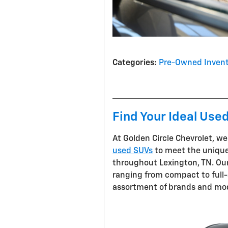
Categories
:
Pre-Owned Invent
Find Your Ideal Use
At Golden Circle Chevrolet, we
used SUVs
to meet the unique
throughout Lexington, TN. Our 
ranging from compact to full-s
assortment of brands and mode