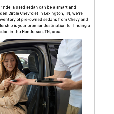
r ride, a used sedan can be a smart and
den Circle Chevrolet in Lexington, TN, we're
 inventory of pre-owned sedans from Chevy and
ership is your premier destination for finding a
edan in the Henderson, TN, area.