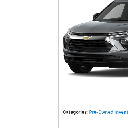
Categories
:
Pre-Owned Invent