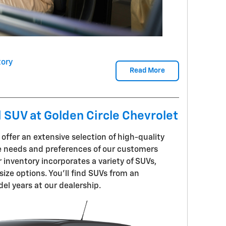
ory
Read More
d SUV at Golden Circle Chevrolet
 offer an extensive selection of high-quality
 needs and preferences of our customers
inventory incorporates a variety of SUVs,
ize options. You'll find SUVs from an
l years at our dealership.