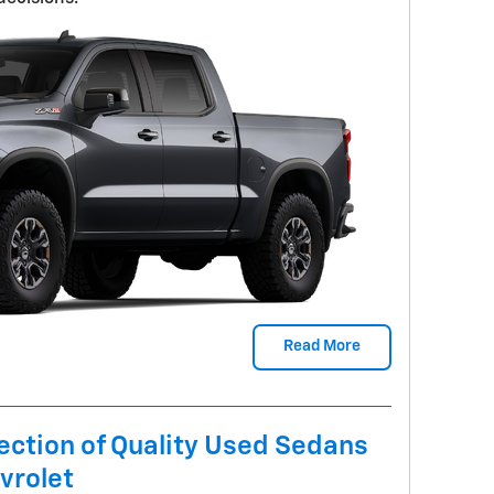
Read More
ection of Quality Used Sedans
vrolet