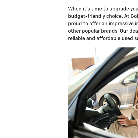
When it's time to upgrade you
budget-friendly choice. At Gol
proud to offer an impressive
other popular brands. Our deal
reliable and affordable used s