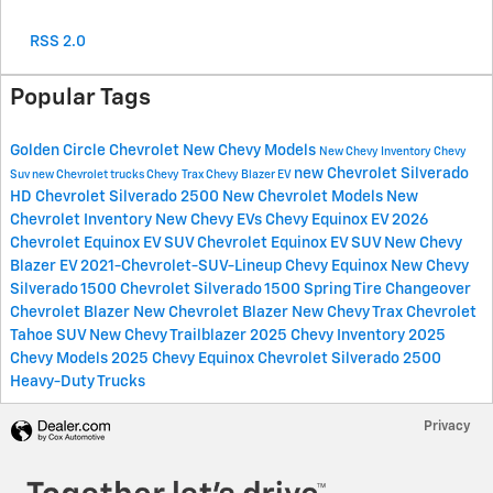
RSS 2.0
Popular Tags
Golden Circle Chevrolet
New Chevy Models
New Chevy Inventory
Chevy
new Chevrolet Silverado
Suv
new Chevrolet trucks
Chevy Trax
Chevy Blazer EV
HD
Chevrolet Silverado 2500
New Chevrolet Models
New
Chevrolet Inventory
New Chevy EVs
Chevy Equinox EV
2026
Chevrolet Equinox EV SUV
Chevrolet Equinox EV SUV
New Chevy
Blazer EV
2021-Chevrolet-SUV-Lineup
Chevy Equinox
New Chevy
Silverado 1500
Chevrolet Silverado 1500
Spring Tire Changeover
Chevrolet Blazer
New Chevrolet Blazer
New Chevy Trax
Chevrolet
Tahoe SUV
New Chevy Trailblazer
2025 Chevy Inventory
2025
Chevy Models
2025 Chevy Equinox
Chevrolet Silverado 2500
Heavy-Duty Trucks
Privacy