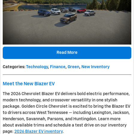
Read More
Categories
:
Technology
,
Finance
,
Green
,
New Inventory
Meet the New Blazer EV
The 2026 Chevrolet Blazer EV delivers bold electric performance,
modern technology, and crossover versatility in one stylish
package. Golden Circle Chevrolet is excited to bring the Blazer EV
to drivers across West Tennessee — including Lexington, Jackson,
Henderson, Savannah, Parsons, and Huntingdon. Learn more
about available trims and schedule a test drive on our inventory
page:
2026 Blazer EV inventory
.