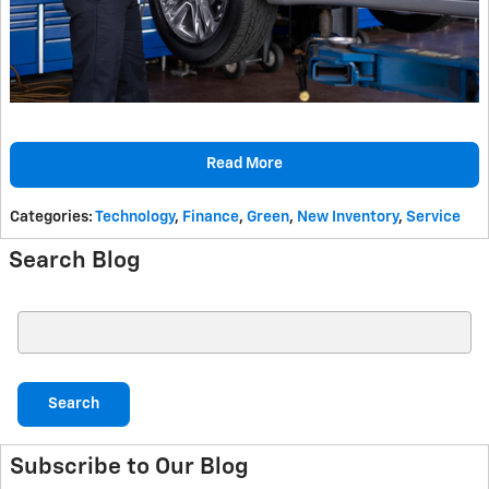
Read More
Categories
:
Technology
,
Finance
,
Green
,
New Inventory
,
Service
Search Blog
Search Blog
Search
Subscribe to Our Blog