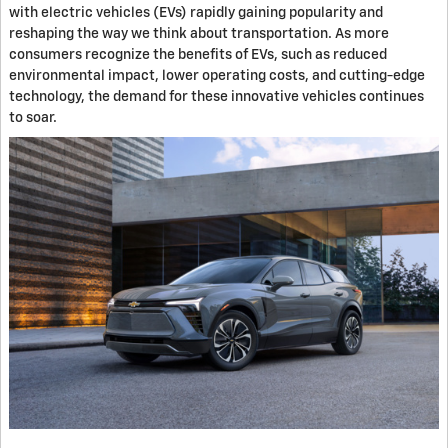
with electric vehicles (EVs) rapidly gaining popularity and
reshaping the way we think about transportation. As more
consumers recognize the benefits of EVs, such as reduced
environmental impact, lower operating costs, and cutting-edge
technology, the demand for these innovative vehicles continues
to soar.