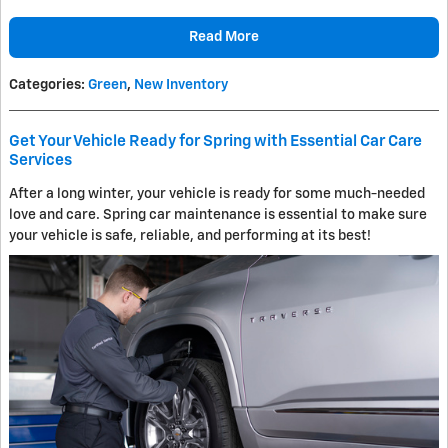
Read More
Categories
:
Green
,
New Inventory
Get Your Vehicle Ready for Spring with Essential Car Care
Services
After a long winter, your vehicle is ready for some much-needed
love and care. Spring car maintenance is essential to make sure
your vehicle is safe, reliable, and performing at its best!