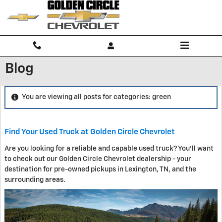
Skip to main content
Blog
You are viewing all posts for categories: green
Find Your Used Truck at Golden Circle Chevrolet
Are you looking for a reliable and capable used truck? You'll want
to check out our Golden Circle Chevrolet dealership - your
destination for pre-owned pickups in Lexington, TN, and the
surrounding areas.