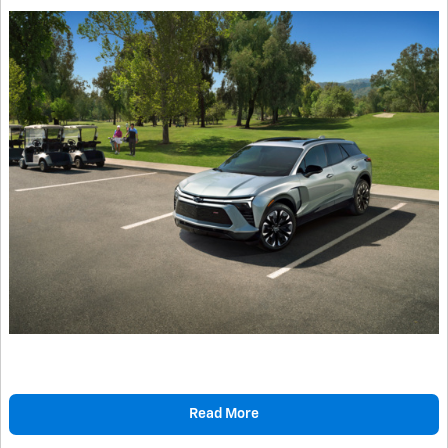
Read More