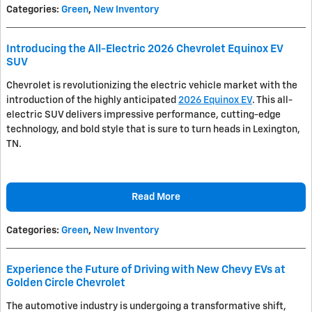
Categories
:
Green
,
New Inventory
Introducing the All-Electric 2026 Chevrolet Equinox EV
SUV
Chevrolet is revolutionizing the electric vehicle market with the
introduction of the highly anticipated
2026 Equinox EV
. This all-
electric SUV delivers impressive performance, cutting-edge
technology, and bold style that is sure to turn heads in Lexington,
TN.
Read More
Categories
:
Green
,
New Inventory
Experience the Future of Driving with New Chevy EVs at
Golden Circle Chevrolet
The automotive industry is undergoing a transformative shift,