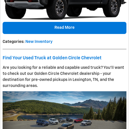
Read More
Categories
:
New Inventory
Find Your Used Truck at Golden Circle Chevrolet
Are you looking for a reliable and capable used truck? You'll want
to check out our Golden Circle Chevrolet dealership - your
destination for pre-owned pickups in Lexington, TN, and the
surrounding areas.