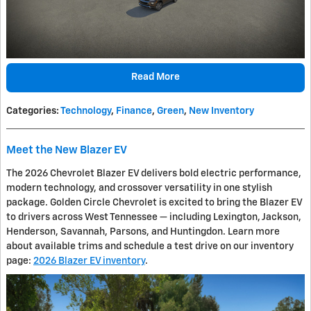
Read More
Categories
:
Technology
,
Finance
,
Green
,
New Inventory
Meet the New Blazer EV
The 2026 Chevrolet Blazer EV delivers bold electric performance,
modern technology, and crossover versatility in one stylish
package. Golden Circle Chevrolet is excited to bring the Blazer EV
to drivers across West Tennessee — including Lexington, Jackson,
Henderson, Savannah, Parsons, and Huntingdon. Learn more
about available trims and schedule a test drive on our inventory
page:
2026 Blazer EV inventory
.