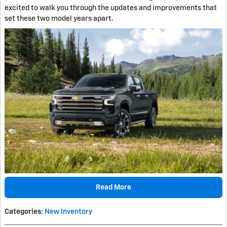
excited to walk you through the updates and improvements that
set these two model years apart.
Read More
Categories
:
New Inventory