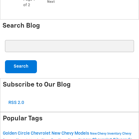
Next
of 2
Search Blog
Search Blog
Search
Subscribe to Our Blog
RSS 2.0
Popular Tags
Golden Circle Chevrolet
New Chevy Models
New Chevy Inventory
Chevy