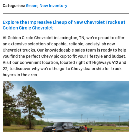
Categories
:
Green
,
New Inventory
Explore the Impressive Lineup of New Chevrolet Trucks at
Golden Circle Chevrolet
At Golden Circle Chevrolet in Lexington, TN, we're proud to offer
an extensive selection of capable, reliable, and stylish new
Chevrolet trucks. Our knowledgeable sales team is ready to help
you find the perfect Chevy pickup to fit your lifestyle and budget.
Visit our convenient location, located right off Highways 412 and
22, to discover why we're the go-to Chevy dealership for truck
buyers in the area.