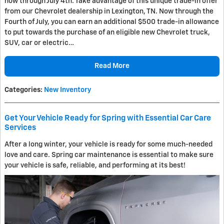
now through July 4th. Take advantage of this unique trade-in offer
from our Chevrolet dealership in Lexington, TN. Now through the
Fourth of July, you can earn an additional $500 trade-in allowance
to put towards the purchase of an eligible new Chevrolet truck,
SUV, car or electric…
Read More
Categories
:
New Inventory
Get Your Vehicle Ready for Spring with Essential Car Care
Services
After a long winter, your vehicle is ready for some much-needed
love and care. Spring car maintenance is essential to make sure
your vehicle is safe, reliable, and performing at its best!