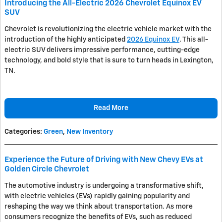
Introducing the All-Electric 2026 Chevrolet Equinox EV
SUV
Chevrolet is revolutionizing the electric vehicle market with the
introduction of the highly anticipated
2026 Equinox EV
. This all-
electric SUV delivers impressive performance, cutting-edge
technology, and bold style that is sure to turn heads in Lexington,
TN.
Read More
Categories
:
Green
,
New Inventory
Experience the Future of Driving with New Chevy EVs at
Golden Circle Chevrolet
The automotive industry is undergoing a transformative shift,
with electric vehicles (EVs) rapidly gaining popularity and
reshaping the way we think about transportation. As more
consumers recognize the benefits of EVs, such as reduced