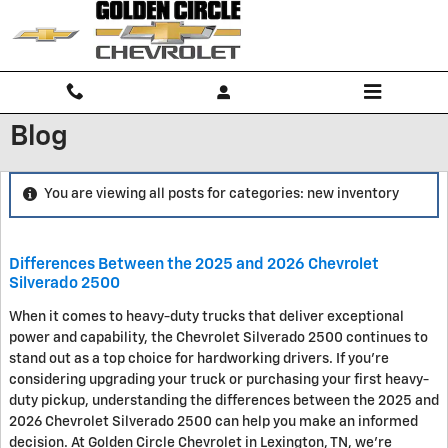
Skip to main content
Blog
You are viewing all posts for categories: new inventory
Differences Between the 2025 and 2026 Chevrolet
Silverado 2500
When it comes to heavy-duty trucks that deliver exceptional
power and capability, the Chevrolet Silverado 2500 continues to
stand out as a top choice for hardworking drivers. If you're
considering upgrading your truck or purchasing your first heavy-
duty pickup, understanding the differences between the 2025 and
2026 Chevrolet Silverado 2500 can help you make an informed
decision. At Golden Circle Chevrolet in Lexington, TN, we're