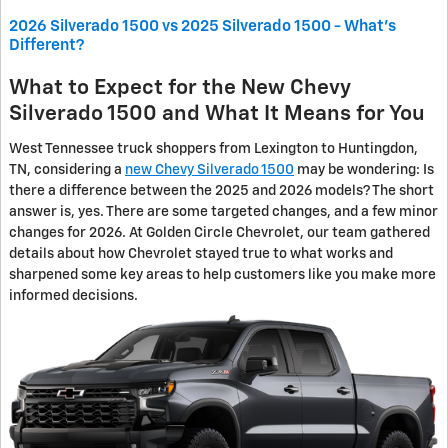
2026 Silverado 1500 vs 2025 Silverado 1500 - What's
Different?
What to Expect for the New Chevy
Silverado 1500 and What It Means for You
West Tennessee truck shoppers from Lexington to Huntingdon,
TN, considering a
new Chevy Silverado 1500
may be wondering: Is
there a difference between the 2025 and 2026 models? The short
answer is, yes. There are some targeted changes, and a few minor
changes for 2026. At Golden Circle Chevrolet, our team gathered
details about how Chevrolet stayed true to what works and
sharpened some key areas to help customers like you make more
informed decisions.