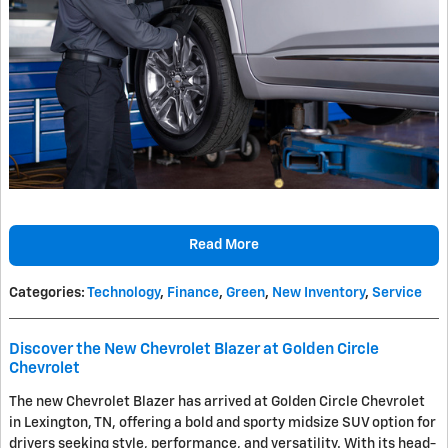
Read More
Categories
:
Technology
,
Finance
,
Green
,
New Inventory
,
Service
Discover the New Chevrolet Blazer at Golden Circle
Chevrolet
The new Chevrolet Blazer has arrived at Golden Circle Chevrolet
in Lexington, TN, offering a bold and sporty midsize SUV option for
drivers seeking style, performance, and versatility. With its head-