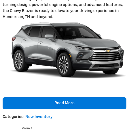
turning design, powerful engine options, and advanced features,
the Chevy Blazer is ready to elevate your driving experience in
Henderson, TN and beyond.
Read More
Categories
:
New Inventory
Page
1