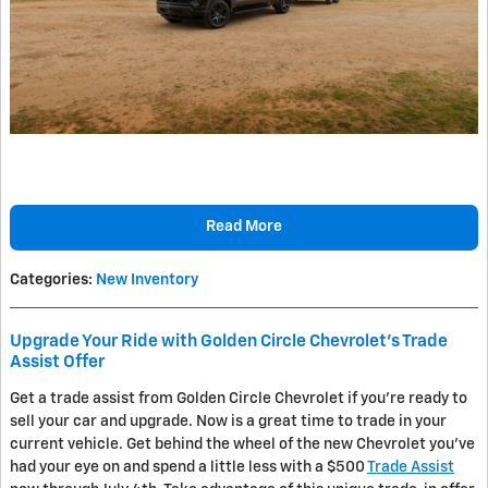
Read More
Categories
:
New Inventory
Upgrade Your Ride with Golden Circle Chevrolet's Trade
Assist Offer
Get a trade assist from Golden Circle Chevrolet if you're ready to
sell your car and upgrade. Now is a great time to trade in your
current vehicle. Get behind the wheel of the new Chevrolet you've
had your eye on and spend a little less with a $500
Trade Assist