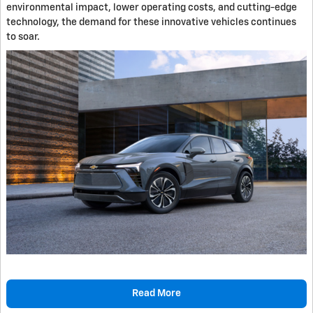
environmental impact, lower operating costs, and cutting-edge
technology, the demand for these innovative vehicles continues
to soar.
Read More