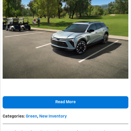
Read More
Categories
:
Green
,
New Inventory