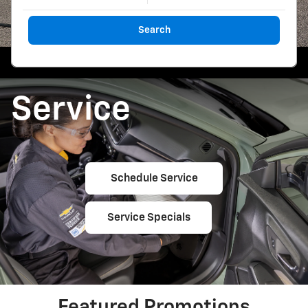
Search
Service
Schedule Service
Service Specials
Featured Promotions