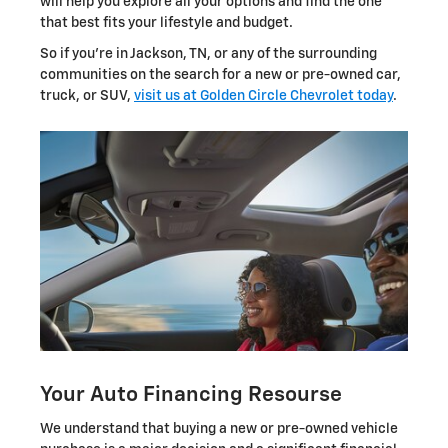
will help you explore all your options and find the one
that best fits your lifestyle and budget.
So if you're in Jackson, TN, or any of the surrounding
communities on the search for a new or pre-owned car,
truck, or SUV,
visit us at Golden Circle Chevrolet today
.
Your Auto Financing Resourse
We understand that buying a new or pre-owned vehicle