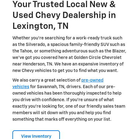
Your Trusted Local New &
Used Chevy Dealership in
Lexington, TN
Whether you're searching for a work-ready truck such
as the Silverado, a spacious family-friendly SUV such as
the Tahoe, or something adventurous such as the Blazer,
we've got you covered here at Golden Circle Chevrolet
near Henderson, TN. We have an expansive inventory of
new Chevy vehicles to get you to find what you want.
We also carry a great selection of
pre-owned
vehicles
for Savannah, TN, drivers. Each of our pre-
owned vehicles has been thoroughly inspected to help
you drive with confidence. If you're unsure of what
exactly you're looking for, one of our friendly sales team
members will sit down with you and help you find
something that marks off everything on your list.
View Inventory