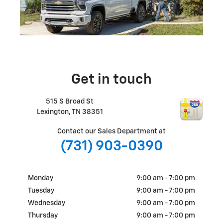
Get in touch
515 S Broad St
Lexington
,
TN
38351
Contact our Sales Department at
(731) 903-0390
Monday
9:00 am - 7:00 pm
Tuesday
9:00 am - 7:00 pm
Wednesday
9:00 am - 7:00 pm
Thursday
9:00 am - 7:00 pm