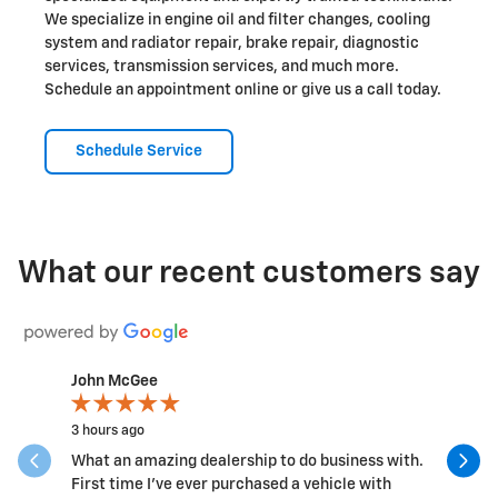
We specialize in engine oil and filter changes, cooling
system and radiator repair, brake repair, diagnostic
services, transmission services, and much more.
Schedule an appointment online or give us a call today.
Schedule Service
What our recent customers say
John McGee
joe marti
Slide 1 of 12
3 hours ago
16 hours a
What an amazing dealership to do business with.
Kimberly 
First time I've ever purchased a vehicle with