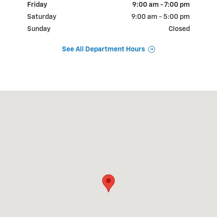
Friday
9:00 am - 7:00 pm
Saturday
9:00 am - 5:00 pm
Sunday
Closed
See All Department Hours
Visit us at: 515 S Broad St Lexington, TN 38351