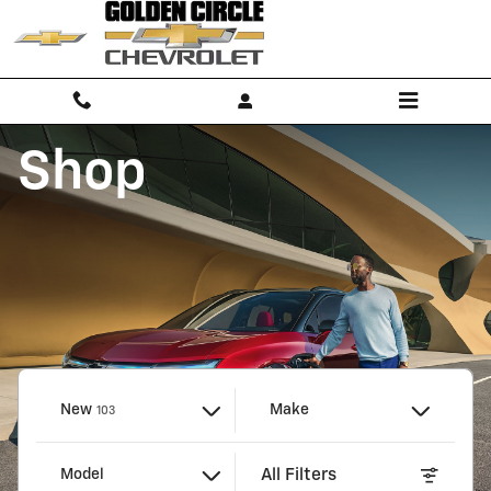
Golden Circle Chevrolet
Skip to main content
Shop
Results
New
Make
103
All Filters
Model