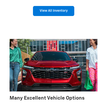
View All Inventory
Many Excellent Vehicle Options