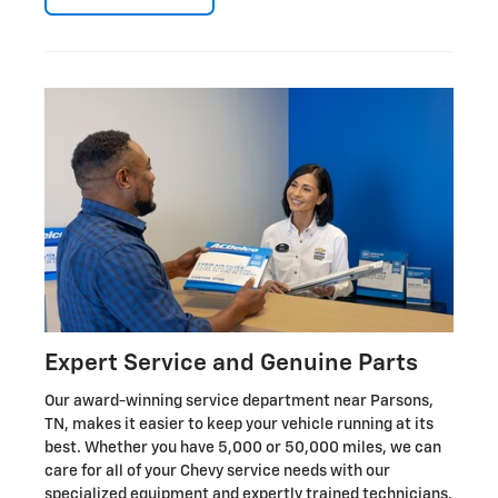
Expert Service and Genuine Parts
Our award-winning service department near Parsons,
TN, makes it easier to keep your vehicle running at its
best. Whether you have 5,000 or 50,000 miles, we can
care for all of your Chevy service needs with our
specialized equipment and expertly trained technicians.