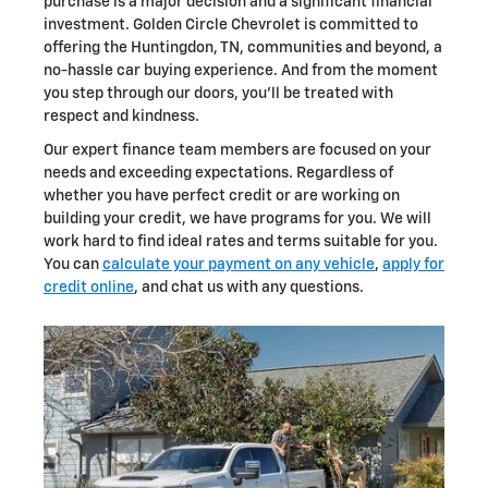
purchase is a major decision and a significant financial
investment. Golden Circle Chevrolet is committed to
offering the Huntingdon, TN, communities and beyond, a
no-hassle car buying experience. And from the moment
you step through our doors, you'll be treated with
respect and kindness.
Our expert finance team members are focused on your
needs and exceeding expectations. Regardless of
whether you have perfect credit or are working on
building your credit, we have programs for you. We will
work hard to find ideal rates and terms suitable for you.
You can
calculate your payment on any vehicle
,
apply for
credit online
, and chat us with any questions.