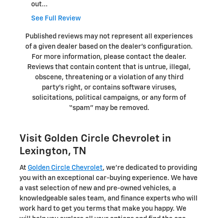
out...
See Full Review
Published reviews may not represent all experiences
of a given dealer based on the dealer’s configuration.
For more information, please contact the dealer.
Reviews that contain content that is untrue, illegal,
obscene, threatening or a violation of any third
party’s right, or contains software viruses,
solicitations, political campaigns, or any form of
“spam” may be removed.
Visit Golden Circle Chevrolet in
Lexington, TN
At
Golden Circle Chevrolet
, we're dedicated to providing
you with an exceptional car-buying experience. We have
a vast selection of new and pre-owned vehicles, a
knowledgeable sales team, and finance experts who will
work hard to get you terms that make you happy. We