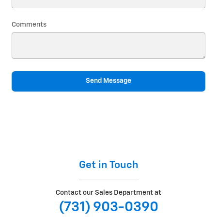
Comments
Send Message
Get in Touch
Contact our Sales Department at
(731) 903-0390