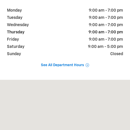
Monday
9:00 am - 7:00 pm
Tuesday
9:00 am - 7:00 pm
Wednesday
9:00 am - 7:00 pm
Thursday
9:00 am - 7:00 pm
Friday
9:00 am - 7:00 pm
Saturday
9:00 am - 5:00 pm
Sunday
Closed
See All Department Hours
Visit us at: 515 S Broad St Lexington, TN 38351