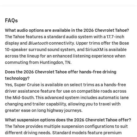
FAQs
What audio options are available in the 2026 Chevrolet Tahoe?
The Tahoe features a standard audio system with a 17.7-inch
display and
Bluetooth
connectivity. Upper trims offer the Bose
10-speaker surround sound system, and SiriusXM is available
across the lineup for an enhanced listening experience when
commuting from Huntingdon, TN.
Does the 2026 Chevrolet Tahoe offer hands-free driving
technology?
Yes, Super Cruise is available on select trims as a hands-free
driver assistance feature for use on compatible roads across
the Mid-South. This advanced system includes automatic lane
changing and trailer capability, allowing you to travel with
greater ease on long highway journeys.
What suspension options does the 2026 Chevrolet Tahoe offer?
The Tahoe provides multiple suspension configurations to suit
different driving needs. Standard models feature premium