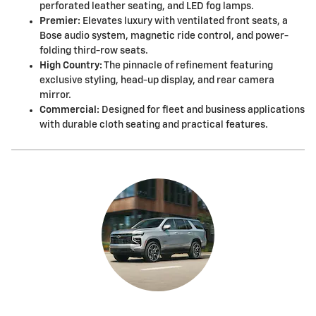
perforated leather seating, and LED fog lamps.
Premier:
Elevates luxury with ventilated front seats, a
Bose audio system, magnetic ride control, and power-
folding third-row seats.
High Country:
The pinnacle of refinement featuring
exclusive styling, head-up display, and rear camera
mirror.
Commercial:
Designed for fleet and business applications
with durable cloth seating and practical features.