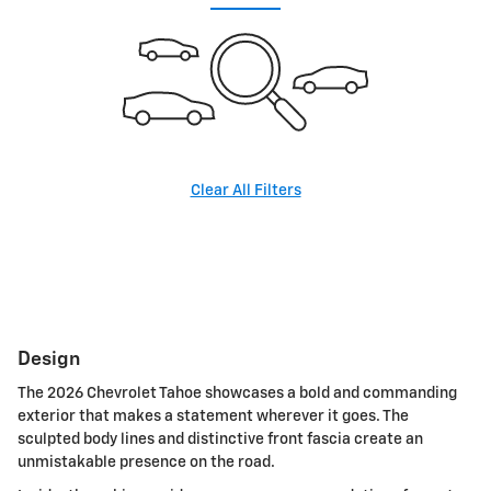
Clear All Filters
Design
The 2026 Chevrolet Tahoe showcases a bold and commanding
exterior that makes a statement wherever it goes. The
sculpted body lines and distinctive front fascia create an
unmistakable presence on the road.