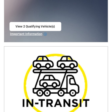
View 2 Qualifying Vehicle(s)
open in same tab
Important Information
Open Incentive Modal