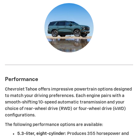
Performance
Chevrolet Tahoe offers impressive powertrain options designed
to match your driving preferences. Each engine pairs with a
smooth-shifting 10-speed automatic transmission and your
choice of rear-wheel drive (RWD) or four-wheel drive (4WD)
configurations.
The following performance options are available:
5.3-liter, eight-cylinder:
Produces 355 horsepower and