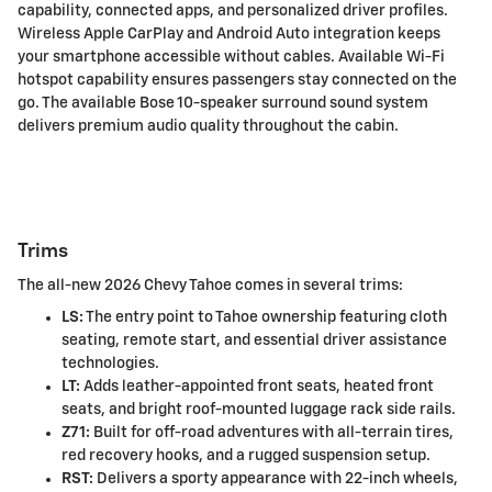
capability, connected apps, and personalized driver profiles.
Wireless Apple CarPlay and Android Auto integration keeps
your smartphone accessible without cables. Available Wi-Fi
hotspot capability ensures passengers stay connected on the
go. The available Bose 10-speaker surround sound system
delivers premium audio quality throughout the cabin.
Trims
The all-new 2026 Chevy Tahoe comes in several trims:
LS:
The entry point to Tahoe ownership featuring cloth
seating, remote start, and essential driver assistance
technologies.
LT:
Adds leather-appointed front seats, heated front
seats, and bright roof-mounted luggage rack side rails.
Z71:
Built for off-road adventures with all-terrain tires,
red recovery hooks, and a rugged suspension setup.
RST:
Delivers a sporty appearance with 22-inch wheels,