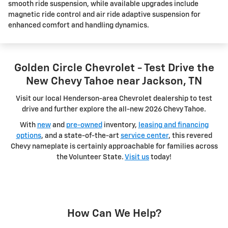
smooth ride suspension, while available upgrades include
magnetic ride control and air ride adaptive suspension for
enhanced comfort and handling dynamics.
Golden Circle Chevrolet - Test Drive the
New Chevy Tahoe near Jackson, TN
Visit our local Henderson-area Chevrolet dealership to test
drive and further explore the all-new 2026 Chevy Tahoe.
With
new
and
pre-owned
inventory,
leasing and financing
options
, and a state-of-the-art
service center
, this revered
Chevy nameplate is certainly approachable for families across
the Volunteer State.
Visit us
today!
How Can We Help?