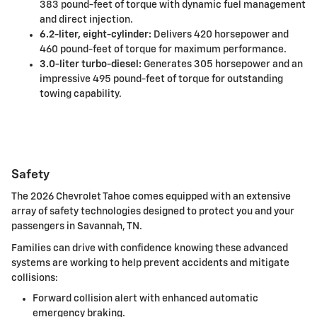
383 pound-feet of torque with dynamic fuel management
and direct injection.
6.2-liter, eight-cylinder:
Delivers 420 horsepower and
460 pound-feet of torque for maximum performance.
3.0-liter turbo-diesel:
Generates 305 horsepower and an
impressive 495 pound-feet of torque for outstanding
towing capability.
Safety
The 2026 Chevrolet Tahoe comes equipped with an extensive
array of safety technologies designed to protect you and your
passengers in Savannah, TN.
Families can drive with confidence knowing these advanced
systems are working to help prevent accidents and mitigate
collisions:
Forward collision alert with enhanced automatic
emergency braking.