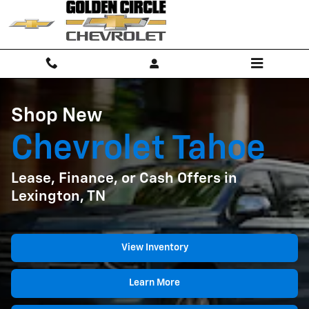
Shop New Chevrolet Tahoe Lease, F
Skip to main content
Shop New
Chevrolet Tahoe
Lease, Finance, or Cash Offers in
Lexington, TN
View Inventory
Learn More