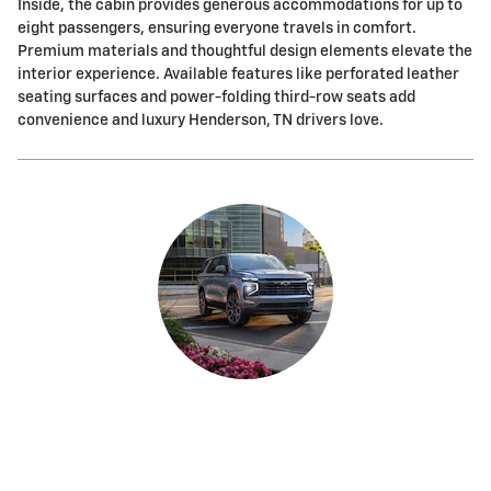
Inside, the cabin provides generous accommodations for up to
eight passengers, ensuring everyone travels in comfort.
Premium materials and thoughtful design elements elevate the
interior experience. Available features like perforated leather
seating surfaces and power-folding third-row seats add
convenience and luxury Henderson, TN drivers love.