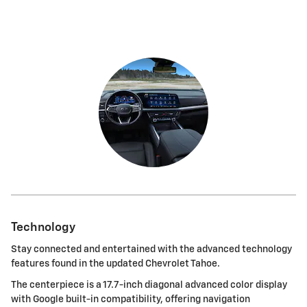
Technology
Stay connected and entertained with the advanced technology
features found in the updated Chevrolet Tahoe.
The centerpiece is a 17.7-inch diagonal advanced color display
with Google built-in compatibility, offering navigation