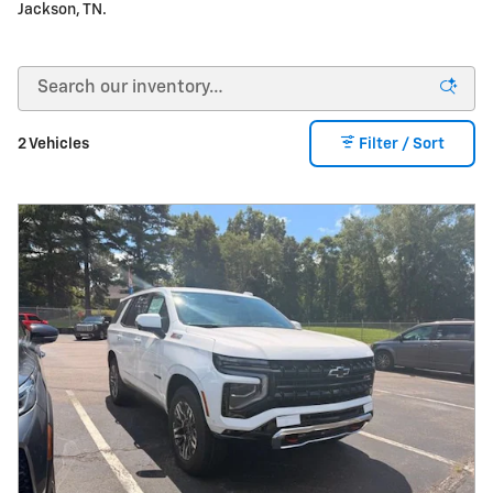
Jackson, TN.
2 Vehicles
Filter / Sort