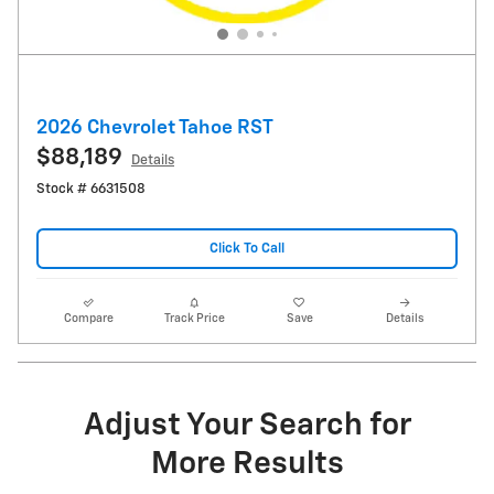
2026 Chevrolet Tahoe RST
$88,189
Details
Stock # 6631508
Click To Call
Compare
Track Price
Save
Details
Adjust Your Search for
More Results