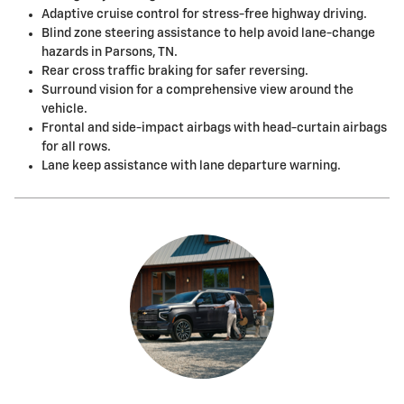
Adaptive cruise control for stress-free highway driving.
Blind zone steering assistance to help avoid lane-change
hazards in Parsons, TN.
Rear cross traffic braking for safer reversing.
Surround vision for a comprehensive view around the
vehicle.
Frontal and side-impact airbags with head-curtain airbags
for all rows.
Lane keep assistance with lane departure warning.