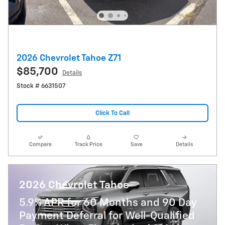
2026 Chevrolet Tahoe Z71
$85,700
Details
Stock # 6631507
Click To Call
Compare
Track Price
Save
Details
2026 Chevrolet Tahoe
5.9% APR for 60 Months and 90 Day
Payment Deferral for Well-Qualified