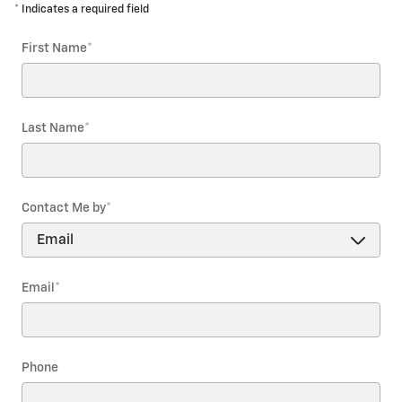
* Indicates a required field
First Name
*
Last Name
*
Contact Me by
*
Email
*
Phone