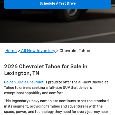
Schedule A Test Drive
Home
>
All New Inventory
>
Chevrolet Tahoe
2026 Chevrolet Tahoe for Sale in
Lexington, TN
Golden Circle Chevrolet
is proud to offer the all-new Chevrolet
Tahoe to drivers seeking a full-size SUV that delivers
exceptional capability and comfort.
This legendary Chevy nameplate continues to set the standard
in its segment, providing families and adventurers with the
space, power, and technology they need for every journey near