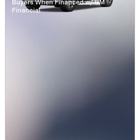
Buyers When Financed w/ GM
Financial