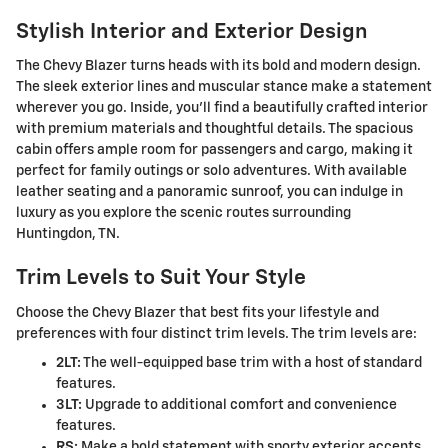
Stylish Interior and Exterior Design
The Chevy Blazer turns heads with its bold and modern design.
The sleek exterior lines and muscular stance make a statement
wherever you go. Inside, you'll find a beautifully crafted interior
with premium materials and thoughtful details. The spacious
cabin offers ample room for passengers and cargo, making it
perfect for family outings or solo adventures. With available
leather seating and a panoramic sunroof, you can indulge in
luxury as you explore the scenic routes surrounding
Huntingdon, TN.
Trim Levels to Suit Your Style
Choose the Chevy Blazer that best fits your lifestyle and
preferences with four distinct trim levels. The trim levels are:
2LT:
The well-equipped base trim with a host of standard
features.
3LT:
Upgrade to additional comfort and convenience
features.
RS:
Make a bold statement with sporty exterior accents