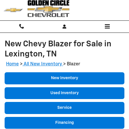
Skip to main content
New Chevy Blazer for Sale in
Lexington, TN
Home
>
All New Inventory
>
Blazer
New Inventory
Used Inventory
Service
Financing