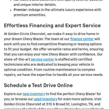
and unique interior details.
Premier:
Indulge in the ultimate luxury experience with
premium amenities.
Effortless Financing and Expert Service
At Golden Circle Chevrolet, we make it easy to drive home in
your dream Chevy Blazer. The team at our
finance center
will
work with you to find competitive financing or leasing options
to fit your budget. We offer versatile rates and terms, ensuring
that you can enjoy your new Chevy Blazer with confidence. Our
state-of-the-art
service center
is staffed with certified
technicians who are dedicated to keeping your vehicle in
optimal condition. From routine maintenance to complex
repairs, we have the expertise to handle all your service needs.
Schedule a Test Drive Online
Explore our
new inventory
to find the perfect Chevy Blazer for
you; or browse our
used inventory
for even more options. Visit
Golden Circle Chevrolet at 515 S Broad St, Lexington, TN, and