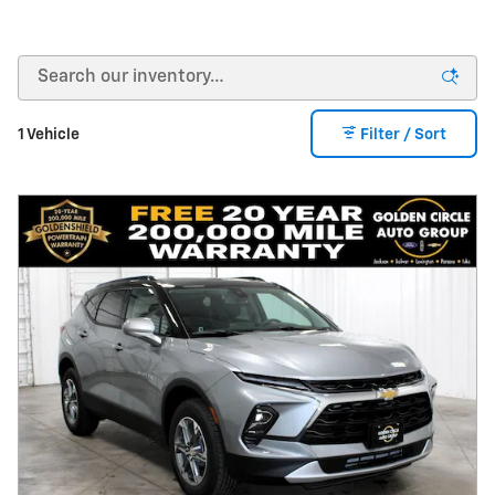
1 Vehicle
Filter / Sort