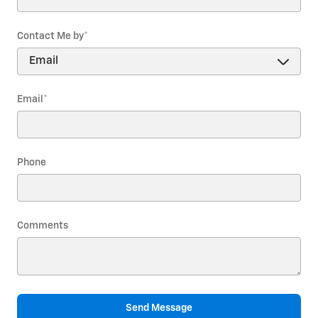
Contact Me by
*
Email
*
Phone
Comments
Send Message