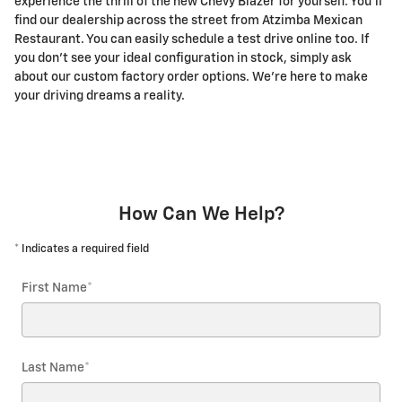
experience the thrill of the new Chevy Blazer for yourself. You'll
find our dealership across the street from Atzimba Mexican
Restaurant. You can easily schedule a test drive online too. If
you don't see your ideal configuration in stock, simply ask
about our custom factory order options. We're here to make
your driving dreams a reality.
How Can We Help?
* Indicates a required field
First Name
*
Last Name
*