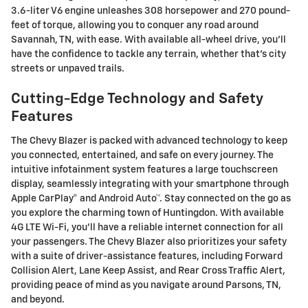
3.6-liter V6 engine unleashes 308 horsepower and 270 pound-
feet of torque, allowing you to conquer any road around
Savannah, TN, with ease. With available all-wheel drive, you'll
have the confidence to tackle any terrain, whether that's city
streets or unpaved trails.
Cutting-Edge Technology and Safety
Features
The Chevy Blazer is packed with advanced technology to keep
you connected, entertained, and safe on every journey. The
intuitive infotainment system features a large touchscreen
display, seamlessly integrating with your smartphone through
Apple CarPlay® and Android Auto™. Stay connected on the go as
you explore the charming town of Huntingdon. With available
4G LTE Wi-Fi, you'll have a reliable internet connection for all
your passengers. The Chevy Blazer also prioritizes your safety
with a suite of driver-assistance features, including Forward
Collision Alert, Lane Keep Assist, and Rear Cross Traffic Alert,
providing peace of mind as you navigate around Parsons, TN,
and beyond.