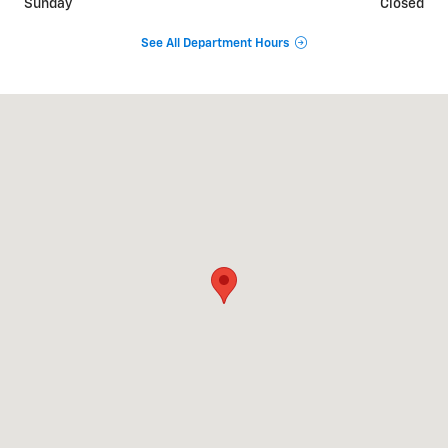
Sunday
Closed
See All Department Hours
Visit us at: 515 S Broad St Lexington, TN 38351