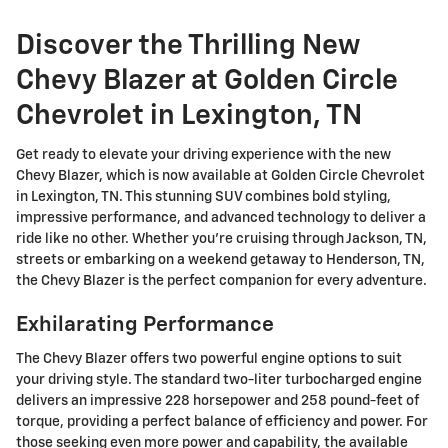
Discover the Thrilling New
Chevy Blazer at Golden Circle
Chevrolet in Lexington, TN
Get ready to elevate your driving experience with the new
Chevy Blazer, which is now available at Golden Circle Chevrolet
in Lexington, TN. This stunning SUV combines bold styling,
impressive performance, and advanced technology to deliver a
ride like no other. Whether you're cruising through Jackson, TN,
streets or embarking on a weekend getaway to Henderson, TN,
the Chevy Blazer is the perfect companion for every adventure.
Exhilarating Performance
The Chevy Blazer offers two powerful engine options to suit
your driving style. The standard two-liter turbocharged engine
delivers an impressive 228 horsepower and 258 pound-feet of
torque, providing a perfect balance of efficiency and power. For
those seeking even more power and capability, the available