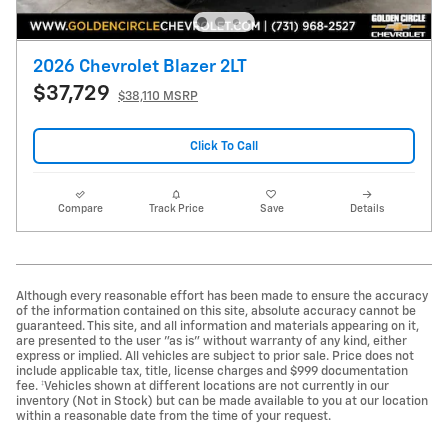
2026 Chevrolet Blazer 2LT
$37,729
$38,110 MSRP
Click To Call
Compare
Track Price
Save
Details
Although every reasonable effort has been made to ensure the accuracy
of the information contained on this site, absolute accuracy cannot be
guaranteed. This site, and all information and materials appearing on it,
are presented to the user "as is" without warranty of any kind, either
express or implied. All vehicles are subject to prior sale. Price does not
include applicable tax, title, license charges and $999 documentation
fee. ‡Vehicles shown at different locations are not currently in our
inventory (Not in Stock) but can be made available to you at our location
within a reasonable date from the time of your request.