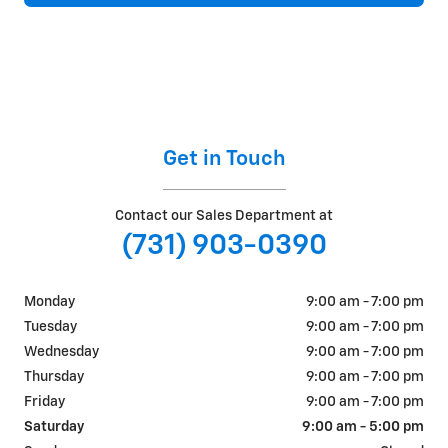
Get in Touch
Contact our Sales Department at
(731) 903-0390
Monday
9:00 am - 7:00 pm
Tuesday
9:00 am - 7:00 pm
Wednesday
9:00 am - 7:00 pm
Thursday
9:00 am - 7:00 pm
Friday
9:00 am - 7:00 pm
Saturday
9:00 am - 5:00 pm