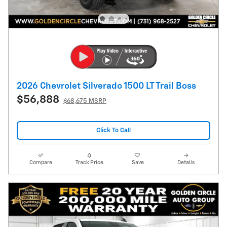
2026 Chevrolet Silverado 1500 LT Trail Boss
$56,888
$68,675 MSRP
Click To Call
Compare
Track Price
Save
Details