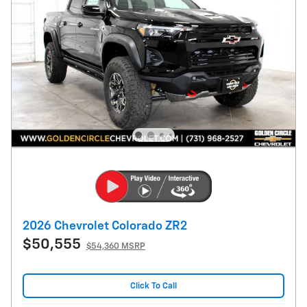
2026 Chevrolet Colorado ZR2
$50,555
$54,360 MSRP
Click To Call