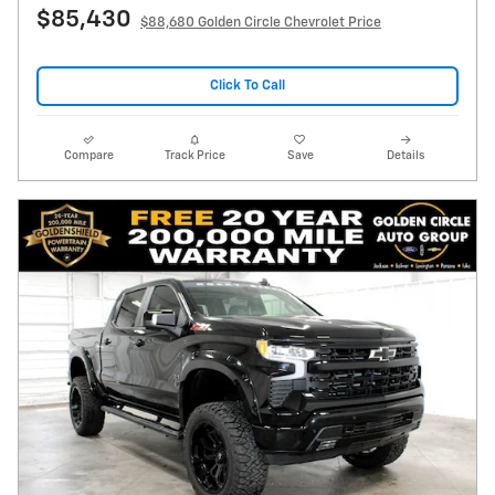
$85,430
$88,680 Golden Circle Chevrolet Price
Click To Call
Compare
Track Price
Save
Details