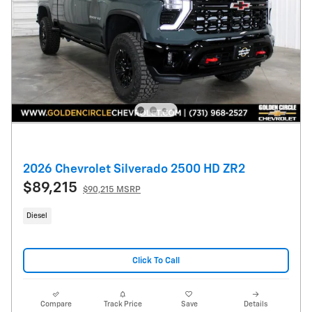
2026 Chevrolet Silverado 2500 HD ZR2
$89,215
$90,215 MSRP
Diesel
Click To Call
Compare
Track Price
Save
Details