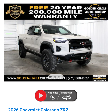
2026 Chevrolet Colorado ZR2