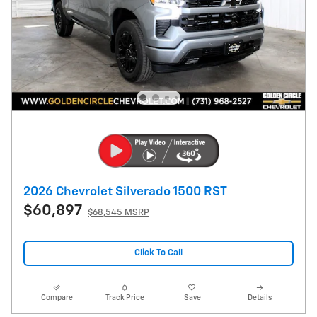
2026 Chevrolet Silverado 1500 RST
$60,897
$68,545 MSRP
Click To Call
Compare
Track Price
Save
Details