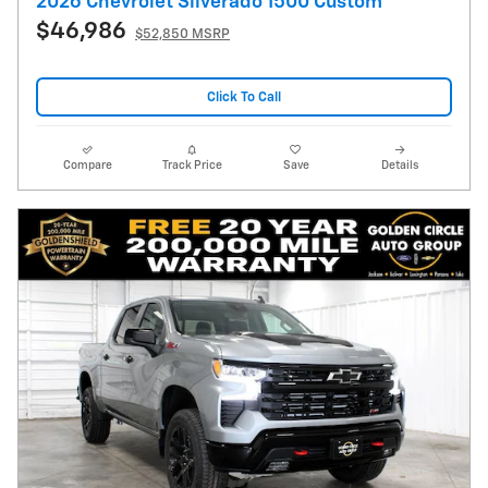
2026 Chevrolet Silverado 1500 Custom
$46,986
$52,850 MSRP
Click To Call
Compare
Track Price
Save
Details