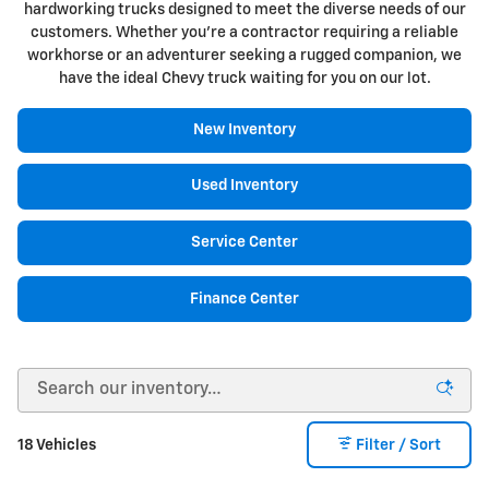
hardworking trucks designed to meet the diverse needs of our
customers. Whether you're a contractor requiring a reliable
workhorse or an adventurer seeking a rugged companion, we
have the ideal Chevy truck waiting for you on our lot.
New Inventory
Used Inventory
Service Center
Finance Center
18 Vehicles
Filter / Sort