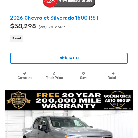
2026 Chevrolet Silverado 1500 RST
$58,298
$68,075 MSRP
Diesel
Click To Call
Compare
Track Price
Save
Details