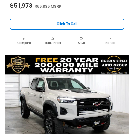
$51,973
$55,885 MSRP
Click To Call
Compare
Track Price
Save
Details