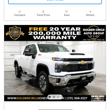
Compare
Track Price
Save
Details