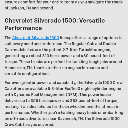
ensures comfort for your entire team as you navigate the roads
of Jackson, TN and beyond.
Chevrolet Silverado 1500: Versatile
Performance
The
Chevrolet Silverado 1500
lineup offers a range of options to
suit every need and preference. The Regular Cab and Double
Cab models feature the potent 2.7-liter TurboMax engine,
generating a robust 310 horsepower and 430 pound-feet of
torque. These trucks are perfect for tackling tough jobs around
Henderson, TN, thanks to their strong performance and
versatile configurations.
For even greater power and capability, the Silverado 1500 Crew
Cab offers an available 5.3-liter EcoTec3 eight-cylinder engine
with Dynamic Fuel Management (DFM). This powerhouse
delivers up to 355 horsepower and 383 pound-feet of torque,
making it an ideal choice for those who demand the utmost in
performance. Whether you're hauling heavy loads or embarking
on off-road adventures near Savannah, TN, the Silverado 1500
Crew Cab has you covered.