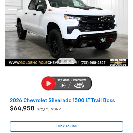
2026 Chevrolet Silverado 1500 LT Trail Boss
$64,958
$72,175 MSRP
Click To Call