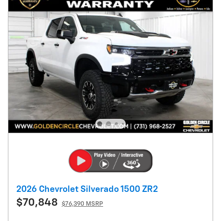
2026 Chevrolet Silverado 1500 ZR2
$70,848
$76,390 MSRP