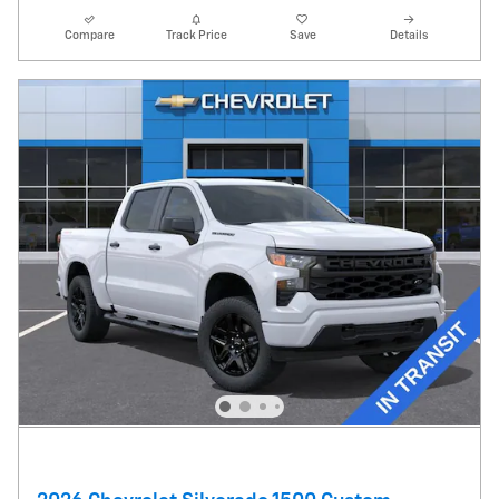
Compare
Track Price
Save
Details