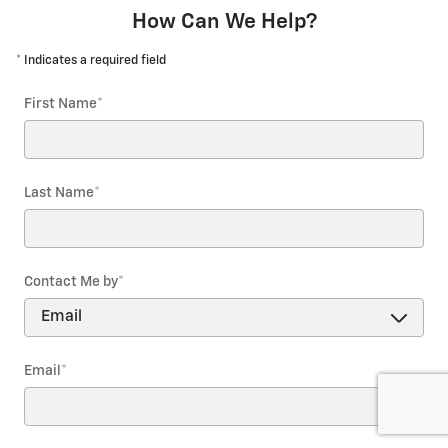
How Can We Help?
* Indicates a required field
First Name
*
Last Name
*
Contact Me by
*
Email
*