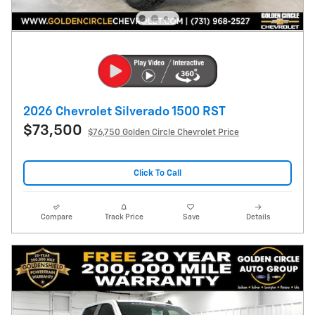
2026 Chevrolet Silverado 1500 RST
$73,500
$76,750 Golden Circle Chevrolet Price
Click To Call
Compare
Track Price
Save
Details