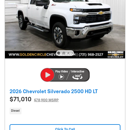
2026 Chevrolet Silverado 2500 HD LT
$71,010
$78,900 MSRP
Diesel
Click To Call