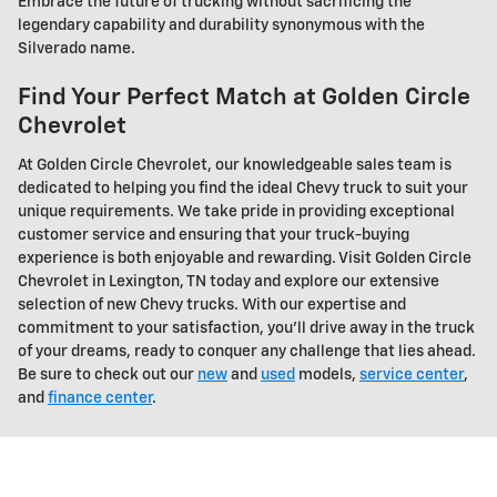
Embrace the future of trucking without sacrificing the
legendary capability and durability synonymous with the
Silverado name.
Find Your Perfect Match at Golden Circle
Chevrolet
At Golden Circle Chevrolet, our knowledgeable sales team is
dedicated to helping you find the ideal Chevy truck to suit your
unique requirements. We take pride in providing exceptional
customer service and ensuring that your truck-buying
experience is both enjoyable and rewarding. Visit Golden Circle
Chevrolet in Lexington, TN today and explore our extensive
selection of new Chevy trucks. With our expertise and
commitment to your satisfaction, you'll drive away in the truck
of your dreams, ready to conquer any challenge that lies ahead.
Be sure to check out our
new
and
used
models,
service center
,
and
finance center
.