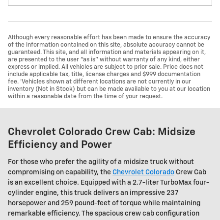
Although every reasonable effort has been made to ensure the accuracy
of the information contained on this site, absolute accuracy cannot be
guaranteed. This site, and all information and materials appearing on it,
are presented to the user "as is" without warranty of any kind, either
express or implied. All vehicles are subject to prior sale. Price does not
include applicable tax, title, license charges and $999 documentation
fee. ‡Vehicles shown at different locations are not currently in our
inventory (Not in Stock) but can be made available to you at our location
within a reasonable date from the time of your request.
Chevrolet Colorado Crew Cab: Midsize
Efficiency and Power
For those who prefer the agility of a midsize truck without
compromising on capability, the
Chevrolet Colorado
Crew Cab
is an excellent choice. Equipped with a 2.7-liter TurboMax four-
cylinder engine, this truck delivers an impressive 237
horsepower and 259 pound-feet of torque while maintaining
remarkable efficiency. The spacious crew cab configuration