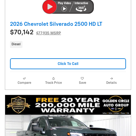
2026 Chevrolet Silverado 2500 HD LT
$70,142
$77,935 MSRP
Diesel
Click To Call
Compare
Track Price
Save
Details