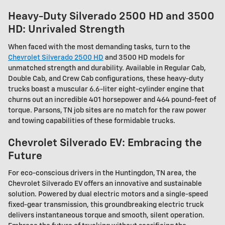
Heavy-Duty Silverado 2500 HD and 3500
HD: Unrivaled Strength
When faced with the most demanding tasks, turn to the
Chevrolet Silverado 2500 HD
and 3500 HD models for
unmatched strength and durability. Available in Regular Cab,
Double Cab, and Crew Cab configurations, these heavy-duty
trucks boast a muscular 6.6-liter eight-cylinder engine that
churns out an incredible 401 horsepower and 464 pound-feet of
torque. Parsons, TN job sites are no match for the raw power
and towing capabilities of these formidable trucks.
Chevrolet Silverado EV: Embracing the
Future
For eco-conscious drivers in the Huntingdon, TN area, the
Chevrolet Silverado EV offers an innovative and sustainable
solution. Powered by dual electric motors and a single-speed
fixed-gear transmission, this groundbreaking electric truck
delivers instantaneous torque and smooth, silent operation.