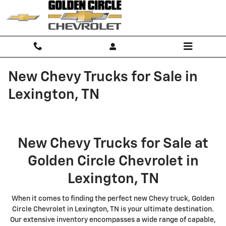
Skip to main content
New Chevy Trucks for Sale in
Lexington, TN
New Chevy Trucks for Sale at
Golden Circle Chevrolet in
Lexington, TN
When it comes to finding the perfect new Chevy truck, Golden
Circle Chevrolet in Lexington, TN is your ultimate destination.
Our extensive inventory encompasses a wide range of capable,