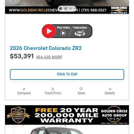
2026 Chevrolet Colorado ZR2
$53,391
$54,435 MSRP
Click To Call
Compare
Track Price
Save
Details