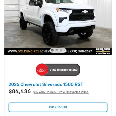
2026 Chevrolet Silverado 1500 RST
$84,436
$87,686 Golden Circle Chevrolet Price
Click To Call