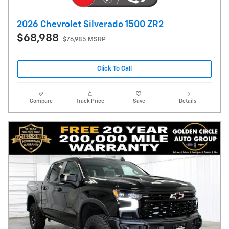
2026 Chevrolet Silverado 1500 ZR2
$68,988
$76,985 MSRP
Click To Call
Compare
Track Price
Save
Details