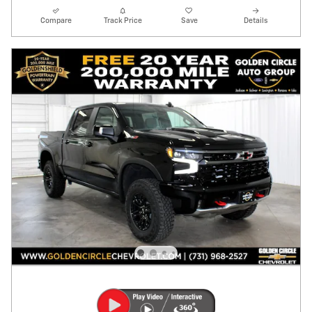
Compare
Track Price
Save
Details