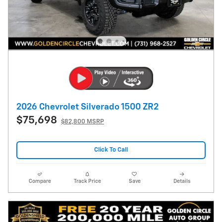
2026 Chevrolet Silverado 1500 ZR2
$75,698
$82,800 MSRP
Click To Call
Compare
Track Price
Save
Details