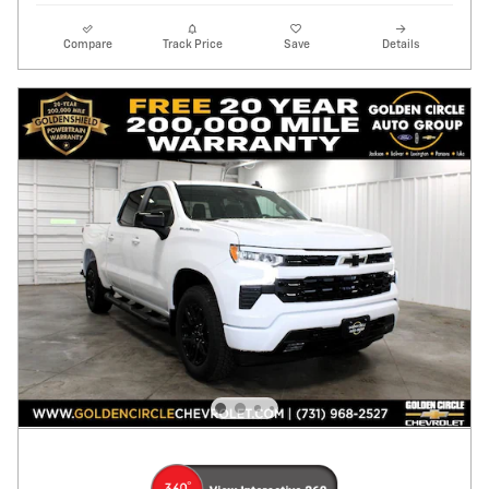
Compare
Track Price
Save
Details