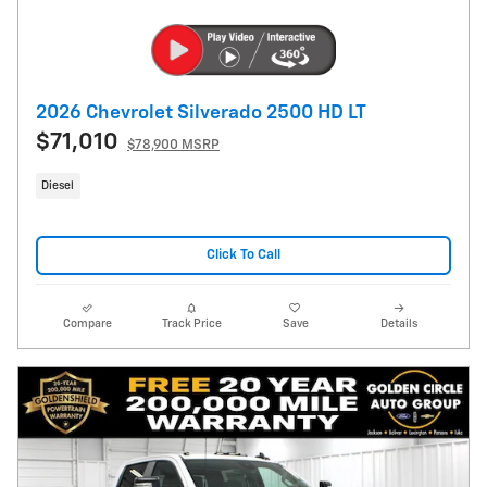
2026 Chevrolet Silverado 2500 HD LT
$71,010
$78,900 MSRP
Diesel
Click To Call
Compare
Track Price
Save
Details