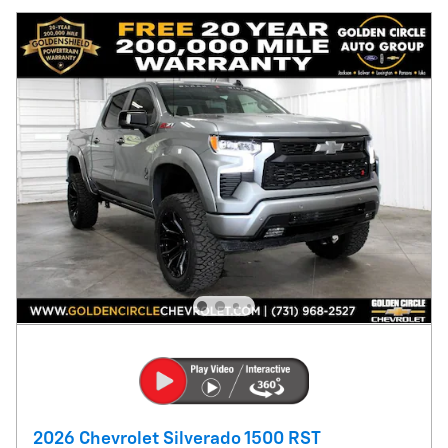
2026 Chevrolet Silverado 1500 RST