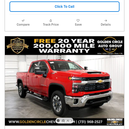
Click To Call
Compare
Track Price
Save
Details