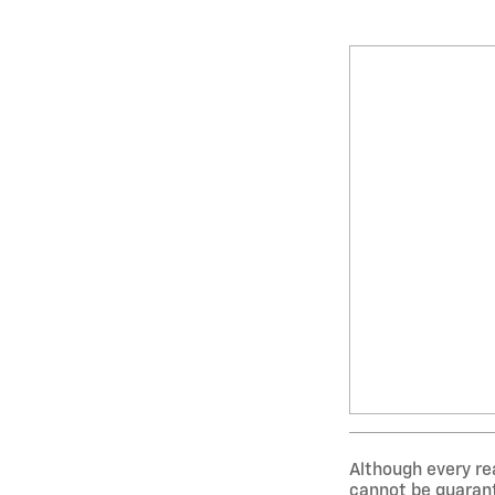
Although every re
cannot be guarante