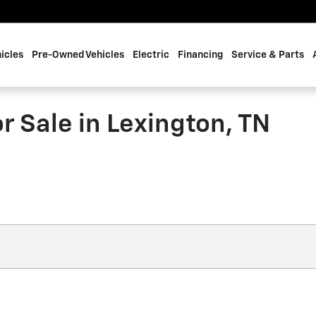
icles
Pre-Owned Vehicles
Electric
Financing
Service & Parts
 Sale in Lexington, TN