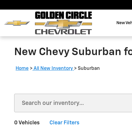
Skip to main content
New Veh
New Chevy Suburban for
Home
>
All New Inventory
>
Suburban
0 Vehicles
Clear Filters