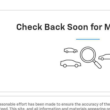
Check Back Soon for 
asonable effort has been made to ensure the accuracy of the 
ed. This site, and all information and materials appearing on