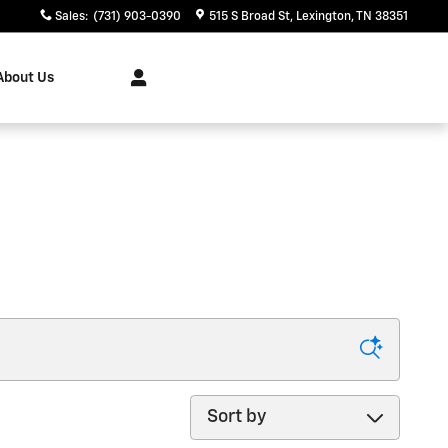
Sales
:
(731) 903-0390
515 S Broad St
Lexington
,
TN
38351
About Us
Sort by