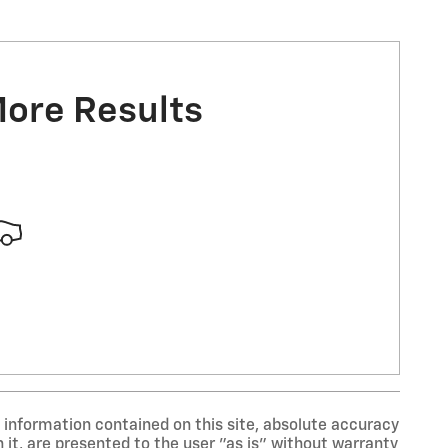
More Results
information contained on this site, absolute accuracy
 it, are presented to the user "as is" without warranty