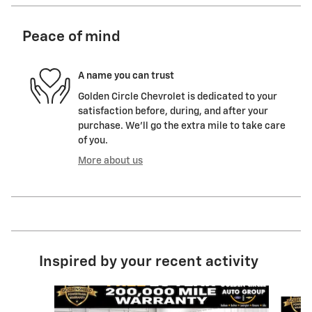
Peace of mind
A name you can trust
Golden Circle Chevrolet is dedicated to your
satisfaction before, during, and after your
purchase. We'll go the extra mile to take care
of you.
More about us
Inspired by your recent activity
Slide 1 of 6