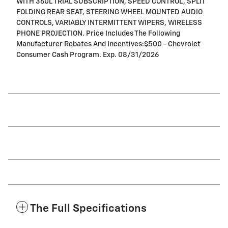
WITH 360L TRIAL SUBSCRIPTION, SPEED CONTROL, SPLIT
FOLDING REAR SEAT, STEERING WHEEL MOUNTED AUDIO
CONTROLS, VARIABLY INTERMITTENT WIPERS, WIRELESS
PHONE PROJECTION. Price Includes The Following
Manufacturer Rebates And Incentives:$500 - Chevrolet
Consumer Cash Program. Exp. 08/31/2026
The Full Specifications