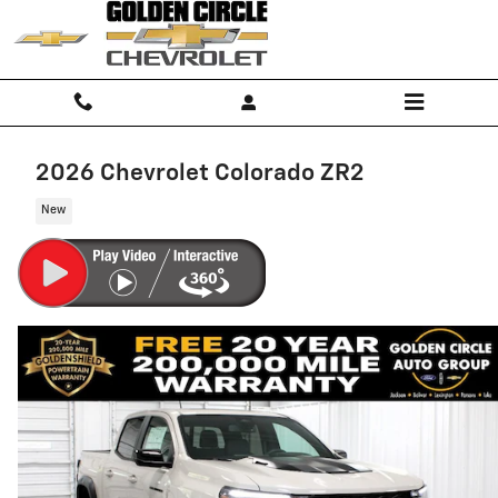
Skip to main content
2026 Chevrolet Colorado ZR2
New