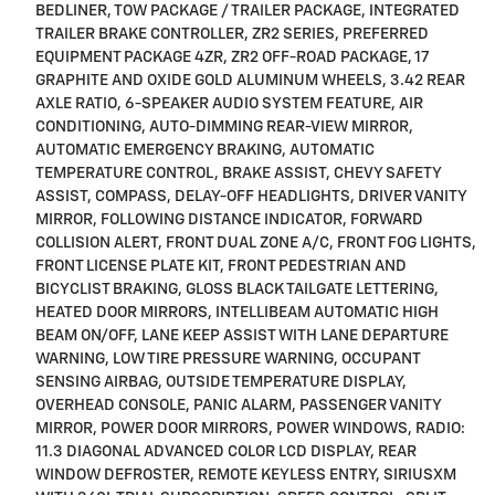
BEDLINER, TOW PACKAGE / TRAILER PACKAGE, INTEGRATED
TRAILER BRAKE CONTROLLER, ZR2 SERIES, PREFERRED
EQUIPMENT PACKAGE 4ZR, ZR2 OFF-ROAD PACKAGE, 17
GRAPHITE AND OXIDE GOLD ALUMINUM WHEELS, 3.42 REAR
AXLE RATIO, 6-SPEAKER AUDIO SYSTEM FEATURE, AIR
CONDITIONING, AUTO-DIMMING REAR-VIEW MIRROR,
AUTOMATIC EMERGENCY BRAKING, AUTOMATIC
TEMPERATURE CONTROL, BRAKE ASSIST, CHEVY SAFETY
ASSIST, COMPASS, DELAY-OFF HEADLIGHTS, DRIVER VANITY
MIRROR, FOLLOWING DISTANCE INDICATOR, FORWARD
COLLISION ALERT, FRONT DUAL ZONE A/C, FRONT FOG LIGHTS,
FRONT LICENSE PLATE KIT, FRONT PEDESTRIAN AND
BICYCLIST BRAKING, GLOSS BLACK TAILGATE LETTERING,
HEATED DOOR MIRRORS, INTELLIBEAM AUTOMATIC HIGH
BEAM ON/OFF, LANE KEEP ASSIST WITH LANE DEPARTURE
WARNING, LOW TIRE PRESSURE WARNING, OCCUPANT
SENSING AIRBAG, OUTSIDE TEMPERATURE DISPLAY,
OVERHEAD CONSOLE, PANIC ALARM, PASSENGER VANITY
MIRROR, POWER DOOR MIRRORS, POWER WINDOWS, RADIO:
11.3 DIAGONAL ADVANCED COLOR LCD DISPLAY, REAR
WINDOW DEFROSTER, REMOTE KEYLESS ENTRY, SIRIUSXM