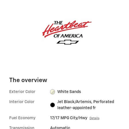
The overview
Exterior Color
White Sands
Interior Color
Jet Black/Artemis, Perforated
leather-appointed fr
Fuel Economy
17/17 MPG City/Hwy
Details
Transmission
Automatic