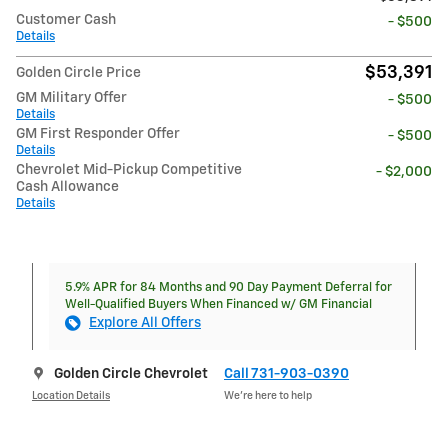
Customer Cash
- $500
Details
$53,391
Golden Circle Price
GM Military Offer
- $500
Details
GM First Responder Offer
- $500
Details
Chevrolet Mid-Pickup Competitive
- $2,000
Cash Allowance
Details
5.9% APR for 84 Months and 90 Day Payment Deferral for
Well-Qualified Buyers When Financed w/ GM Financial
Explore All Offers
Golden Circle Chevrolet
Call 731-903-0390
Location Details
We’re here to help