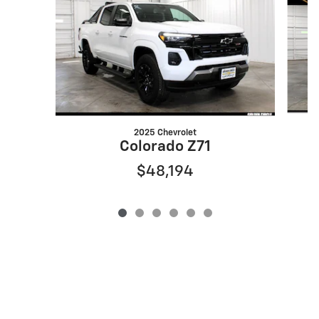
2025 Chevrolet
Colorado Z71
$48,194