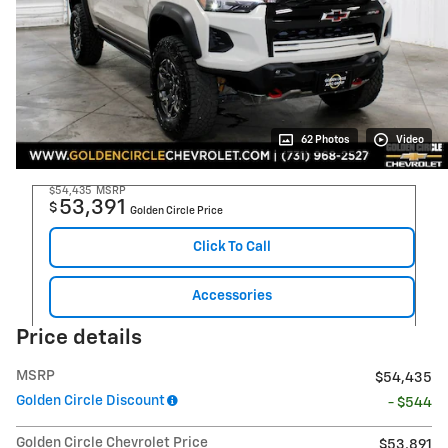
62 Photos
Video
$54,435
MSRP
53,391
$
Golden Circle Price
Click To Call
Accessories
Price details
MSRP
$54,435
Golden Circle Discount
- $544
Golden Circle Chevrolet Price
$53,891