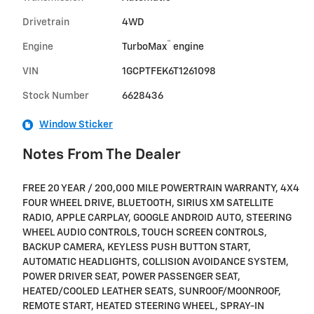
Drivetrain
4WD
™
Engine
TurboMax
engine
VIN
1GCPTFEK6T1261098
Stock Number
6628436
Window Sticker
Notes From The Dealer
FREE 20 YEAR / 200,000 MILE POWERTRAIN WARRANTY, 4X4
FOUR WHEEL DRIVE, BLUETOOTH, SIRIUS XM SATELLITE
RADIO, APPLE CARPLAY, GOOGLE ANDROID AUTO, STEERING
WHEEL AUDIO CONTROLS, TOUCH SCREEN CONTROLS,
BACKUP CAMERA, KEYLESS PUSH BUTTON START,
AUTOMATIC HEADLIGHTS, COLLISION AVOIDANCE SYSTEM,
POWER DRIVER SEAT, POWER PASSENGER SEAT,
HEATED/COOLED LEATHER SEATS, SUNROOF/MOONROOF,
REMOTE START, HEATED STEERING WHEEL, SPRAY-IN