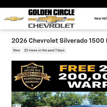
Skip to main content
New Veh
2026 Chevrolet Silverado 1500
New
22 views in the past 7 days