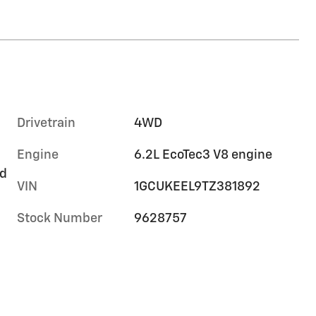
Drivetrain
4WD
Engine
6.2L EcoTec3 V8 engine
rd
VIN
1GCUKEEL9TZ381892
Stock Number
9628757