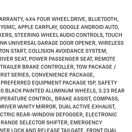
ARRANTY, 4X4 FOUR WHEEL DRIVE, BLUETOOTH,
 MYGMC, APPLE CARPLAY, GOOGLE ANDROID AUTO,
KERS, STEERING WHEEL AUDIO CONTROLS, TOUCH
NK UNIVERSAL GARAGE DOOR OPENER, WIRELESS
TON START, COLLISION AVOIDANCE SYSTEM,
RIVER SEAT, POWER PASSENGER SEAT, REMOTE
 TRAILER BRAKE CONTROLLER, TOW PACKAGE /
 RST SERIES, CONVENIENCE PACKAGE,
 PREFERRED EQUIPMENT PACKAGE 1SP, SAFETY
SS BLACK PAINTED ALUMINUM WHEELS, 3.23 REAR
EMPERATURE CONTROL, BRAKE ASSIST, COMPASS,
DRIVER VANITY MIRROR, DUAL ACTIVE EXHAUST,
ECTRIC REAR-WINDOW DEFOGGER, ELECTRONIC
 RANGE SELECTOR SHIFTER, EMERGENCY
WER LOCK AND RELEASE TAILGATE, FRONT DUAL