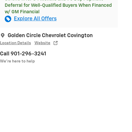
Deferral for Well-Qualified Buyers When Financed
w/ GM Financial
Explore All Offers
Golden Circle Chevrolet Covington
Location Details
Website
Call 901-296-3241
We’re here to help