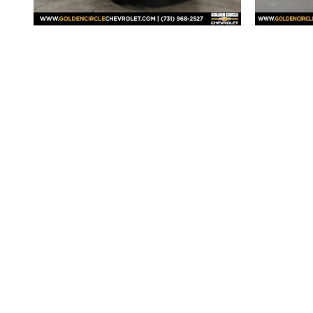
2026 Chevrolet
Silverado 1500 RST
Sil
$58,298