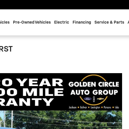
icles
Pre-Owned Vehicles
Electric
Financing
Service & Parts
 RST