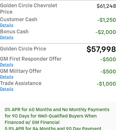
Golden Circle Chevrolet
$61,248
Price
Customer Cash
-$1,250
Details
Bonus Cash
-$2,000
Details
$57,998
Golden Circle Price
GM First Responder Offer
-$500
Details
GM Military Offer
-$500
Details
Trade Assistance
-$1,000
Details
0% APR for 60 Months and No Monthly Payments
for 90 Days for Well-Qualified Buyers When
Financed w/ GM Financial
5.9% APR for 84 Months and 90 Day Payment