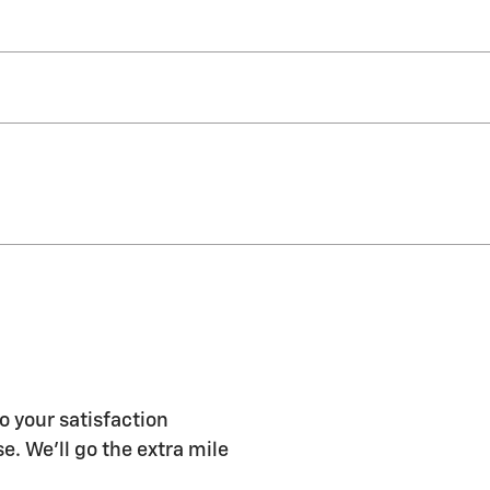
o your satisfaction
e. We'll go the extra mile