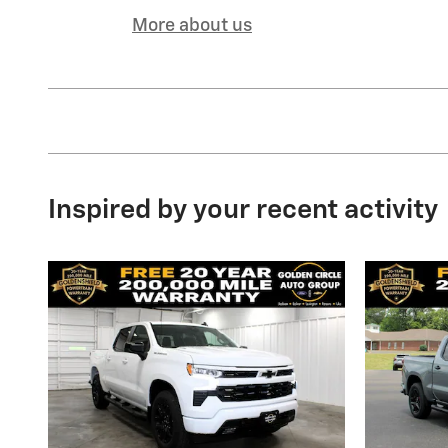
More about us
Inspired by your recent activity