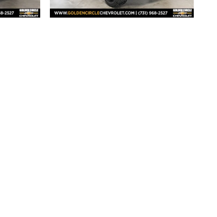
2026 Chevrolet
 RST
Silverado 1500 RST
$73,500