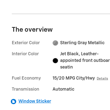
The overview
Exterior Color
Sterling Gray Metallic
Interior Color
Jet Black, Leather-
appointed front outboa
seatin
Fuel Economy
15/20 MPG City/Hwy
Details
Transmission
Automatic
Window Sticker