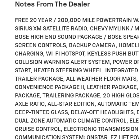
Notes From The Dealer
FREE 20 YEAR / 200,000 MILE POWERTRAIN W
SIRIUS XM SATELLITE RADIO, CHEVY MYLINK /
BOSE HIGH END SOUND PACKAGE / BOSE SPEA
SCREEN CONTROLS, BACKUP CAMERA, HOMELI
CHARGING, WI-FI HOTSPOT, KEYLESS PUSH BUT
COLLISION WARNING ALERT SYSTEM, POWER D
START, HEATED STEERING WHEEL, INTEGRATED
TRAILER PACKAGE, ALL WEATHER FLOOR MATS,
CONVENIENCE PACKAGE II, LEATHER PACKAGE,
PACKAGE, TRAILERING PACKAGE, 20 HIGH GLO
AXLE RATIO, ALL-STAR EDITION, AUTOMATIC T
DEEP-TINTED GLASS, DELAY-OFF HEADLIGHTS, 
DUAL-ZONE AUTOMATIC CLIMATE CONTROL, EL
CRUISE CONTROL, ELECTRONIC TRANSMISSION
COMMUNICATION SYSTEM: ONSTAR, EZ LIFT PO