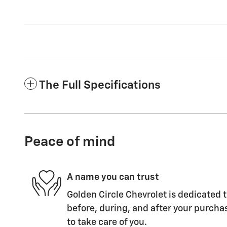
The Full Specifications
Peace of mind
A name you can trust
Golden Circle Chevrolet is dedicated t
before, during, and after your purchas
to take care of you.