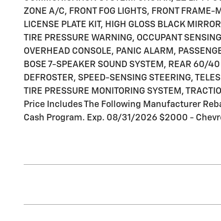
ZONE A/C, FRONT FOG LIGHTS, FRONT FRAME
LICENSE PLATE KIT, HIGH GLOSS BLACK MIRRO
TIRE PRESSURE WARNING, OCCUPANT SENSING 
OVERHEAD CONSOLE, PANIC ALARM, PASSENG
BOSE 7-SPEAKER SOUND SYSTEM, REAR 60/40 
DEFROSTER, SPEED-SENSING STEERING, TELES
TIRE PRESSURE MONITORING SYSTEM, TRACTIO
Price Includes The Following Manufacturer Reb
Cash Program. Exp. 08/31/2026 $2000 - Chevr