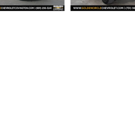
2026 Chevrolet
2026 Chevrolet
verado 1500 RST
Silverado 1500
$54,501
$85,430