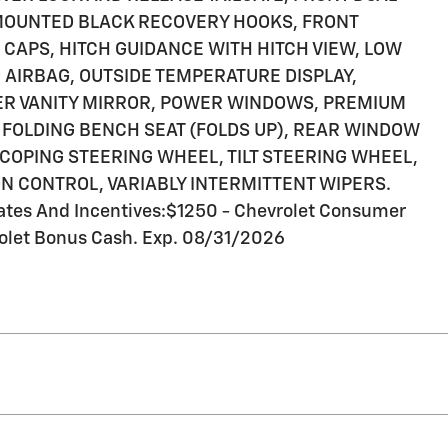
-MOUNTED BLACK RECOVERY HOOKS, FRONT
R CAPS, HITCH GUIDANCE WITH HITCH VIEW, LOW
AIRBAG, OUTSIDE TEMPERATURE DISPLAY,
ER VANITY MIRROR, POWER WINDOWS, PREMIUM
FOLDING BENCH SEAT (FOLDS UP), REAR WINDOW
COPING STEERING WHEEL, TILT STEERING WHEEL,
N CONTROL, VARIABLY INTERMITTENT WIPERS.
ates And Incentives:$1250 - Chevrolet Consumer
olet Bonus Cash. Exp. 08/31/2026