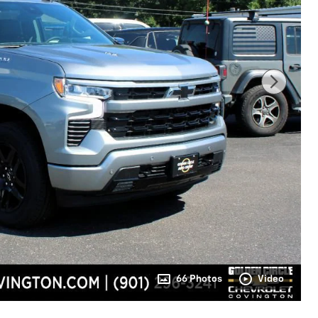
66 Photos
Video