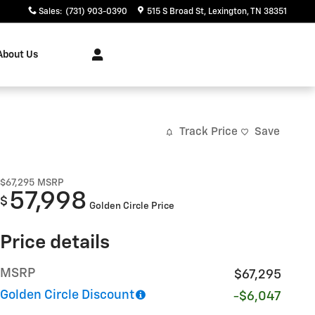
Sales
:
(731) 903-0390
515 S Broad St
Lexington
,
TN
38351
About Us
Track Price
Save
$67,295
MSRP
57,998
$
Golden Circle Price
Price details
MSRP
$67,295
Golden Circle Discount
-$6,047