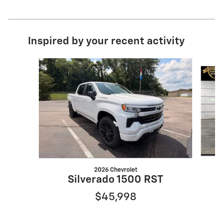
Inspired by your recent activity
Slide 1 of 6
2026 Chevrolet
Silverado 1500 RST
$45,998