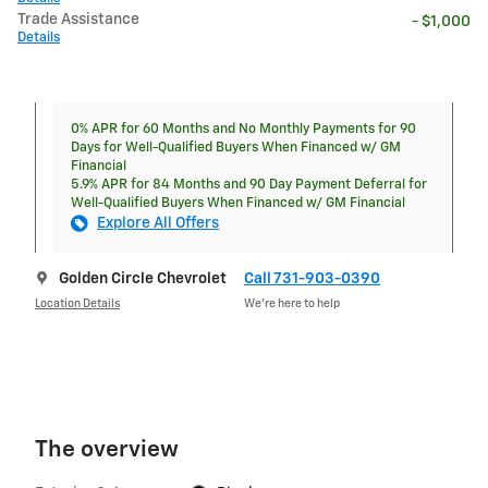
Trade Assistance
- $1,000
Details
0% APR for 60 Months and No Monthly Payments for 90
Days for Well-Qualified Buyers When Financed w/ GM
Financial
5.9% APR for 84 Months and 90 Day Payment Deferral for
Well-Qualified Buyers When Financed w/ GM Financial
Explore All Offers
Golden Circle Chevrolet
Call 731-903-0390
Location Details
We’re here to help
The overview