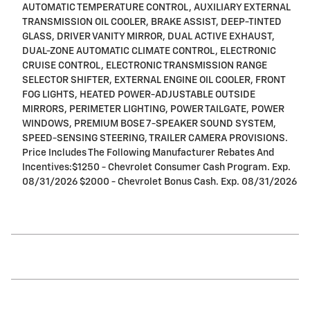
AUTOMATIC TEMPERATURE CONTROL, AUXILIARY EXTERNAL
TRANSMISSION OIL COOLER, BRAKE ASSIST, DEEP-TINTED
GLASS, DRIVER VANITY MIRROR, DUAL ACTIVE EXHAUST,
DUAL-ZONE AUTOMATIC CLIMATE CONTROL, ELECTRONIC
CRUISE CONTROL, ELECTRONIC TRANSMISSION RANGE
SELECTOR SHIFTER, EXTERNAL ENGINE OIL COOLER, FRONT
FOG LIGHTS, HEATED POWER-ADJUSTABLE OUTSIDE
MIRRORS, PERIMETER LIGHTING, POWER TAILGATE, POWER
WINDOWS, PREMIUM BOSE 7-SPEAKER SOUND SYSTEM,
SPEED-SENSING STEERING, TRAILER CAMERA PROVISIONS.
Price Includes The Following Manufacturer Rebates And
Incentives:$1250 - Chevrolet Consumer Cash Program. Exp.
08/31/2026 $2000 - Chevrolet Bonus Cash. Exp. 08/31/2026