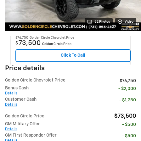
82 Photos
Video
$76,750
Golden Circle Chevrolet Price
73,500
$
Golden Circle Price
Click To Call
Price details
Golden Circle Chevrolet Price
$76,750
Bonus Cash
- $2,000
Details
Customer Cash
- $1,250
Details
$73,500
Golden Circle Price
GM Military Offer
- $500
Details
GM First Responder Offer
- $500
Details