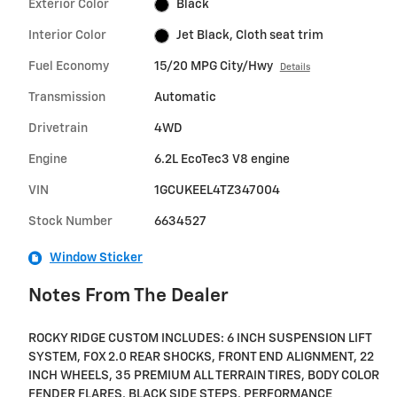
Exterior Color
Black
Interior Color
Jet Black, Cloth seat trim
Fuel Economy
15/20 MPG City/Hwy
Details
Transmission
Automatic
Drivetrain
4WD
Engine
6.2L EcoTec3 V8 engine
VIN
1GCUKEEL4TZ347004
Stock Number
6634527
Window Sticker
Notes From The Dealer
ROCKY RIDGE CUSTOM INCLUDES: 6 INCH SUSPENSION LIFT
SYSTEM, FOX 2.0 REAR SHOCKS, FRONT END ALIGNMENT, 22
INCH WHEELS, 35 PREMIUM ALL TERRAIN TIRES, BODY COLOR
FENDER FLARES, BLACK SIDE STEPS, PERFORMANCE