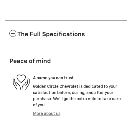
The Full Specifications
Peace of mind
A name you can trust
Golden Circle Chevrolet is dedicated to your
satisfaction before, during, and after your
purchase. We'll go the extra mile to take care
of you.
More about us