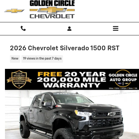
Skip to main content
2026 Chevrolet Silverado 1500 RST
New
19 views in the past 7 days