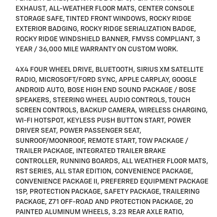
EXHAUST, ALL-WEATHER FLOOR MATS, CENTER CONSOLE
STORAGE SAFE, TINTED FRONT WINDOWS, ROCKY RIDGE
EXTERIOR BADGING, ROCKY RIDGE SERIALIZATION BADGE,
ROCKY RIDGE WINDSHIELD BANNER, FMVSS COMPLIANT, 3
YEAR / 36,000 MILE WARRANTY ON CUSTOM WORK.
4X4 FOUR WHEEL DRIVE, BLUETOOTH, SIRIUS XM SATELLITE
RADIO, MICROSOFT/FORD SYNC, APPLE CARPLAY, GOOGLE
ANDROID AUTO, BOSE HIGH END SOUND PACKAGE / BOSE
SPEAKERS, STEERING WHEEL AUDIO CONTROLS, TOUCH
SCREEN CONTROLS, BACKUP CAMERA, WIRELESS CHARGING,
WI-FI HOTSPOT, KEYLESS PUSH BUTTON START, POWER
DRIVER SEAT, POWER PASSENGER SEAT,
SUNROOF/MOONROOF, REMOTE START, TOW PACKAGE /
TRAILER PACKAGE, INTEGRATED TRAILER BRAKE
CONTROLLER, RUNNING BOARDS, ALL WEATHER FLOOR MATS,
RST SERIES, ALL STAR EDITION, CONVENIENCE PACKAGE,
CONVENIENCE PACKAGE II, PREFERRED EQUIPMENT PACKAGE
1SP, PROTECTION PACKAGE, SAFETY PACKAGE, TRAILERING
PACKAGE, Z71 OFF-ROAD AND PROTECTION PACKAGE, 20
PAINTED ALUMINUM WHEELS, 3.23 REAR AXLE RATIO,