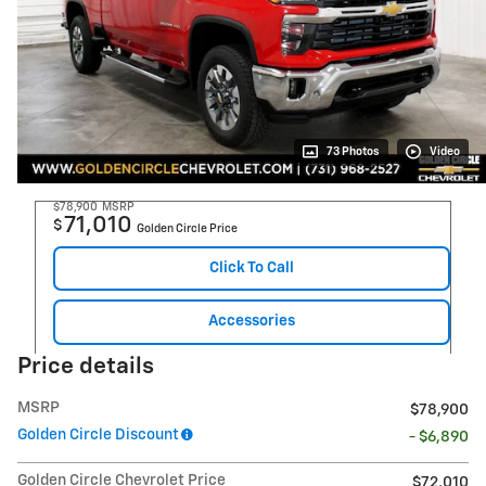
73 Photos
Video
$78,900
MSRP
71,010
$
Golden Circle Price
Click To Call
Accessories
Price details
MSRP
$78,900
Golden Circle Discount
- $6,890
Golden Circle Chevrolet Price
$72,010