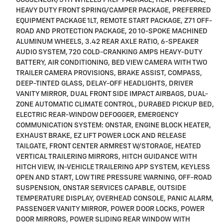
HEAVY DUTY FRONT SPRING/CAMPER PACKAGE, PREFERRED
EQUIPMENT PACKAGE 1LT, REMOTE START PACKAGE, Z71 OFF-
ROAD AND PROTECTION PACKAGE, 20 10-SPOKE MACHINED
ALUMINUM WHEELS, 3.42 REAR AXLE RATIO, 6-SPEAKER
AUDIO SYSTEM, 720 COLD-CRANKING AMPS HEAVY-DUTY
BATTERY, AIR CONDITIONING, BED VIEW CAMERA WITH TWO
TRAILER CAMERA PROVISIONS, BRAKE ASSIST, COMPASS,
DEEP-TINTED GLASS, DELAY-OFF HEADLIGHTS, DRIVER
VANITY MIRROR, DUAL FRONT SIDE IMPACT AIRBAGS, DUAL-
ZONE AUTOMATIC CLIMATE CONTROL, DURABED PICKUP BED,
ELECTRIC REAR-WINDOW DEFOGGER, EMERGENCY
COMMUNICATION SYSTEM: ONSTAR, ENGINE BLOCK HEATER,
EXHAUST BRAKE, EZ LIFT POWER LOCK AND RELEASE
TAILGATE, FRONT CENTER ARMREST W/STORAGE, HEATED
VERTICAL TRAILERING MIRRORS, HITCH GUIDANCE WITH
HITCH VIEW, IN-VEHICLE TRAILERING APP SYSTEM, KEYLESS
OPEN AND START, LOW TIRE PRESSURE WARNING, OFF-ROAD
SUSPENSION, ONSTAR SERVICES CAPABLE, OUTSIDE
TEMPERATURE DISPLAY, OVERHEAD CONSOLE, PANIC ALARM,
PASSENGER VANITY MIRROR, POWER DOOR LOCKS, POWER
DOOR MIRRORS, POWER SLIDING REAR WINDOW WITH