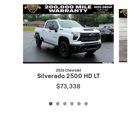
Slide 1 of 6
2026 Chevrolet
Silverado 2500 HD LT
$73,338