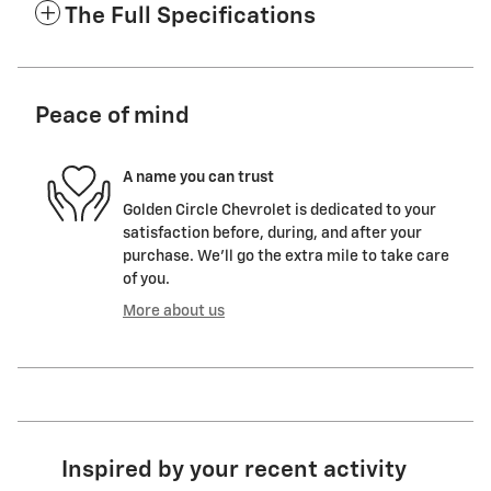
The Full Specifications
Peace of mind
A name you can trust
Golden Circle Chevrolet is dedicated to your
satisfaction before, during, and after your
purchase. We'll go the extra mile to take care
of you.
More about us
Inspired by your recent activity