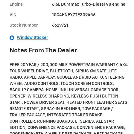
Engine
6.6L Duramax Turbo-Diesel V8 engine
VIN
1GC4KNEY7TF309456
Stock Number
6629721
Window Sticker
Notes From The Dealer
FREE 20 YEAR / 200,000 MILE POWERTRAIN WARRANTY, 4X4
FOUR WHEEL DRIVE, BLUETOOTH, SIRIUS XM SATELLITE
RADIO, APPLE CARPLAY, GOOGLE ANDROID AUTO, STEERING
WHEEL AUDIO CONTROLS, TOUCH SCREEN CONTROLS,
BACKUP CAMERA, HOMELINK UNIVERSAL GARAGE DOOR
OPENER, WIRELESS CHARGING, KEYLESS PUSH BUTTON
START, POWER DRIVER SEAT, HEATED FRONT LEATHER SEATS,
REMOTE START, SPRAY-IN BEDLINER, TOW PACKAGE /
TRAILER PACKAGE, INTEGRATED TRAILER BRAKE
CONTROLLER, RUNNING BOARDS, LT SERIES, ALL STAR
EDITION, CONVENIENCE PACKAGE, CONVENIENCE PACKAGE,
GOOSENECK/5TH WHEELS PREP PACKAGE, HEAT PACKAGE,