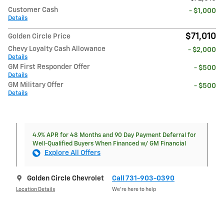
Customer Cash
- $1,000
Details
$71,010
Golden Circle Price
Chevy Loyalty Cash Allowance
- $2,000
Details
GM First Responder Offer
- $500
Details
GM Military Offer
- $500
Details
4.9% APR for 48 Months and 90 Day Payment Deferral for
Well-Qualified Buyers When Financed w/ GM Financial
Explore All Offers
Golden Circle Chevrolet
Call 731-903-0390
Location Details
We’re here to help