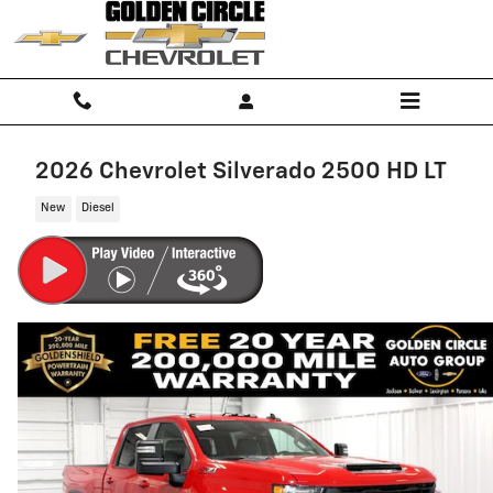
Skip to main content
2026 Chevrolet Silverado 2500 HD LT
New
Diesel