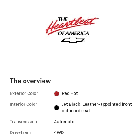
The overview
Exterior Color
Red Hot
Interior Color
Jet Black, Leather-appointed front
outboard seat t
Transmission
Automatic
Drivetrain
4WD