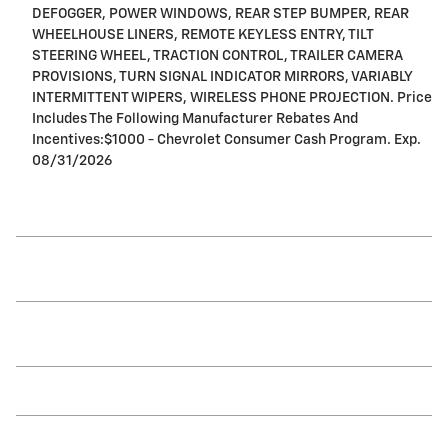
DEFOGGER, POWER WINDOWS, REAR STEP BUMPER, REAR
WHEELHOUSE LINERS, REMOTE KEYLESS ENTRY, TILT
STEERING WHEEL, TRACTION CONTROL, TRAILER CAMERA
PROVISIONS, TURN SIGNAL INDICATOR MIRRORS, VARIABLY
INTERMITTENT WIPERS, WIRELESS PHONE PROJECTION. Price
Includes The Following Manufacturer Rebates And
Incentives:$1000 - Chevrolet Consumer Cash Program. Exp.
08/31/2026