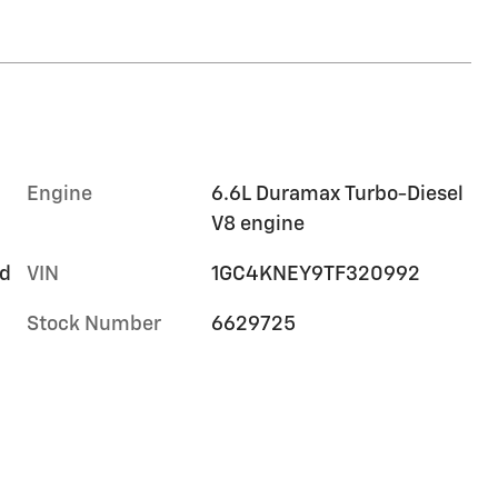
Engine
6.6L Duramax Turbo-Diesel
V8 engine
rd
VIN
1GC4KNEY9TF320992
Stock Number
6629725