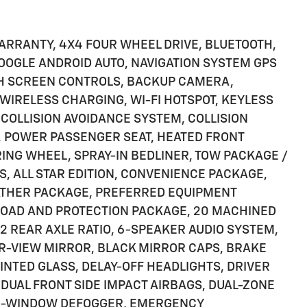
ARRANTY, 4X4 FOUR WHEEL DRIVE, BLUETOOTH,
 GOOGLE ANDROID AUTO, NAVIGATION SYSTEM GPS
CH SCREEN CONTROLS, BACKUP CAMERA,
IRELESS CHARGING, WI-FI HOTSPOT, KEYLESS
 COLLISION AVOIDANCE SYSTEM, COLLISION
, POWER PASSENGER SEAT, HEATED FRONT
RING WHEEL, SPRAY-IN BEDLINER, TOW PACKAGE /
S, ALL STAR EDITION, CONVENIENCE PACKAGE,
EATHER PACKAGE, PREFERRED EQUIPMENT
-ROAD AND PROTECTION PACKAGE, 20 MACHINED
2 REAR AXLE RATIO, 6-SPEAKER AUDIO SYSTEM,
AR-VIEW MIRROR, BLACK MIRROR CAPS, BRAKE
INTED GLASS, DELAY-OFF HEADLIGHTS, DRIVER
 DUAL FRONT SIDE IMPACT AIRBAGS, DUAL-ZONE
AR-WINDOW DEFOGGER, EMERGENCY