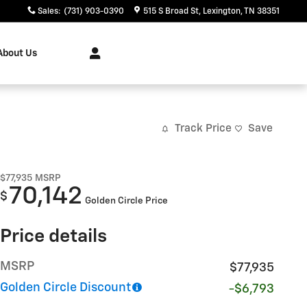
Sales
:
(731) 903-0390
515 S Broad St
Lexington
,
TN
38351
About Us
Track Price
Save
$77,935
MSRP
70,142
$
Golden Circle Price
Price details
MSRP
$77,935
Golden Circle Discount
-$6,793