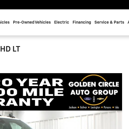
icles
Pre-Owned Vehicles
Electric
Financing
Service & Parts
 HD LT