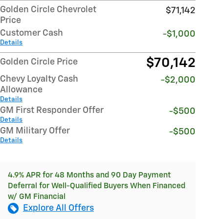
Golden Circle Chevrolet
$71,142
Price
Customer Cash
-$1,000
Details
$70,142
Golden Circle Price
Chevy Loyalty Cash
-$2,000
Allowance
Details
GM First Responder Offer
-$500
Details
GM Military Offer
-$500
Details
4.9% APR for 48 Months and 90 Day Payment
Deferral for Well-Qualified Buyers When Financed
w/ GM Financial
Explore All Offers