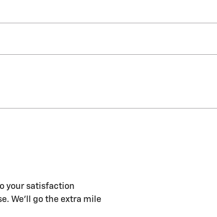
o your satisfaction
e. We'll go the extra mile