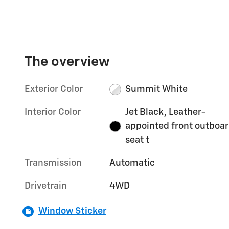
The overview
Exterior Color
Summit White
Interior Color
Jet Black, Leather-
appointed front outboa
seat t
Transmission
Automatic
Drivetrain
4WD
Window Sticker