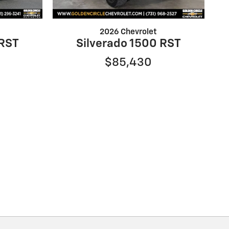
2026 Chevrolet
 RST
Silverado 1500 RST
$85,430