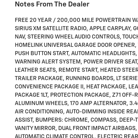
Notes From The Dealer
FREE 20 YEAR / 200,000 MILE POWERTRAIN W
SIRIUS XM SATELLITE RADIO, APPLE CARPLAY,
NAV, STEERING WHEEL AUDIO CONTROLS, TOU
HOMELINK UNIVERSAL GARAGE DOOR OPENER, W
PUSH BUTTON START, AUTOMATIC HEADLIGHTS,
WARNING ALERT SYSTEM, POWER DRIVER SEAT
LEATHER SEATS, REMOTE START, HEATED STEE
TRAILER PACKAGE, RUNNING BOARDS, LT SERIE
CONVENIENCE PACKAGE II, HEAT PACKAGE, L
PACKAGE 1LT, PROTECTION PACKAGE, Z71 OFF
ALUMINUM WHEELS, 170 AMP ALTERNATOR, 3.4
AIR CONDITIONING, AUTO-DIMMING INSIDE RE
ASSIST, BUMPERS: CHROME, COMPASS, DEEP-T
VANITY MIRROR, DUAL FRONT IMPACT AIRBAGS,
AUTOMATIC CLIMATE CONTROL, ELECTRIC RE