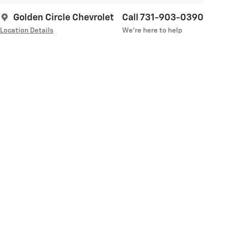
Golden Circle Chevrolet
Call 731-903-0390
Location Details
We’re here to help