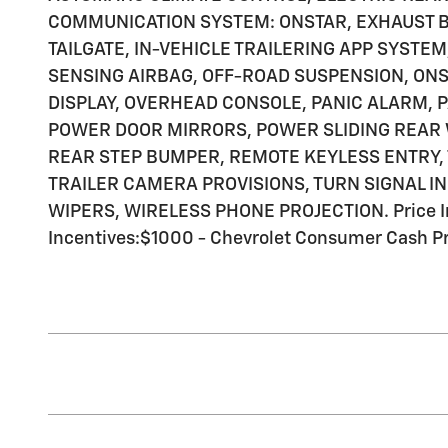
COMMUNICATION SYSTEM: ONSTAR, EXHAUST B
TAILGATE, IN-VEHICLE TRAILERING APP SYSTE
SENSING AIRBAG, OFF-ROAD SUSPENSION, ON
DISPLAY, OVERHEAD CONSOLE, PANIC ALARM, 
POWER DOOR MIRRORS, POWER SLIDING REAR
REAR STEP BUMPER, REMOTE KEYLESS ENTRY, 
TRAILER CAMERA PROVISIONS, TURN SIGNAL I
WIPERS, WIRELESS PHONE PROJECTION. Price In
Incentives:$1000 - Chevrolet Consumer Cash P