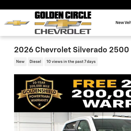
Skip to main content
New Veh
2026 Chevrolet Silverado 2500
New
Diesel
10 views in the past 7 days