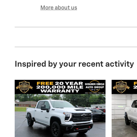
More about us
Inspired by your recent activity