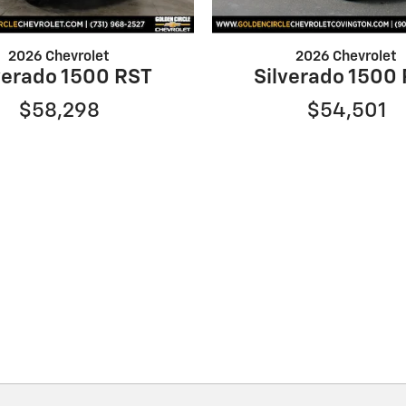
2026 Chevrolet
2026 Chevrolet
verado 1500 RST
Silverado 1500
$58,298
$54,501