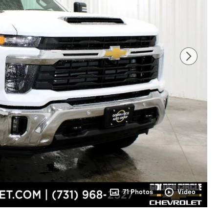
71 Photos
Video