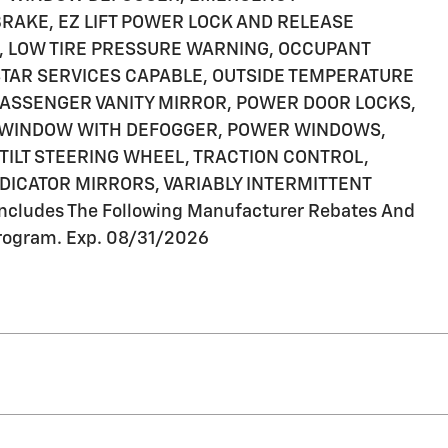
RAKE, EZ LIFT POWER LOCK AND RELEASE
M, LOW TIRE PRESSURE WARNING, OCCUPANT
STAR SERVICES CAPABLE, OUTSIDE TEMPERATURE
PASSENGER VANITY MIRROR, POWER DOOR LOCKS,
 WINDOW WITH DEFOGGER, POWER WINDOWS,
TILT STEERING WHEEL, TRACTION CONTROL,
NDICATOR MIRRORS, VARIABLY INTERMITTENT
cludes The Following Manufacturer Rebates And
rogram. Exp. 08/31/2026