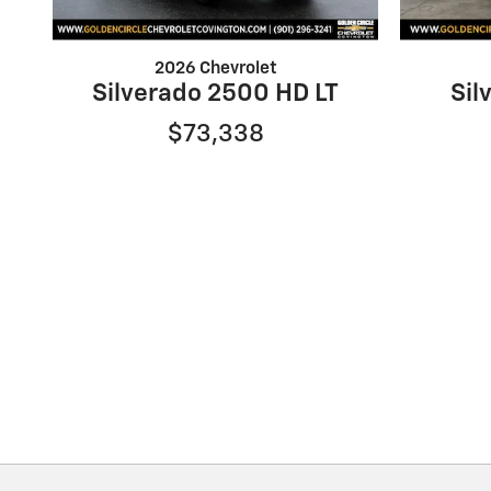
2026 Chevrolet
Silverado 2500 HD LT
Sil
$73,338