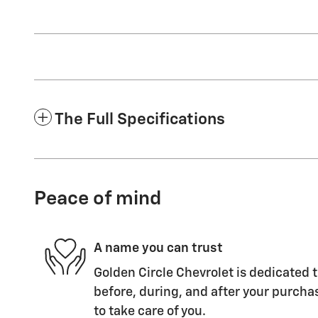
The Full Specifications
Peace of mind
A name you can trust
Golden Circle Chevrolet is dedicated t
before, during, and after your purchas
to take care of you.