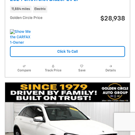
11,884 miles
Electric
$28,938
Golden Circle Price
Click To Call
Compare
Track Price
Save
Details