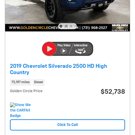
2019 Chevrolet Silverado 2500 HD High
Country
75,197 miles
Diesel
$52,738
Golden Circle Price
Click To Call