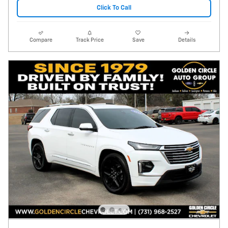
Click To Call
Compare
Track Price
Save
Details