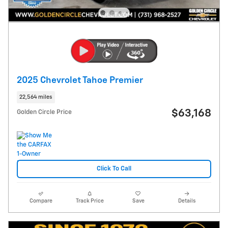
2025 Chevrolet Tahoe Premier
22,564 miles
$63,168
Golden Circle Price
Click To Call
Compare
Track Price
Save
Details