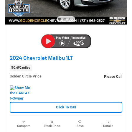
2024 Chevrolet Malibu 1LT
50,692 miles
Golden Circle Price
Please Call
Click To Call
Compare
Track Price
Save
Details