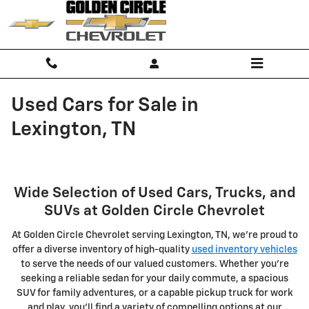
Skip to main content
Used Cars for Sale in
Lexington, TN
Wide Selection of Used Cars, Trucks, and
SUVs at Golden Circle Chevrolet
At Golden Circle Chevrolet serving Lexington, TN, we're proud to
offer a diverse inventory of high-quality
used inventory vehicles
to serve the needs of our valued customers. Whether you're
seeking a reliable sedan for your daily commute, a spacious
SUV for family adventures, or a capable pickup truck for work
and play, you'll find a variety of compelling options at our