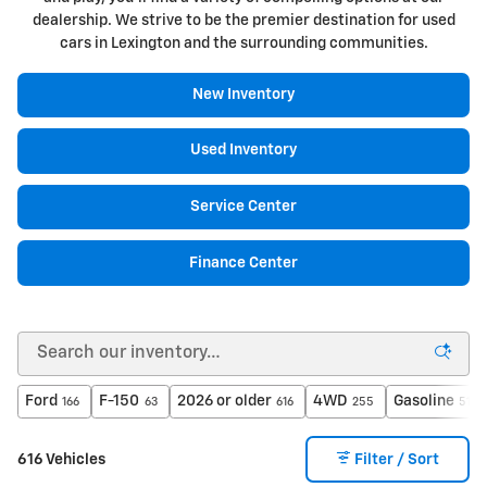
dealership. We strive to be the premier destination for used
cars in Lexington and the surrounding communities.
New Inventory
Used Inventory
Service Center
Finance Center
Ford
F-150
2026 or older
4WD
Gasoline
166
63
616
255
517
616 Vehicles
Filter / Sort