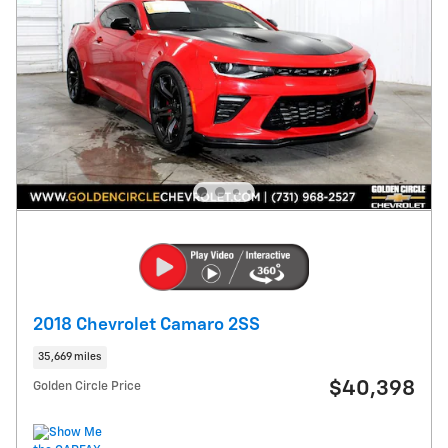
2018 Chevrolet Camaro 2SS
35,669 miles
$40,398
Golden Circle Price