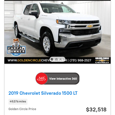
2019 Chevrolet Silverado 1500 LT
49,076 miles
$32,518
Golden Circle Price