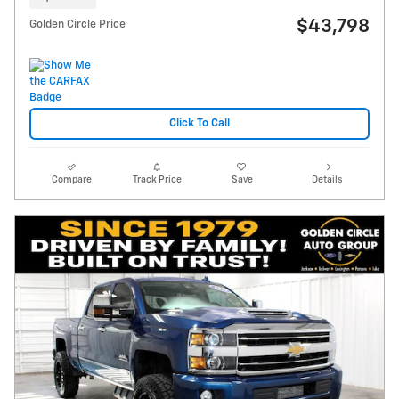
$43,798
Golden Circle Price
Click To Call
Compare
Track Price
Save
Details