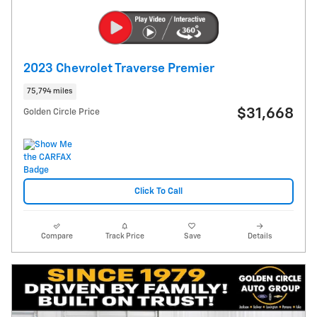
2023 Chevrolet Traverse Premier
75,794 miles
$31,668
Golden Circle Price
Click To Call
Compare
Track Price
Save
Details