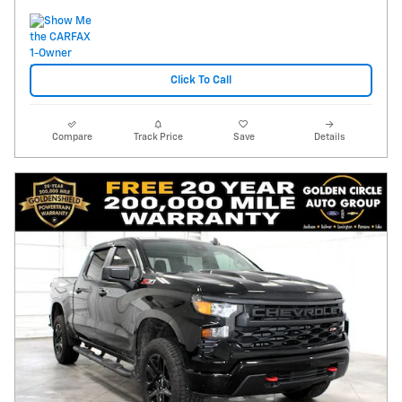
Click To Call
Compare
Track Price
Save
Details