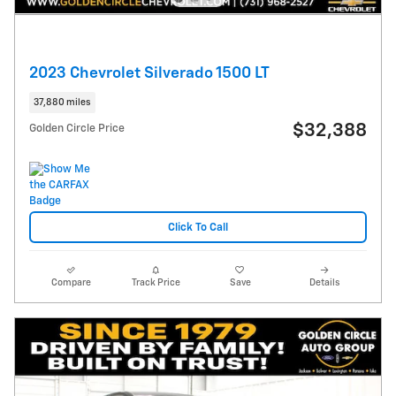
2023 Chevrolet Silverado 1500 LT
37,880 miles
$32,388
Golden Circle Price
Click To Call
Compare
Track Price
Save
Details