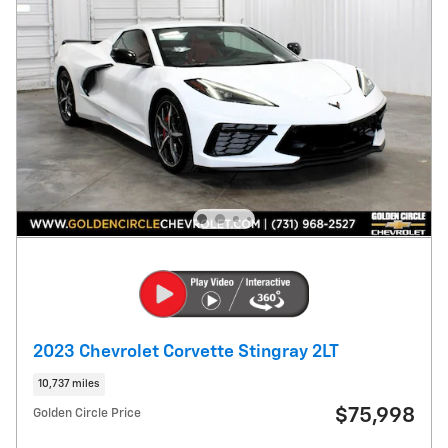
2023 Chevrolet Corvette Stingray 2LT
10,737 miles
$75,998
Golden Circle Price