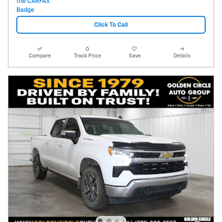
Click To Call
Compare
Track Price
Save
Details