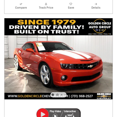
Compare
Track Price
Save
Details