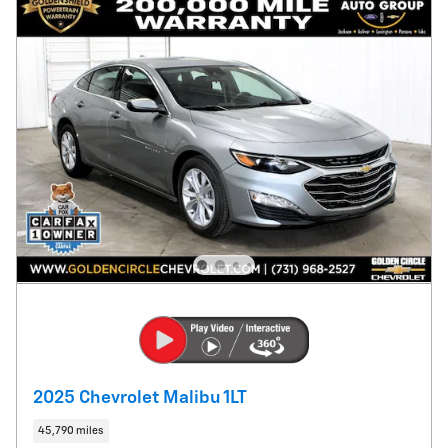
2025 Chevrolet Malibu 1LT
45,790 miles