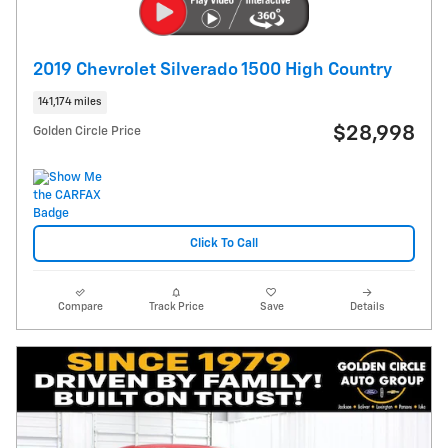
2019 Chevrolet Silverado 1500 High Country
141,174 miles
$28,998
Golden Circle Price
Click To Call
Compare
Track Price
Save
Details