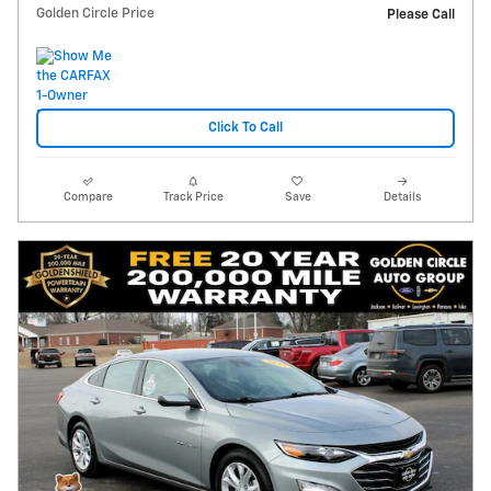
Golden Circle Price
Please Call
Click To Call
Compare
Track Price
Save
Details