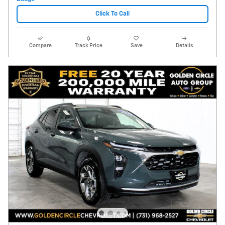
Click To Call
Compare
Track Price
Save
Details