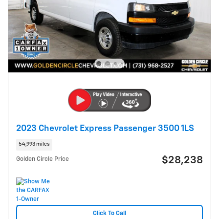
2023 Chevrolet Express Passenger 3500 1LS
54,993 miles
$28,238
Golden Circle Price
Click To Call