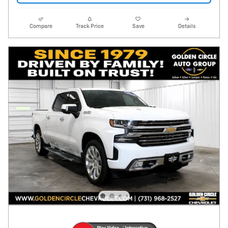
Compare
Track Price
Save
Details