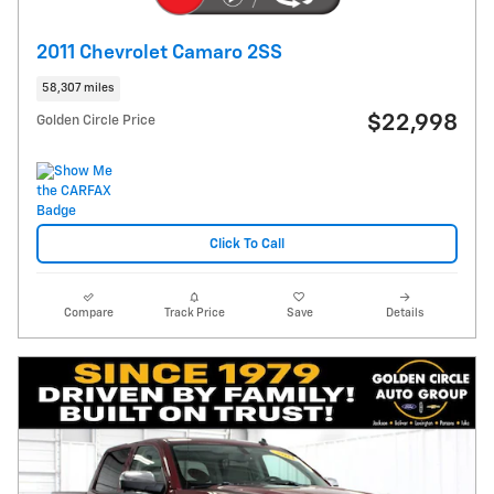
2011 Chevrolet Camaro 2SS
58,307 miles
$22,998
Golden Circle Price
Click To Call
Compare
Track Price
Save
Details