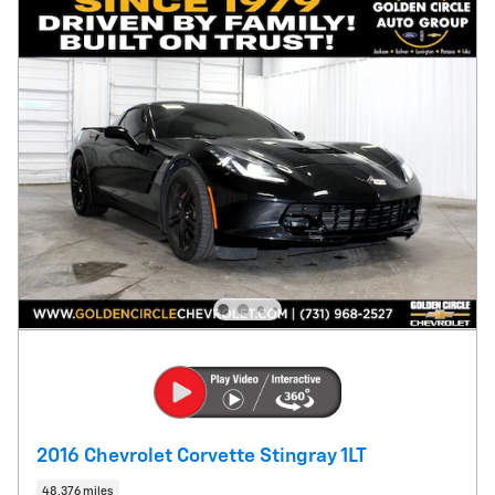
2016 Chevrolet Corvette Stingray 1LT
48,376 miles