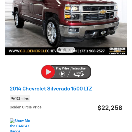
2014 Chevrolet Silverado 1500 LTZ
96,162 miles
$22,258
Golden Circle Price