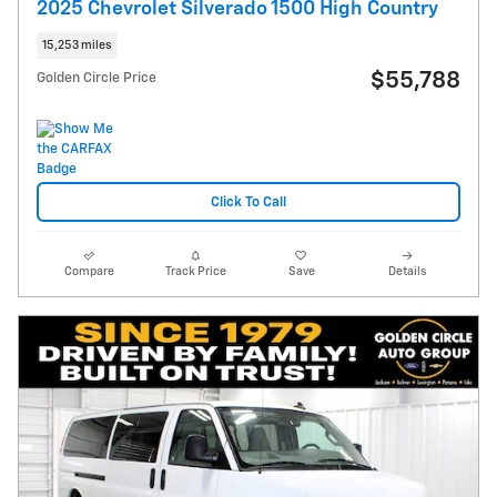
2025 Chevrolet Silverado 1500 High Country
15,253 miles
$55,788
Golden Circle Price
Click To Call
Compare
Track Price
Save
Details