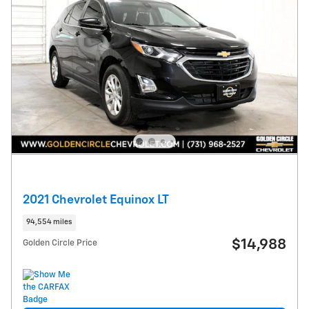
2021 Chevrolet Equinox LT
94,554 miles
$14,988
Golden Circle Price