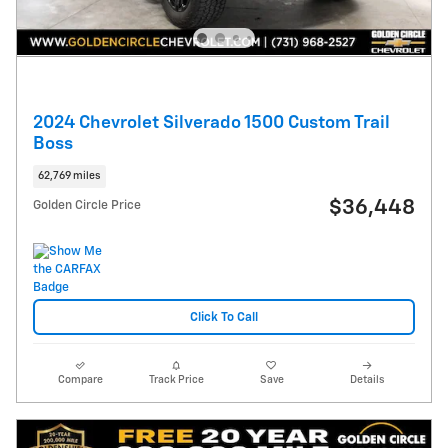
2024 Chevrolet Silverado 1500 Custom Trail
Boss
62,769 miles
$36,448
Golden Circle Price
Click To Call
Compare
Track Price
Save
Details