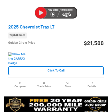
2025 Chevrolet Trax LT
23,398 miles
$21,588
Golden Circle Price
Click To Call
Compare
Track Price
Save
Details