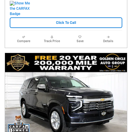
Click To Call
Compare
Track Price
Save
Details