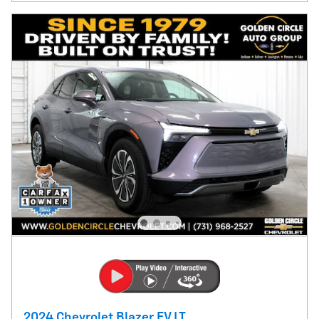
2024 Chevrolet Blazer EV LT