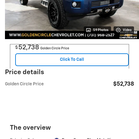
59 Photos
Video
52,738
$
Golden Circle Price
Click To Call
Price details
$52,738
Golden Circle Price
The overview