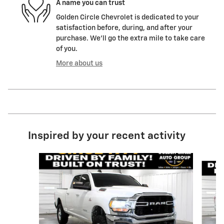
A name you can trust
Golden Circle Chevrolet is dedicated to your
satisfaction before, during, and after your
purchase. We'll go the extra mile to take care
of you.
More about us
Inspired by your recent activity
Slide 1 of 6