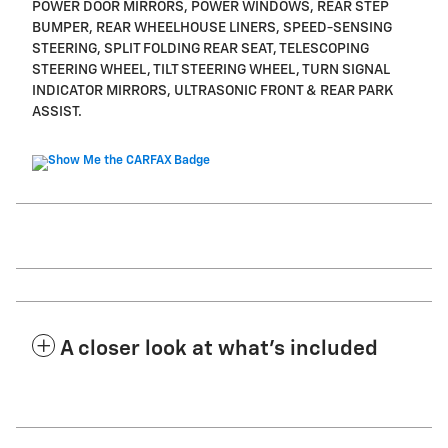
POWER DOOR MIRRORS, POWER WINDOWS, REAR STEP
BUMPER, REAR WHEELHOUSE LINERS, SPEED-SENSING
STEERING, SPLIT FOLDING REAR SEAT, TELESCOPING
STEERING WHEEL, TILT STEERING WHEEL, TURN SIGNAL
INDICATOR MIRRORS, ULTRASONIC FRONT & REAR PARK
ASSIST.
A closer look at what’s included