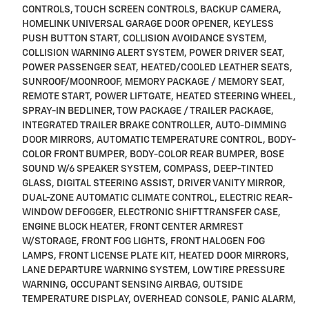
CONTROLS, TOUCH SCREEN CONTROLS, BACKUP CAMERA,
HOMELINK UNIVERSAL GARAGE DOOR OPENER, KEYLESS
PUSH BUTTON START, COLLISION AVOIDANCE SYSTEM,
COLLISION WARNING ALERT SYSTEM, POWER DRIVER SEAT,
POWER PASSENGER SEAT, HEATED/COOLED LEATHER SEATS,
SUNROOF/MOONROOF, MEMORY PACKAGE / MEMORY SEAT,
REMOTE START, POWER LIFTGATE, HEATED STEERING WHEEL,
SPRAY-IN BEDLINER, TOW PACKAGE / TRAILER PACKAGE,
INTEGRATED TRAILER BRAKE CONTROLLER, AUTO-DIMMING
DOOR MIRRORS, AUTOMATIC TEMPERATURE CONTROL, BODY-
COLOR FRONT BUMPER, BODY-COLOR REAR BUMPER, BOSE
SOUND W/6 SPEAKER SYSTEM, COMPASS, DEEP-TINTED
GLASS, DIGITAL STEERING ASSIST, DRIVER VANITY MIRROR,
DUAL-ZONE AUTOMATIC CLIMATE CONTROL, ELECTRIC REAR-
WINDOW DEFOGGER, ELECTRONIC SHIFT TRANSFER CASE,
ENGINE BLOCK HEATER, FRONT CENTER ARMREST
W/STORAGE, FRONT FOG LIGHTS, FRONT HALOGEN FOG
LAMPS, FRONT LICENSE PLATE KIT, HEATED DOOR MIRRORS,
LANE DEPARTURE WARNING SYSTEM, LOW TIRE PRESSURE
WARNING, OCCUPANT SENSING AIRBAG, OUTSIDE
TEMPERATURE DISPLAY, OVERHEAD CONSOLE, PANIC ALARM,