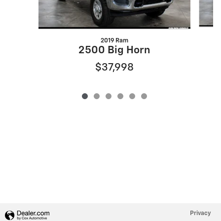
2019 Ram
2500 Big Horn
$37,998
Privacy