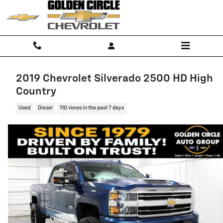
Skip to main content
2019 Chevrolet Silverado 2500 HD High
Country
Used
Diesel
110 views in the past 7 days