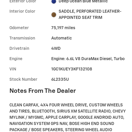
Exterior Color
Deep Ocean Blue Metallic
Interior Color
SADDLE, PERFORATED LEATHER-
APPOINTED SEAT TRIM
Odometer
75,197 miles
Transmission
Automatic
Drivetrain
4WD
Engine
Engine: 6.6L V8 DuraMax Diesel, Turbo
VIN
1GC1KUEY3KF132108
Stock Number
6L2335U
Notes From The Dealer
CLEAN CARFAX, 4X4 FOUR WHEEL DRIVE, CUSTOM WHEELS
AND TIRES, BLUETOOTH, SIRIUS XM SATELLITE RADIO, CHEVY
MYLINK / MYGMC, APPLE CARPLAY, GOOGLE ANDROID AUTO,
NAVIGATION SYSTEM GPS NAV, BOSE HIGH END SOUND
PACKAGE / BOSE SPEAKERS, STEERING WHEEL AUDIO