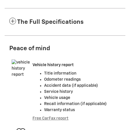
The Full Specifications
Peace of mind
Vehicle history report
Title information
Odometer readings
Accident data (if applicable)
Service history
Vehicle usage
Recall information (if applicable)
Warranty status
Free CarFax report