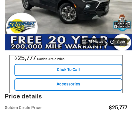
75 Photos
Video
25,777
$
Golden Circle Price
Click To Call
Accessories
Price details
$25,777
Golden Circle Price