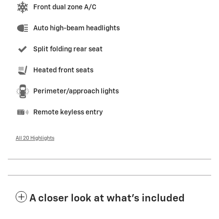
Front dual zone A/C
Auto high-beam headlights
Split folding rear seat
Heated front seats
Perimeter/approach lights
Remote keyless entry
All 20 Highlights
A closer look at what’s included