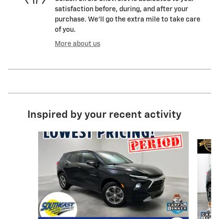
satisfaction before, during, and after your
purchase. We'll go the extra mile to take care
of you.
More about us
Inspired by your recent activity
Slide 1 of 6