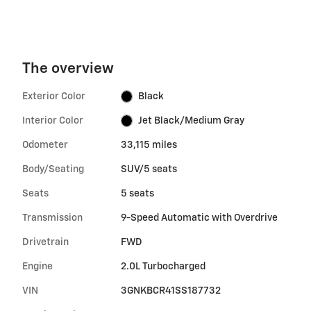
The overview
Exterior Color
Black
Interior Color
Jet Black/Medium Gray
Odometer
33,115 miles
Body/Seating
SUV/5 seats
Seats
5 seats
Transmission
9-Speed Automatic with Overdrive
Drivetrain
FWD
Engine
2.0L Turbocharged
VIN
3GNKBCR41SS187732