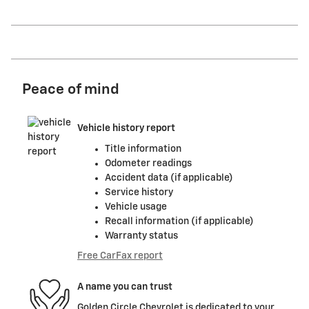
Peace of mind
Vehicle history report
Title information
Odometer readings
Accident data (if applicable)
Service history
Vehicle usage
Recall information (if applicable)
Warranty status
Free CarFax report
A name you can trust
Golden Circle Chevrolet is dedicated to your