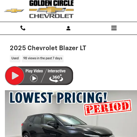
Skip to main content
2025 Chevrolet Blazer LT
Used
98 views in the past 7 days