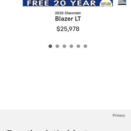
2025 Chevrolet
Blazer LT
$25,978
Privacy