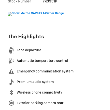
Stock Number
7K3351P
The Highlights
Lane departure
Automatic temperature control
Emergency communication system
Premium audio system
Wireless phone connectivity
Exterior parking camera rear