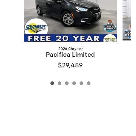
2024 Chrysler
Pacifica Limited
$29,489