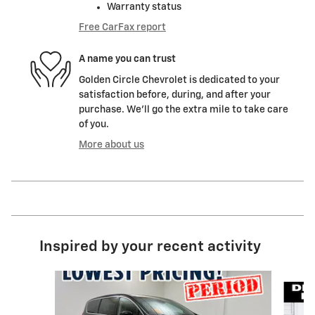
Warranty status
Free CarFax report
A name you can trust
Golden Circle Chevrolet is dedicated to your
satisfaction before, during, and after your
purchase. We'll go the extra mile to take care
of you.
More about us
Inspired by your recent activity
Slide 1 of 6