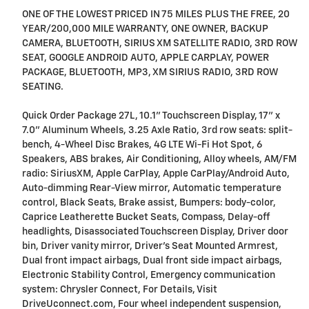
ONE OF THE LOWEST PRICED IN 75 MILES PLUS THE FREE, 20
YEAR/200,000 MILE WARRANTY, ONE OWNER, BACKUP
CAMERA, BLUETOOTH, SIRIUS XM SATELLITE RADIO, 3RD ROW
SEAT, GOOGLE ANDROID AUTO, APPLE CARPLAY, POWER
PACKAGE, BLUETOOTH, MP3, XM SIRIUS RADIO, 3RD ROW
SEATING.
Quick Order Package 27L, 10.1" Touchscreen Display, 17" x
7.0" Aluminum Wheels, 3.25 Axle Ratio, 3rd row seats: split-
bench, 4-Wheel Disc Brakes, 4G LTE Wi-Fi Hot Spot, 6
Speakers, ABS brakes, Air Conditioning, Alloy wheels, AM/FM
radio: SiriusXM, Apple CarPlay, Apple CarPlay/Android Auto,
Auto-dimming Rear-View mirror, Automatic temperature
control, Black Seats, Brake assist, Bumpers: body-color,
Caprice Leatherette Bucket Seats, Compass, Delay-off
headlights, Disassociated Touchscreen Display, Driver door
bin, Driver vanity mirror, Driver's Seat Mounted Armrest,
Dual front impact airbags, Dual front side impact airbags,
Electronic Stability Control, Emergency communication
system: Chrysler Connect, For Details, Visit
DriveUconnect.com, Four wheel independent suspension,