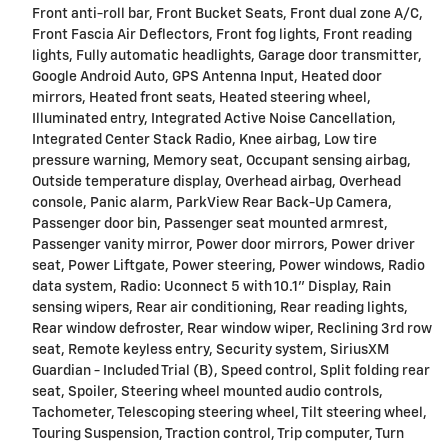
Front anti-roll bar, Front Bucket Seats, Front dual zone A/C,
Front Fascia Air Deflectors, Front fog lights, Front reading
lights, Fully automatic headlights, Garage door transmitter,
Google Android Auto, GPS Antenna Input, Heated door
mirrors, Heated front seats, Heated steering wheel,
Illuminated entry, Integrated Active Noise Cancellation,
Integrated Center Stack Radio, Knee airbag, Low tire
pressure warning, Memory seat, Occupant sensing airbag,
Outside temperature display, Overhead airbag, Overhead
console, Panic alarm, ParkView Rear Back-Up Camera,
Passenger door bin, Passenger seat mounted armrest,
Passenger vanity mirror, Power door mirrors, Power driver
seat, Power Liftgate, Power steering, Power windows, Radio
data system, Radio: Uconnect 5 with 10.1" Display, Rain
sensing wipers, Rear air conditioning, Rear reading lights,
Rear window defroster, Rear window wiper, Reclining 3rd row
seat, Remote keyless entry, Security system, SiriusXM
Guardian - Included Trial (B), Speed control, Split folding rear
seat, Spoiler, Steering wheel mounted audio controls,
Tachometer, Telescoping steering wheel, Tilt steering wheel,
Touring Suspension, Traction control, Trip computer, Turn