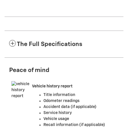
The Full Specifications
Peace of mind
Vehicle history report
Title information
Odometer readings
Accident data (if applicable)
Service history
Vehicle usage
Recall information (if applicable)