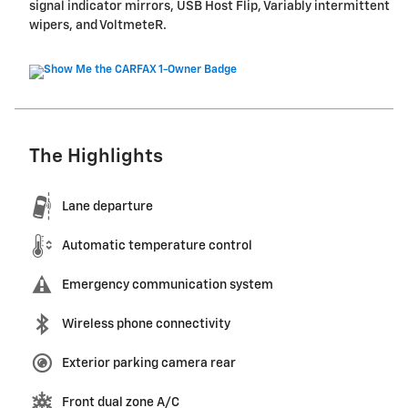
signal indicator mirrors, USB Host Flip, Variably intermittent
wipers, and VoltmeteR.
The Highlights
Lane departure
Automatic temperature control
Emergency communication system
Wireless phone connectivity
Exterior parking camera rear
Front dual zone A/C