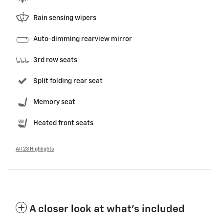
Rain sensing wipers
Auto-dimming rearview mirror
3rd row seats
Split folding rear seat
Memory seat
Heated front seats
All 23 Highlights
A closer look at what’s included