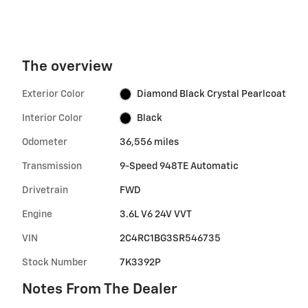
The overview
Exterior Color
Diamond Black Crystal Pearlcoat
Interior Color
Black
Odometer
36,556 miles
Transmission
9-Speed 948TE Automatic
Drivetrain
FWD
Engine
3.6L V6 24V VVT
VIN
2C4RC1BG3SR546735
Stock Number
7K3392P
Notes From The Dealer