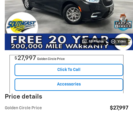
88 Photos
Video
27,997
$
Golden Circle Price
Click To Call
Accessories
Price details
$27,997
Golden Circle Price