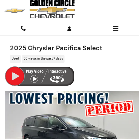
Skip to main content
2025 Chrysler Pacifica Select
Used
35 views in the past 7 days