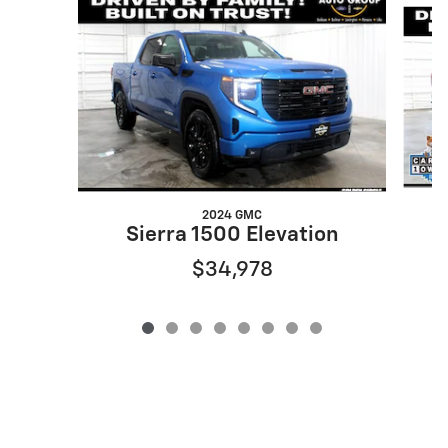
Slide 1 of 8
2024 GMC
Sierra 1500 Elevation
$34,978