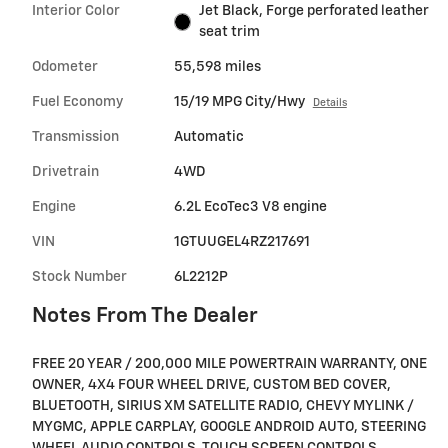
Interior Color
Jet Black, Forge perforated leather
seat trim
Odometer
55,598 miles
Fuel Economy
15/19 MPG City/Hwy
Details
Transmission
Automatic
Drivetrain
4WD
Engine
6.2L EcoTec3 V8 engine
VIN
1GTUUGEL4RZ217691
Stock Number
6L2212P
Notes From The Dealer
FREE 20 YEAR / 200,000 MILE POWERTRAIN WARRANTY, ONE
OWNER, 4X4 FOUR WHEEL DRIVE, CUSTOM BED COVER,
BLUETOOTH, SIRIUS XM SATELLITE RADIO, CHEVY MYLINK /
MYGMC, APPLE CARPLAY, GOOGLE ANDROID AUTO, STEERING