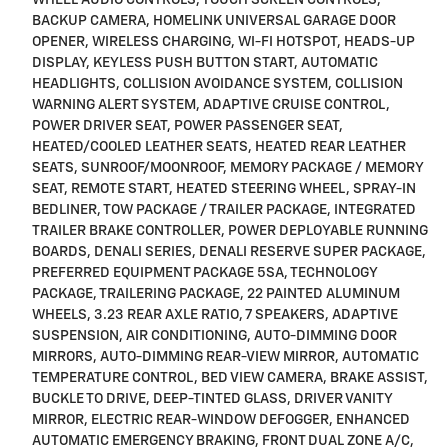
WHEEL AUDIO CONTROLS, TOUCH SCREEN CONTROLS,
BACKUP CAMERA, HOMELINK UNIVERSAL GARAGE DOOR
OPENER, WIRELESS CHARGING, WI-FI HOTSPOT, HEADS-UP
DISPLAY, KEYLESS PUSH BUTTON START, AUTOMATIC
HEADLIGHTS, COLLISION AVOIDANCE SYSTEM, COLLISION
WARNING ALERT SYSTEM, ADAPTIVE CRUISE CONTROL,
POWER DRIVER SEAT, POWER PASSENGER SEAT,
HEATED/COOLED LEATHER SEATS, HEATED REAR LEATHER
SEATS, SUNROOF/MOONROOF, MEMORY PACKAGE / MEMORY
SEAT, REMOTE START, HEATED STEERING WHEEL, SPRAY-IN
BEDLINER, TOW PACKAGE / TRAILER PACKAGE, INTEGRATED
TRAILER BRAKE CONTROLLER, POWER DEPLOYABLE RUNNING
BOARDS, DENALI SERIES, DENALI RESERVE SUPER PACKAGE,
PREFERRED EQUIPMENT PACKAGE 5SA, TECHNOLOGY
PACKAGE, TRAILERING PACKAGE, 22 PAINTED ALUMINUM
WHEELS, 3.23 REAR AXLE RATIO, 7 SPEAKERS, ADAPTIVE
SUSPENSION, AIR CONDITIONING, AUTO-DIMMING DOOR
MIRRORS, AUTO-DIMMING REAR-VIEW MIRROR, AUTOMATIC
TEMPERATURE CONTROL, BED VIEW CAMERA, BRAKE ASSIST,
BUCKLE TO DRIVE, DEEP-TINTED GLASS, DRIVER VANITY
MIRROR, ELECTRIC REAR-WINDOW DEFOGGER, ENHANCED
AUTOMATIC EMERGENCY BRAKING, FRONT DUAL ZONE A/C,