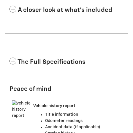
A closer look at what’s included
The Full Specifications
Peace of mind
Vehicle history report
Title information
Odometer readings
Accident data (if applicable)