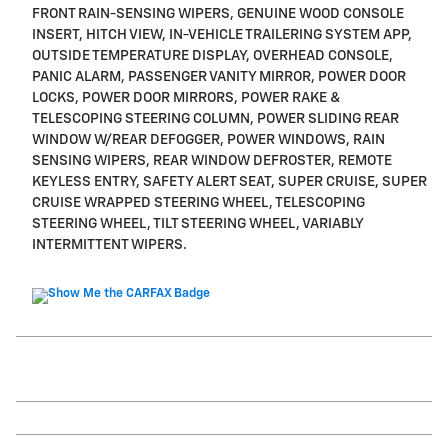
FRONT RAIN-SENSING WIPERS, GENUINE WOOD CONSOLE
INSERT, HITCH VIEW, IN-VEHICLE TRAILERING SYSTEM APP,
OUTSIDE TEMPERATURE DISPLAY, OVERHEAD CONSOLE,
PANIC ALARM, PASSENGER VANITY MIRROR, POWER DOOR
LOCKS, POWER DOOR MIRRORS, POWER RAKE &
TELESCOPING STEERING COLUMN, POWER SLIDING REAR
WINDOW W/REAR DEFOGGER, POWER WINDOWS, RAIN
SENSING WIPERS, REAR WINDOW DEFROSTER, REMOTE
KEYLESS ENTRY, SAFETY ALERT SEAT, SUPER CRUISE, SUPER
CRUISE WRAPPED STEERING WHEEL, TELESCOPING
STEERING WHEEL, TILT STEERING WHEEL, VARIABLY
INTERMITTENT WIPERS.