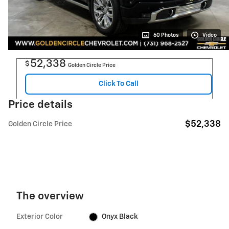
60 Photos
Video
52,338
$
Golden Circle Price
Click To Call
Price details
$52,338
Golden Circle Price
The overview
Exterior Color
Onyx Black