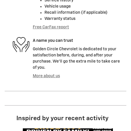
Service history
Vehicle usage
Recall information (if applicable)
Warranty status
Free CarFax report
A name you can trust
Golden Circle Chevrolet is dedicated to your
satisfaction before, during, and after your
purchase. We'll go the extra mile to take care
of you.
More about us
Inspired by your recent activity