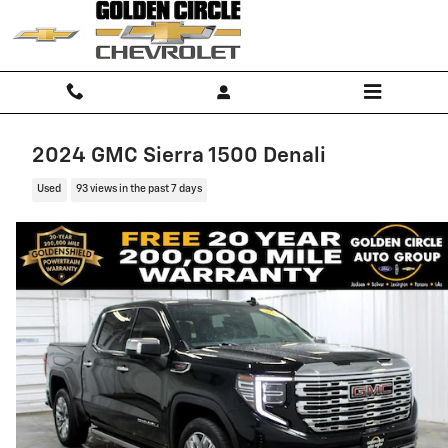
Skip to main content
2024 GMC Sierra 1500 Denali
Used
93 views in the past 7 days