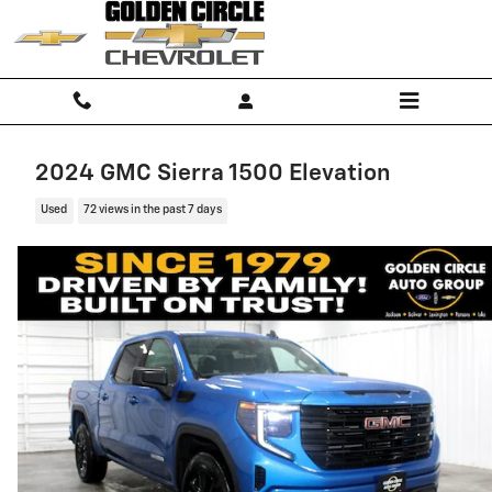
Skip to main content
2024 GMC Sierra 1500 Elevation
Used
72 views in the past 7 days