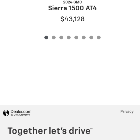
2024 GMC
Sierra 1500 AT4
$43,128
Privacy