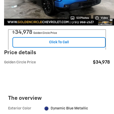
53 Photos
Video
34,978
$
Golden Circle Price
Click To Call
Price details
$34,978
Golden Circle Price
The overview
Exterior Color
Dynamic Blue Metallic