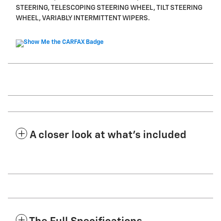
STEERING, TELESCOPING STEERING WHEEL, TILT STEERING
WHEEL, VARIABLY INTERMITTENT WIPERS.
A closer look at what’s included