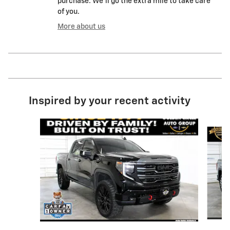
purchase. We'll go the extra mile to take care
of you.
More about us
Inspired by your recent activity
Slide 1 of 8