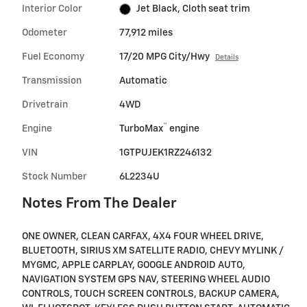
Interior Color
Jet Black, Cloth seat trim
Odometer
77,912 miles
Fuel Economy
17/20 MPG City/Hwy
Details
Transmission
Automatic
Drivetrain
4WD
™
Engine
TurboMax
engine
VIN
1GTPUJEK1RZ246132
Stock Number
6L2234U
Notes From The Dealer
ONE OWNER, CLEAN CARFAX, 4X4 FOUR WHEEL DRIVE,
BLUETOOTH, SIRIUS XM SATELLITE RADIO, CHEVY MYLINK /
MYGMC, APPLE CARPLAY, GOOGLE ANDROID AUTO,
NAVIGATION SYSTEM GPS NAV, STEERING WHEEL AUDIO
CONTROLS, TOUCH SCREEN CONTROLS, BACKUP CAMERA,