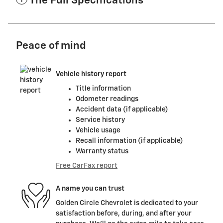
The Full Specifications
Peace of mind
Vehicle history report
Title information
Odometer readings
Accident data (if applicable)
Service history
Vehicle usage
Recall information (if applicable)
Warranty status
Free CarFax report
A name you can trust
Golden Circle Chevrolet is dedicated to your
satisfaction before, during, and after your