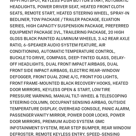
WI-FI HOTSPOT, KEYLESS PUSH BUTTON START, AUTOMATIC
HEADLIGHTS, POWER DRIVER SEAT, HEATED FRONT CLOTH
SEATS, REMOTE START, HEATED STEERING WHEEL, SPRAY-IN
BEDLINER, TOW PACKAGE / TRAILER PACKAGE, ELVATION
SERIES, HIGH CAPACITY SUSPENSION PACKAGE, PREFERRED
EQUIPMENT PACKAGE 3VL, TRAILERING PACKAGE, 20 HIGH
GLOSS BLACK PAINTED ALUMINUM WHEELS, 3.42 REAR AXLE
RATIO, 6-SPEAKER AUDIO SYSTEM FEATURE, AIR
CONDITIONING, AUTOMATIC TEMPERATURE CONTROL,
BUCKLE TO DRIVE, COMPASS, DEEP-TINTED GLASS, DELAY-
OFF HEADLIGHTS, DUAL FRONT IMPACT AIRBAGS, DUAL
FRONT SIDE IMPACT AIRBAGS, ELECTRIC REAR-WINDOW
DEFOGGER, FRONT DUAL ZONE A/C, FRONT FOG LIGHTS,
FRONT FRAME-MOUNTED BLACK RECOVERY HOOKS, HEATED
DOOR MIRRORS, KEYLESS OPEN & START, LOW TIRE
PRESSURE WARNING, MANUAL TILT-WHEEL & TELESCOPING
STEERING COLUMN, OCCUPANT SENSING AIRBAG, OUTSIDE
TEMPERATURE DISPLAY, OVERHEAD CONSOLE, PANIC ALARM,
PASSENGER VANITY MIRROR, POWER DOOR LOCKS, POWER
DOOR MIRRORS, PREMIUM AUDIO SYSTEM: GMC
INFOTAINMENT SYSTEM, REAR STEP BUMPER, REAR WINDOW
DEFROSTER, REMOTE KEYLESS ENTRY, SPEED-SENSING