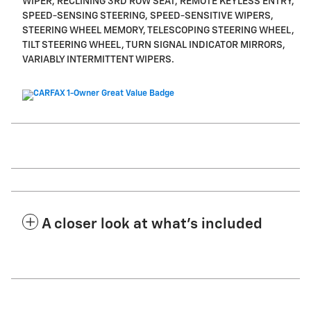
WIPER, RECLINING 3RD ROW SEAT, REMOTE KEYLESS ENTRY,
SPEED-SENSING STEERING, SPEED-SENSITIVE WIPERS,
STEERING WHEEL MEMORY, TELESCOPING STEERING WHEEL,
TILT STEERING WHEEL, TURN SIGNAL INDICATOR MIRRORS,
VARIABLY INTERMITTENT WIPERS.
A closer look at what’s included