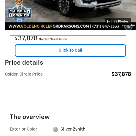
72 Photos
37,878
$
Golden Circle Price
Click To Call
Price details
$37,878
Golden Circle Price
The overview
Exterior Color
Silver Zynith