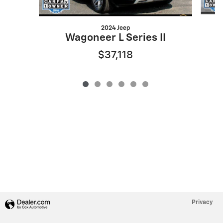
2024 Jeep
Wagoneer L Series II
$37,118
Privacy