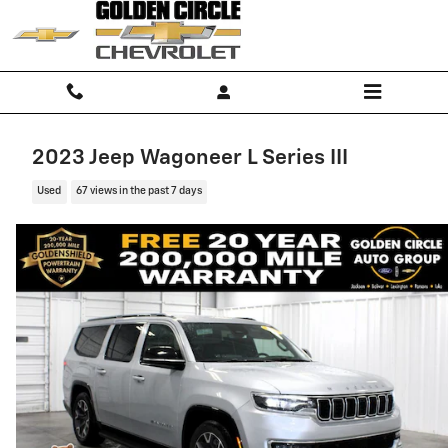
Skip to main content
2023 Jeep Wagoneer L Series III
Used
67 views in the past 7 days