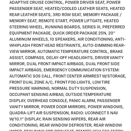
ADAPTIVE CRUISE CONTROL, POWER DRIVER SEAT, POWER
PASSENGER SEAT, HEATED/COOLED LEATHER SEATS, HEATED
REAR LEATHER SEATS, 3RD ROW SEAT, MEMORY PACKAGE /
MEMORY SEAT, REMOTE START, POWER LIFTGATE, HEATED
STEERING WHEEL, RUNNING BOARDS, SERIES III, PREFERRED
EQUIPMENT PACKAGE, QUICK ORDER PACKAGE 25N, 20"
ALUMINUM WHEELS, 10 SPEAKERS, AIR CONDITIONING, ANTI-
WHIPLASH FRONT HEAD RESTRAINTS, AUTO-DIMMING REAR-
VIEW MIRROR, AUTOMATIC TEMPERATURE CONTROL, BRAKE
ASSIST, COMPASS, DELAY-OFF HEADLIGHTS, DRIVER VANITY
MIRROR, DUAL FRONT IMPACT AIRBAGS, DUAL FRONT SIDE
IMPACT AIRBAGS, EMERGENCY COMMUNICATION SYSTEM:
AUTOMATIC SOS CALL, FRONT CENTER ARMREST W/STORAGE,
FRONT DUAL ZONE A/C, FRONT FOG LIGHTS, LOW TIRE
PRESSURE WARNING, NORMAL DUTY SUSPENSION,
OCCUPANT SENSING AIRBAG, OUTSIDE TEMPERATURE
DISPLAY, OVERHEAD CONSOLE, PANIC ALARM, PASSENGER
VANITY MIRROR, POWER DOOR MIRRORS, POWER WINDOWS,
QUADRA-LIFT AIR SUSPENSION, RADIO: UCONNECT 5 NAV
W/10.1" DISPLAY, RAIN SENSING WIPERS, REAR AIR
CONDITIONING, REAR WINDOW DEFROSTER, REAR WINDOW