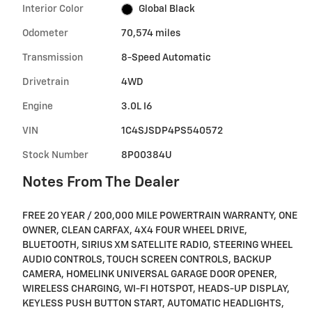
Interior Color
Global Black
Odometer
70,574 miles
Transmission
8-Speed Automatic
Drivetrain
4WD
Engine
3.0L I6
VIN
1C4SJSDP4PS540572
Stock Number
8P00384U
Notes From The Dealer
FREE 20 YEAR / 200,000 MILE POWERTRAIN WARRANTY, ONE
OWNER, CLEAN CARFAX, 4X4 FOUR WHEEL DRIVE,
BLUETOOTH, SIRIUS XM SATELLITE RADIO, STEERING WHEEL
AUDIO CONTROLS, TOUCH SCREEN CONTROLS, BACKUP
CAMERA, HOMELINK UNIVERSAL GARAGE DOOR OPENER,
WIRELESS CHARGING, WI-FI HOTSPOT, HEADS-UP DISPLAY,
KEYLESS PUSH BUTTON START, AUTOMATIC HEADLIGHTS,