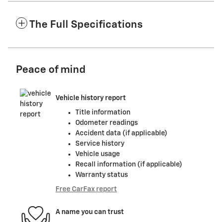
The Full Specifications
Peace of mind
Vehicle history report
Title information
Odometer readings
Accident data (if applicable)
Service history
Vehicle usage
Recall information (if applicable)
Warranty status
Free CarFax report
A name you can trust