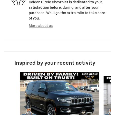
Golden Circle Chevrolet is dedicated to your
satisfaction before, during, and after your
purchase. We'll go the extra mile to take care
of you.
More about us
Inspired by your recent activity
Slide 1 of 6