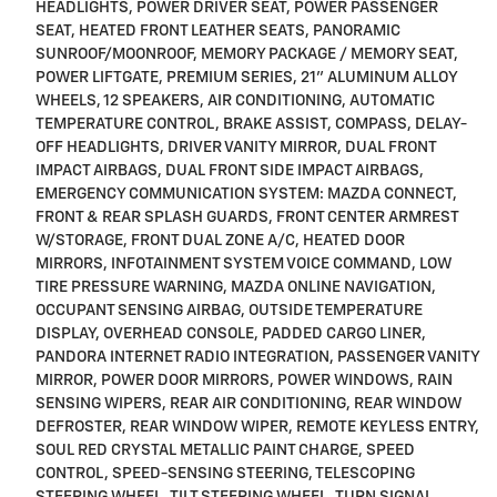
HEADLIGHTS, POWER DRIVER SEAT, POWER PASSENGER
SEAT, HEATED FRONT LEATHER SEATS, PANORAMIC
SUNROOF/MOONROOF, MEMORY PACKAGE / MEMORY SEAT,
POWER LIFTGATE, PREMIUM SERIES, 21" ALUMINUM ALLOY
WHEELS, 12 SPEAKERS, AIR CONDITIONING, AUTOMATIC
TEMPERATURE CONTROL, BRAKE ASSIST, COMPASS, DELAY-
OFF HEADLIGHTS, DRIVER VANITY MIRROR, DUAL FRONT
IMPACT AIRBAGS, DUAL FRONT SIDE IMPACT AIRBAGS,
EMERGENCY COMMUNICATION SYSTEM: MAZDA CONNECT,
FRONT & REAR SPLASH GUARDS, FRONT CENTER ARMREST
W/STORAGE, FRONT DUAL ZONE A/C, HEATED DOOR
MIRRORS, INFOTAINMENT SYSTEM VOICE COMMAND, LOW
TIRE PRESSURE WARNING, MAZDA ONLINE NAVIGATION,
OCCUPANT SENSING AIRBAG, OUTSIDE TEMPERATURE
DISPLAY, OVERHEAD CONSOLE, PADDED CARGO LINER,
PANDORA INTERNET RADIO INTEGRATION, PASSENGER VANITY
MIRROR, POWER DOOR MIRRORS, POWER WINDOWS, RAIN
SENSING WIPERS, REAR AIR CONDITIONING, REAR WINDOW
DEFROSTER, REAR WINDOW WIPER, REMOTE KEYLESS ENTRY,
SOUL RED CRYSTAL METALLIC PAINT CHARGE, SPEED
CONTROL, SPEED-SENSING STEERING, TELESCOPING