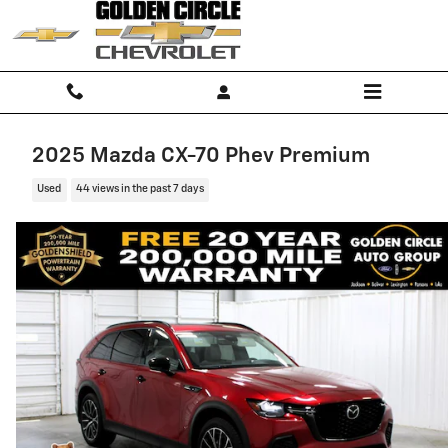
Skip to main content
2025 Mazda CX-70 Phev Premium
Used
44 views in the past 7 days