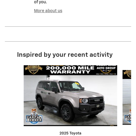
of you.
More about us
Inspired by your recent activity
Slide 1 of 6
2025 Toyota