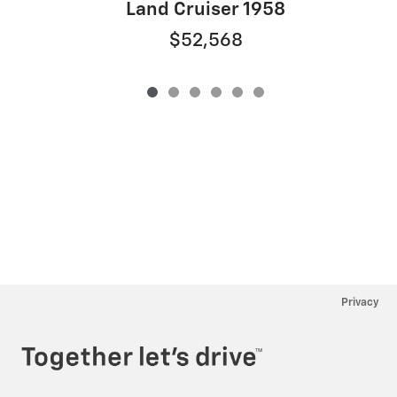
Land Cruiser 1958
$52,568
Privacy