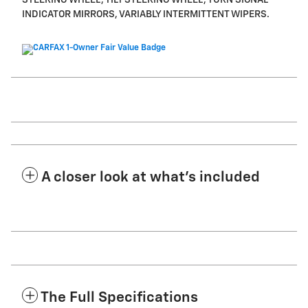
STEERING WHEEL, TILT STEERING WHEEL, TURN SIGNAL
INDICATOR MIRRORS, VARIABLY INTERMITTENT WIPERS.
A closer look at what’s included
The Full Specifications