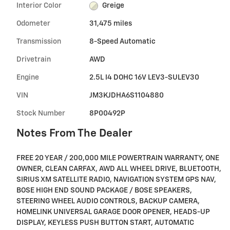
Interior Color
Greige
Odometer
31,475 miles
Transmission
8-Speed Automatic
Drivetrain
AWD
Engine
2.5L I4 DOHC 16V LEV3-SULEV30
VIN
JM3KJDHA6S1104880
Stock Number
8P00492P
Notes From The Dealer
FREE 20 YEAR / 200,000 MILE POWERTRAIN WARRANTY, ONE
OWNER, CLEAN CARFAX, AWD ALL WHEEL DRIVE, BLUETOOTH,
SIRIUS XM SATELLITE RADIO, NAVIGATION SYSTEM GPS NAV,
BOSE HIGH END SOUND PACKAGE / BOSE SPEAKERS,
STEERING WHEEL AUDIO CONTROLS, BACKUP CAMERA,
HOMELINK UNIVERSAL GARAGE DOOR OPENER, HEADS-UP
DISPLAY, KEYLESS PUSH BUTTON START, AUTOMATIC