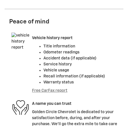
Peace of mind
Vehicle history report
Title information
Odometer readings
Accident data (if applicable)
Service history
Vehicle usage
Recall information (if applicable)
Warranty status
Free CarFax report
A name you can trust
Golden Circle Chevrolet is dedicated to your
satisfaction before, during, and after your
purchase. We'll go the extra mile to take care