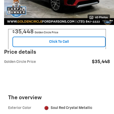
65 Photos
35,448
$
Golden Circle Price
Click To Call
Price details
$35,448
Golden Circle Price
The overview
Exterior Color
Soul Red Crystal Metallic