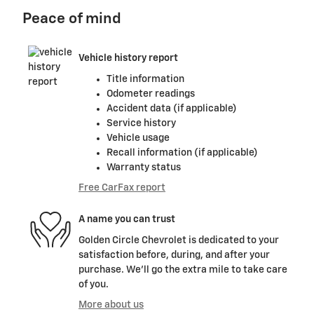
Peace of mind
Vehicle history report
Title information
Odometer readings
Accident data (if applicable)
Service history
Vehicle usage
Recall information (if applicable)
Warranty status
Free CarFax report
A name you can trust
Golden Circle Chevrolet is dedicated to your
satisfaction before, during, and after your
purchase. We'll go the extra mile to take care
of you.
More about us