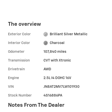
The overview
Exterior Color
Brilliant Silver Metallic
Interior Color
Charcoal
Odometer
107,840 miles
Transmission
CVT with Xtronic
Drivetrain
AWD
Engine
2.5L I4 DOHC 16V
VIN
JN8AT2MV7LW101930
Stock Number
4S16886PA
Notes From The Dealer