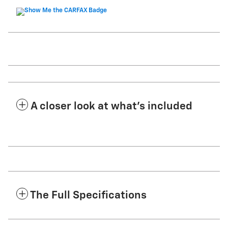
A closer look at what’s included
The Full Specifications