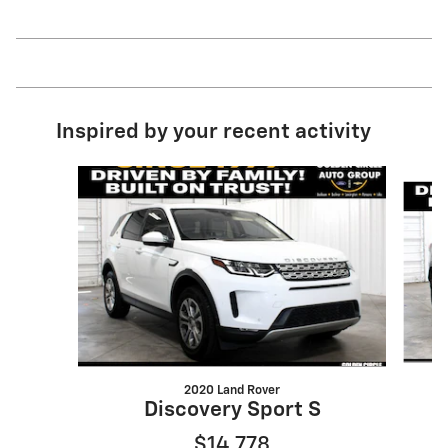
Inspired by your recent activity
Slide 1 of 6
2020 Land Rover
Discovery Sport S
$14,778