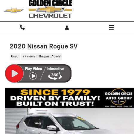
Skip to main content
2020 Nissan Rogue SV
Used
77 views in the past 7 days