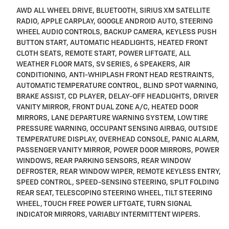
AWD ALL WHEEL DRIVE, BLUETOOTH, SIRIUS XM SATELLITE
RADIO, APPLE CARPLAY, GOOGLE ANDROID AUTO, STEERING
WHEEL AUDIO CONTROLS, BACKUP CAMERA, KEYLESS PUSH
BUTTON START, AUTOMATIC HEADLIGHTS, HEATED FRONT
CLOTH SEATS, REMOTE START, POWER LIFTGATE, ALL
WEATHER FLOOR MATS, SV SERIES, 6 SPEAKERS, AIR
CONDITIONING, ANTI-WHIPLASH FRONT HEAD RESTRAINTS,
AUTOMATIC TEMPERATURE CONTROL, BLIND SPOT WARNING,
BRAKE ASSIST, CD PLAYER, DELAY-OFF HEADLIGHTS, DRIVER
VANITY MIRROR, FRONT DUAL ZONE A/C, HEATED DOOR
MIRRORS, LANE DEPARTURE WARNING SYSTEM, LOW TIRE
PRESSURE WARNING, OCCUPANT SENSING AIRBAG, OUTSIDE
TEMPERATURE DISPLAY, OVERHEAD CONSOLE, PANIC ALARM,
PASSENGER VANITY MIRROR, POWER DOOR MIRRORS, POWER
WINDOWS, REAR PARKING SENSORS, REAR WINDOW
DEFROSTER, REAR WINDOW WIPER, REMOTE KEYLESS ENTRY,
SPEED CONTROL, SPEED-SENSING STEERING, SPLIT FOLDING
REAR SEAT, TELESCOPING STEERING WHEEL, TILT STEERING
WHEEL, TOUCH FREE POWER LIFTGATE, TURN SIGNAL
INDICATOR MIRRORS, VARIABLY INTERMITTENT WIPERS.