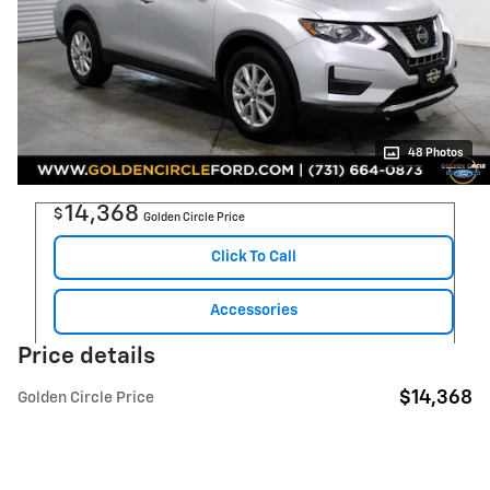
48 Photos
14,368
$
Golden Circle Price
Click To Call
Accessories
Price details
$14,368
Golden Circle Price