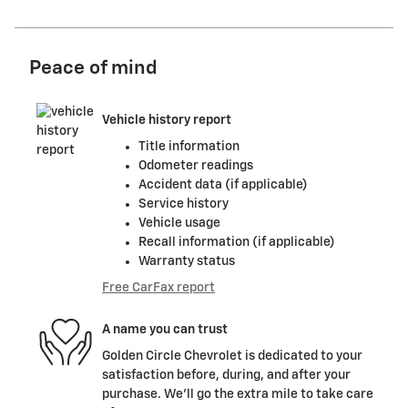
Peace of mind
Vehicle history report
Title information
Odometer readings
Accident data (if applicable)
Service history
Vehicle usage
Recall information (if applicable)
Warranty status
Free CarFax report
A name you can trust
Golden Circle Chevrolet is dedicated to your
satisfaction before, during, and after your
purchase. We'll go the extra mile to take care