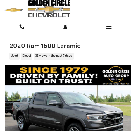
Skip to main content
2020 Ram 1500 Laramie
Used
Diesel
33 views in the past 7 days