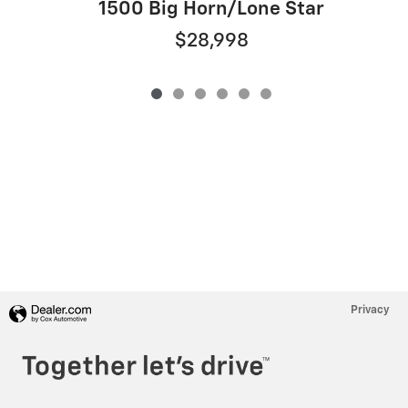
1500 Big Horn/Lone Star
$28,998
Privacy