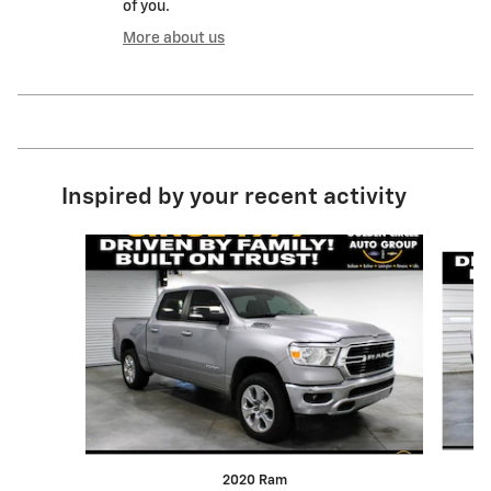
of you.
More about us
Inspired by your recent activity
Slide 1 of 6
2020 Ram