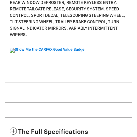
REAR WINDOW DEFROSTER, REMOTE KEYLESS ENTRY,
REMOTE TAILGATE RELEASE, SECURITY SYSTEM, SPEED
CONTROL, SPORT DECAL, TELESCOPING STEERING WHEEL,
TILT STEERING WHEEL, TRAILER BRAKE CONTROL, TURN
SIGNAL INDICATOR MIRRORS, VARIABLY INTERMITTENT
WIPERS.
The Full Specifications