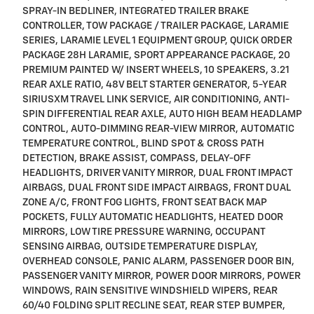
SPRAY-IN BEDLINER, INTEGRATED TRAILER BRAKE
CONTROLLER, TOW PACKAGE / TRAILER PACKAGE, LARAMIE
SERIES, LARAMIE LEVEL 1 EQUIPMENT GROUP, QUICK ORDER
PACKAGE 28H LARAMIE, SPORT APPEARANCE PACKAGE, 20
PREMIUM PAINTED W/ INSERT WHEELS, 10 SPEAKERS, 3.21
REAR AXLE RATIO, 48V BELT STARTER GENERATOR, 5-YEAR
SIRIUSXM TRAVEL LINK SERVICE, AIR CONDITIONING, ANTI-
SPIN DIFFERENTIAL REAR AXLE, AUTO HIGH BEAM HEADLAMP
CONTROL, AUTO-DIMMING REAR-VIEW MIRROR, AUTOMATIC
TEMPERATURE CONTROL, BLIND SPOT & CROSS PATH
DETECTION, BRAKE ASSIST, COMPASS, DELAY-OFF
HEADLIGHTS, DRIVER VANITY MIRROR, DUAL FRONT IMPACT
AIRBAGS, DUAL FRONT SIDE IMPACT AIRBAGS, FRONT DUAL
ZONE A/C, FRONT FOG LIGHTS, FRONT SEAT BACK MAP
POCKETS, FULLY AUTOMATIC HEADLIGHTS, HEATED DOOR
MIRRORS, LOW TIRE PRESSURE WARNING, OCCUPANT
SENSING AIRBAG, OUTSIDE TEMPERATURE DISPLAY,
OVERHEAD CONSOLE, PANIC ALARM, PASSENGER DOOR BIN,
PASSENGER VANITY MIRROR, POWER DOOR MIRRORS, POWER
WINDOWS, RAIN SENSITIVE WINDSHIELD WIPERS, REAR
60/40 FOLDING SPLIT RECLINE SEAT, REAR STEP BUMPER,