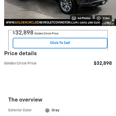
46 Photos
Video
32,898
$
Golden Circle Price
Click To Call
Price details
$32,898
Golden Circle Price
The overview
Exterior Color
Gray