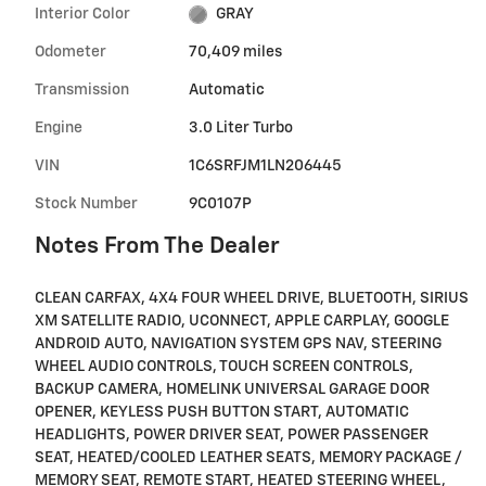
Interior Color
GRAY
Odometer
70,409 miles
Transmission
Automatic
Engine
3.0 Liter Turbo
VIN
1C6SRFJM1LN206445
Stock Number
9C0107P
Notes From The Dealer
CLEAN CARFAX, 4X4 FOUR WHEEL DRIVE, BLUETOOTH, SIRIUS
XM SATELLITE RADIO, UCONNECT, APPLE CARPLAY, GOOGLE
ANDROID AUTO, NAVIGATION SYSTEM GPS NAV, STEERING
WHEEL AUDIO CONTROLS, TOUCH SCREEN CONTROLS,
BACKUP CAMERA, HOMELINK UNIVERSAL GARAGE DOOR
OPENER, KEYLESS PUSH BUTTON START, AUTOMATIC
HEADLIGHTS, POWER DRIVER SEAT, POWER PASSENGER
SEAT, HEATED/COOLED LEATHER SEATS, MEMORY PACKAGE /
MEMORY SEAT, REMOTE START, HEATED STEERING WHEEL,