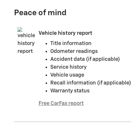
Peace of mind
Vehicle history report
Title information
Odometer readings
Accident data (if applicable)
Service history
Vehicle usage
Recall information (if applicable)
Warranty status
Free CarFax report