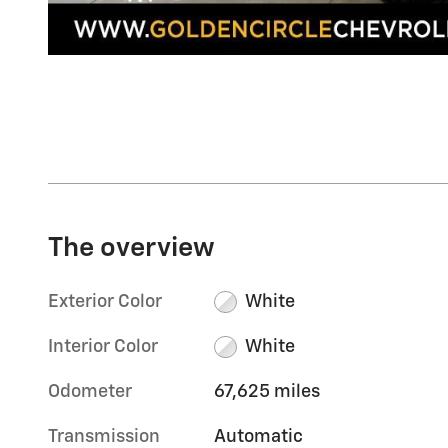
The overview
Exterior Color
White
Interior Color
White
Odometer
67,625 miles
Transmission
Automatic