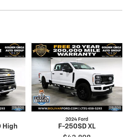
2024 Ford
 High
F-250SD XL