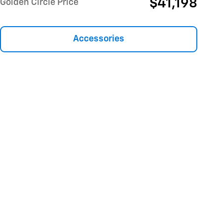
$41,198
Golden Circle Price
Accessories