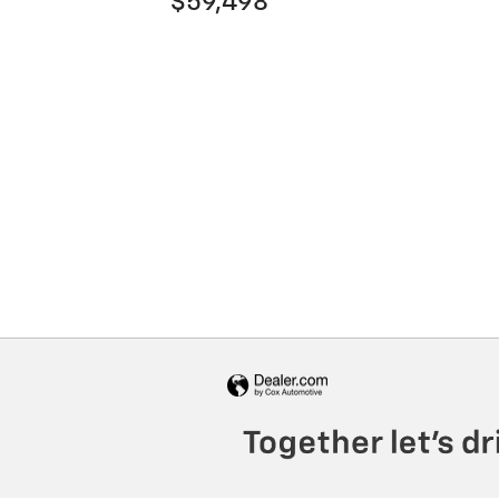
$59,498