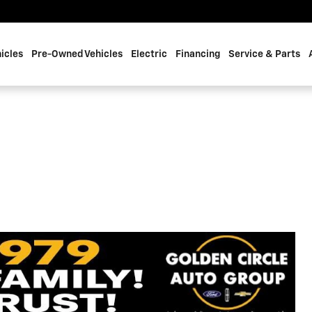
icles
Pre-Owned Vehicles
Electric
Financing
Service & Parts