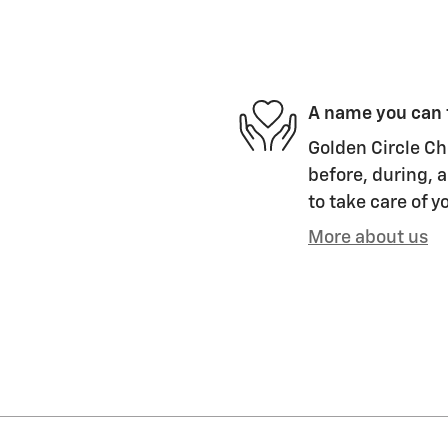
A name you can 
Golden Circle Ch
before, during, a
to take care of y
More about us