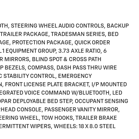
OTH, STEERING WHEEL AUDIO CONTROLS, BACKUP
 TRAILER PACKAGE, TRADESMAN SERIES, BED
GE, PROTECTION PACKAGE, QUICK ORDER
 EQUIPMENT GROUP, 3.73 AXLE RATIO, 6
R MIRRORS, BLIND SPOT & CROSS PATH
P BEZELS, COMPASS, DASH PASS THRU WIRE
IC STABILITY CONTROL, EMERGENCY
 FRONT LICENSE PLATE BRACKET, I/P MOUNTED
NTEGRATED VOICE COMMAND W/BLUETOOTH, LED
OPAR DEPLOYABLE BED STEP, OCCUPANT SENSING
RHEAD CONSOLE, PASSENGER VANITY MIRROR,
TEERING WHEEL, TOW HOOKS, TRAILER BRAKE
ERMITTENT WIPERS, WHEELS: 18 X 8.0 STEEL