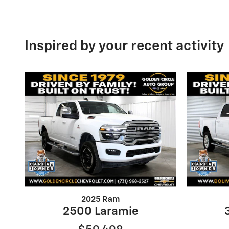
Inspired by your recent activity
2025 Ram
2500 Laramie