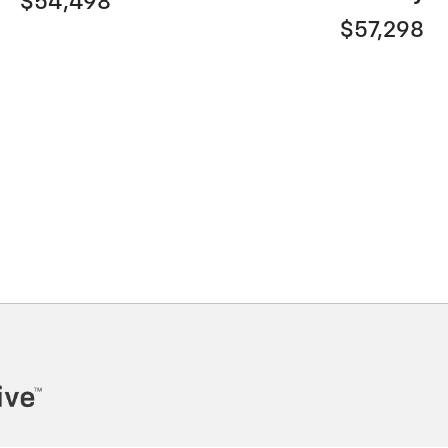
$54,498
$57,298