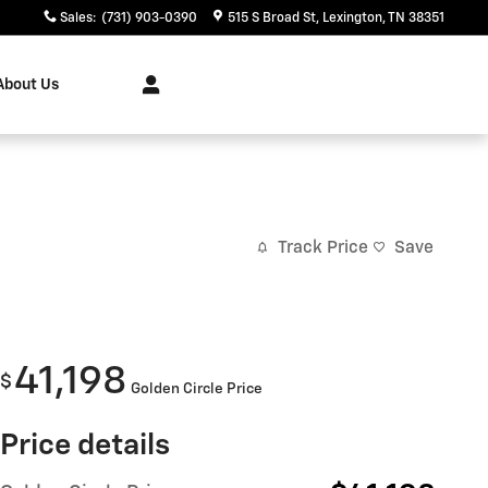
Sales
:
(731) 903-0390
515 S Broad St
Lexington
,
TN
38351
About Us
Track Price
Save
41,198
$
Golden Circle Price
Price details