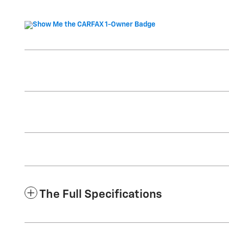
The Full Specifications