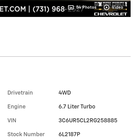
54 Photos
Video
Drivetrain
4WD
Engine
6.7 Liter Turbo
VIN
3C6UR5CL2RG258885
Stock Number
6L2187P