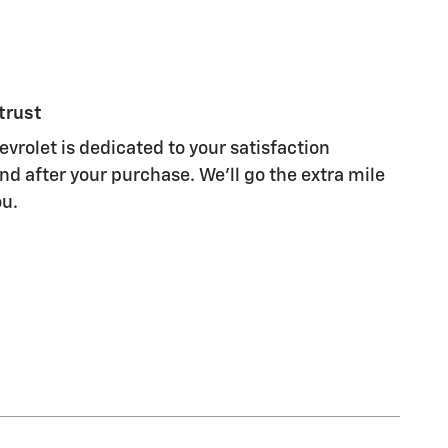
trust
evrolet is dedicated to your satisfaction
nd after your purchase. We'll go the extra mile
ou.