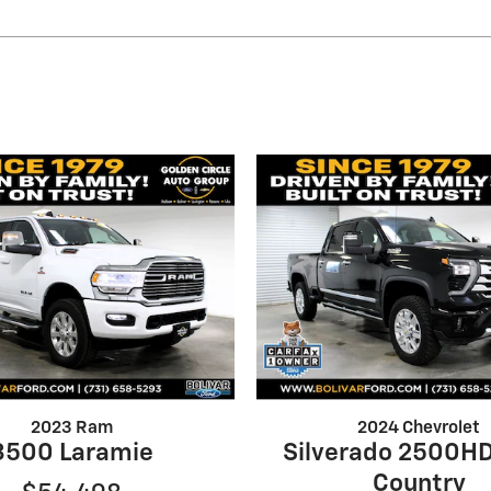
2023 Ram
2024 Chevrolet
3500 Laramie
Silverado 2500HD
Country