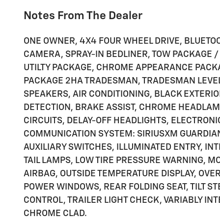
Notes From The Dealer
ONE OWNER, 4X4 FOUR WHEEL DRIVE, BLUETO
CAMERA, SPRAY-IN BEDLINER, TOW PACKAGE /
UTILTY PACKAGE, CHROME APPEARANCE PACKA
PACKAGE 2HA TRADESMAN, TRADESMAN LEVEL 1
SPEAKERS, AIR CONDITIONING, BLACK EXTERIO
DETECTION, BRAKE ASSIST, CHROME HEADLAM
CIRCUITS, DELAY-OFF HEADLIGHTS, ELECTRON
COMMUNICATION SYSTEM: SIRIUSXM GUARDIAN,
AUXILIARY SWITCHES, ILLUMINATED ENTRY, I
TAIL LAMPS, LOW TIRE PRESSURE WARNING, M
AIRBAG, OUTSIDE TEMPERATURE DISPLAY, OVE
POWER WINDOWS, REAR FOLDING SEAT, TILT S
CONTROL, TRAILER LIGHT CHECK, VARIABLY INT
CHROME CLAD.