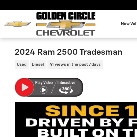
Skip to main content
New Veh
2024 Ram 2500 Tradesman
Used
Diesel
41 views in the past 7 days