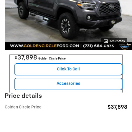
52 Photos
37,898
$
Golden Circle Price
Click To Call
Accessories
Price details
$37,898
Golden Circle Price