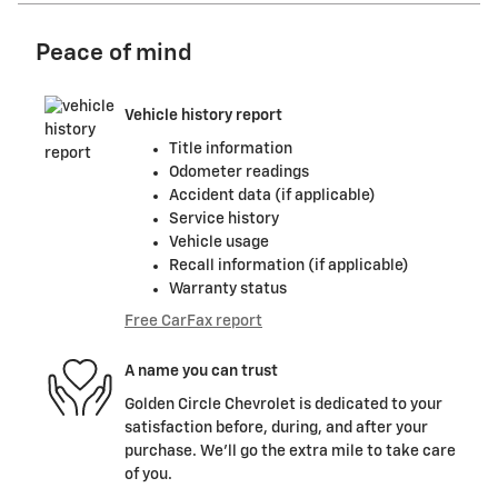
Peace of mind
Vehicle history report
Title information
Odometer readings
Accident data (if applicable)
Service history
Vehicle usage
Recall information (if applicable)
Warranty status
Free CarFax report
A name you can trust
Golden Circle Chevrolet is dedicated to your
satisfaction before, during, and after your
purchase. We'll go the extra mile to take care
of you.