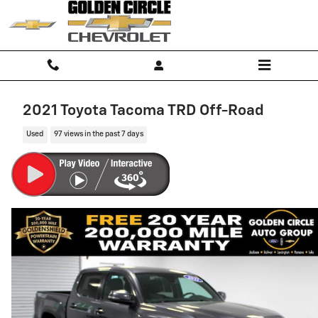
Skip to main content
2021 Toyota Tacoma TRD Off-Road
Used
97 views in the past 7 days