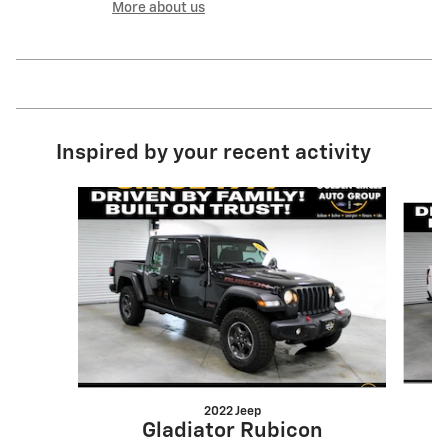
More about us
Inspired by your recent activity
Slide 1 of 6
2022 Jeep
Gladiator Rubicon