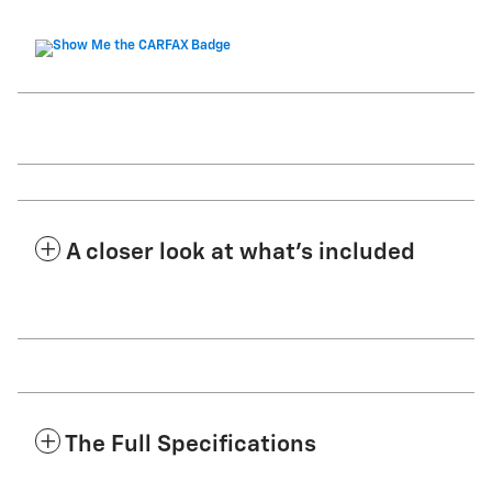
A closer look at what’s included
The Full Specifications