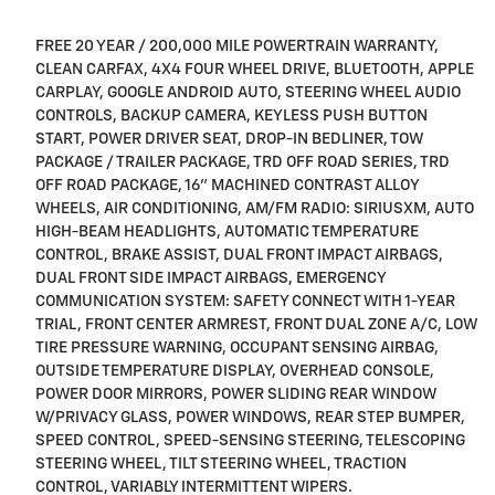
FREE 20 YEAR / 200,000 MILE POWERTRAIN WARRANTY,
CLEAN CARFAX, 4X4 FOUR WHEEL DRIVE, BLUETOOTH, APPLE
CARPLAY, GOOGLE ANDROID AUTO, STEERING WHEEL AUDIO
CONTROLS, BACKUP CAMERA, KEYLESS PUSH BUTTON
START, POWER DRIVER SEAT, DROP-IN BEDLINER, TOW
PACKAGE / TRAILER PACKAGE, TRD OFF ROAD SERIES, TRD
OFF ROAD PACKAGE, 16" MACHINED CONTRAST ALLOY
WHEELS, AIR CONDITIONING, AM/FM RADIO: SIRIUSXM, AUTO
HIGH-BEAM HEADLIGHTS, AUTOMATIC TEMPERATURE
CONTROL, BRAKE ASSIST, DUAL FRONT IMPACT AIRBAGS,
DUAL FRONT SIDE IMPACT AIRBAGS, EMERGENCY
COMMUNICATION SYSTEM: SAFETY CONNECT WITH 1-YEAR
TRIAL, FRONT CENTER ARMREST, FRONT DUAL ZONE A/C, LOW
TIRE PRESSURE WARNING, OCCUPANT SENSING AIRBAG,
OUTSIDE TEMPERATURE DISPLAY, OVERHEAD CONSOLE,
POWER DOOR MIRRORS, POWER SLIDING REAR WINDOW
W/PRIVACY GLASS, POWER WINDOWS, REAR STEP BUMPER,
SPEED CONTROL, SPEED-SENSING STEERING, TELESCOPING
STEERING WHEEL, TILT STEERING WHEEL, TRACTION
CONTROL, VARIABLY INTERMITTENT WIPERS.