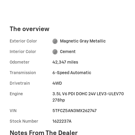
The overview
Exterior Color
Magnetic Gray Metallic
Interior Color
Cement
Odometer
42,347 miles
Transmission
6-Speed Automatic
Drivetrain
4WD
Engine
3.5L V6 PDI DOHC 24V LEV3-ULEV70
278hp
VIN
5TFCZ5AN3MX262747
Stock Number
1622237A
Notes From The Dealer